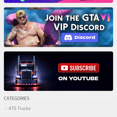
CATEGORIES
ATS Trucks