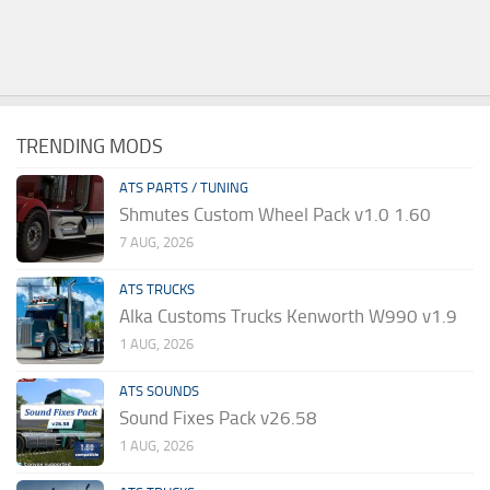
TRENDING MODS
ATS PARTS / TUNING
Shmutes Custom Wheel Pack v1.0 1.60
7 AUG, 2026
ATS TRUCKS
Alka Customs Trucks Kenworth W990 v1.9
1 AUG, 2026
ATS SOUNDS
Sound Fixes Pack v26.58
1 AUG, 2026