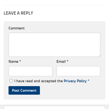
LEAVE A REPLY
Comment
Name
*
Email
*
I have read and accepted the
Privacy Policy
*