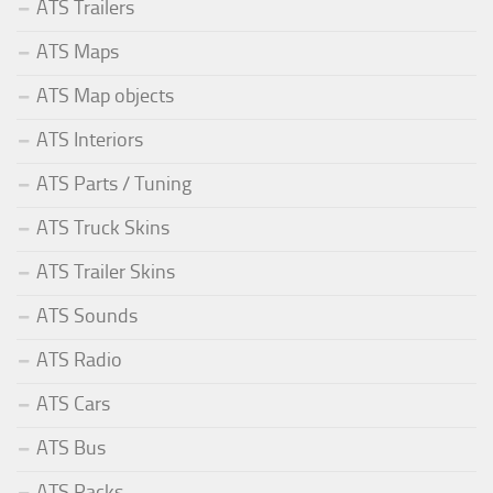
ATS Trailers
ATS Maps
ATS Map objects
ATS Interiors
ATS Parts / Tuning
ATS Truck Skins
ATS Trailer Skins
ATS Sounds
ATS Radio
ATS Cars
ATS Bus
ATS Packs