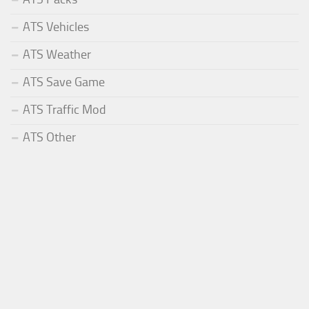
ATS Vehicles
ATS Weather
ATS Save Game
ATS Traffic Mod
ATS Other