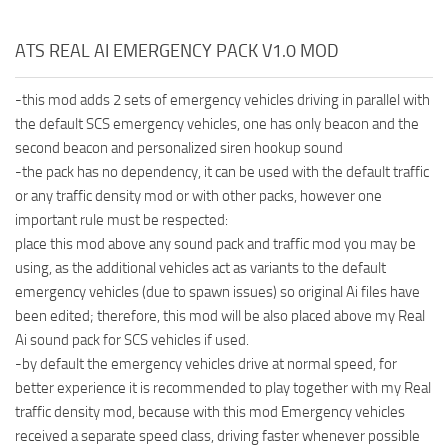
ATS REAL AI EMERGENCY PACK V1.0 MOD
-this mod adds 2 sets of emergency vehicles driving in parallel with
the default SCS emergency vehicles, one has only beacon and the
second beacon and personalized siren hookup sound
-the pack has no dependency, it can be used with the default traffic
or any traffic density mod or with other packs, however one
important rule must be respected:
place this mod above any sound pack and traffic mod you may be
using, as the additional vehicles act as variants to the default
emergency vehicles (due to spawn issues) so original Ai files have
been edited; therefore, this mod will be also placed above my Real
Ai sound pack for SCS vehicles if used.
-by default the emergency vehicles drive at normal speed, for
better experience it is recommended to play together with my Real
traffic density mod, because with this mod Emergency vehicles
received a separate speed class, driving faster whenever possible