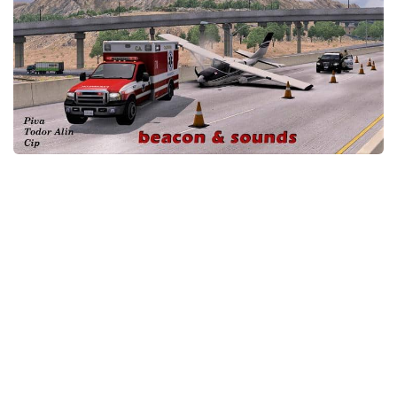
Packs
Parts
Truck Skins
Trailer Skins
Sounds
Radio
Cars
Bus
Packs
Vehicles
Weather
Traffic