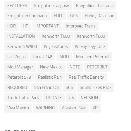
FEATURES
Freightliner Argosy
Freightliner Cascadia
Freightliner Coronado
FULL
GPS
Harley Davidson
HDR
HP
IMPORTANT
Improved Trains
INSTALLATION
Kenworth T680
Kenworth T800
Kenworth W900
Key Features
Koenigsegg One
Las Vegas
Lucra L148
MOD
Modified Peterbilt
Mod Manager
New Mexico
NOTE
PETERBILT
Peterbilt 579
Realistic Rain
Real Traffic Density
REQUIRED
San Francisco
SCS
Sound Fixes Pack
Truck Traffic Pack
UPDATE
US
VERSION
Viva Mexico
WARNING
Western Star
XP