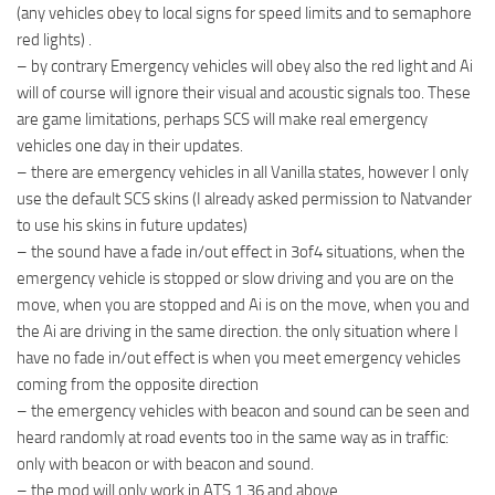
(any vehicles obey to local signs for speed limits and to semaphore
red lights) .
– by contrary Emergency vehicles will obey also the red light and Ai
will of course will ignore their visual and acoustic signals too. These
are game limitations, perhaps SCS will make real emergency
vehicles one day in their updates.
– there are emergency vehicles in all Vanilla states, however I only
use the default SCS skins (I already asked permission to Natvander
to use his skins in future updates)
– the sound have a fade in/out effect in 3of4 situations, when the
emergency vehicle is stopped or slow driving and you are on the
move, when you are stopped and Ai is on the move, when you and
the Ai are driving in the same direction. the only situation where I
have no fade in/out effect is when you meet emergency vehicles
coming from the opposite direction
– the emergency vehicles with beacon and sound can be seen and
heard randomly at road events too in the same way as in traffic:
only with beacon or with beacon and sound.
– the mod will only work in ATS 1.36 and above