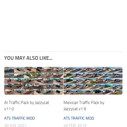
YOU MAY ALSO LIKE...
AI Traffic Pack by Jazzycat
Mexican Traffic Pack by
v11.0
Jazzycat v1.9
ATS TRAFFIC MOD
ATS TRAFFIC MOD
30 JUN, 2021
26 FEB, 2019