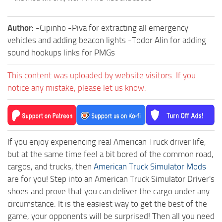
Author:
-Cipinho -Piva for extracting all emergency
vehicles and adding beacon lights -Todor Alin for adding
sound hookups links for PMGs
This content was uploaded by website visitors. If you
notice any mistake, please let us know.
If you enjoy experiencing real American Truck driver life,
but at the same time feel a bit bored of the common road,
cargos, and trucks, then
American Truck Simulator Mods
are for you! Step into an American Truck Simulator Driver's
shoes and prove that you can deliver the cargo under any
circumstance. It is the easiest way to get the best of the
game, your opponents will be surprised! Then all you need