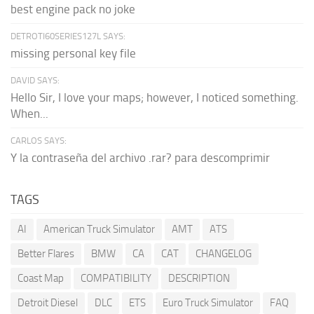
best engine pack no joke
DETROTI60SERIES127L SAYS:
missing personal key file
DAVID SAYS:
Hello Sir, I love your maps; however, I noticed something.
When...
CARLOS SAYS:
Y la contraseña del archivo .rar? para descomprimir
TAGS
AI
American Truck Simulator
AMT
ATS
Better Flares
BMW
CA
CAT
CHANGELOG
Coast Map
COMPATIBILITY
DESCRIPTION
Detroit Diesel
DLC
ETS
Euro Truck Simulator
FAQ