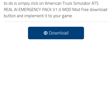
to do is simply click on American Truck Simulator ATS
REAL AI EMERGENCY PACK V1.0 MOD Mod free download
button and implement it to your game.
Download