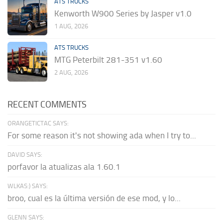
ATS TRUCKS
Kenworth W900 Series by Jasper v1.0
1 AUG, 2026
ATS TRUCKS
MTG Peterbilt 281-351 v1.60
2 AUG, 2026
RECENT COMMENTS
ORANGETICTAC SAYS:
For some reason it's not showing ada when I try to...
DAVID SAYS:
porfavor la atualizas ala 1.60.1
WLKAS:) SAYS:
broo, cual es la última versión de ese mod, y lo...
GLENN SAYS: