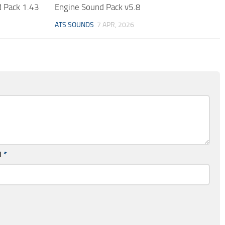
 Pack 1.43
Engine Sound Pack v5.8
ATS SOUNDS
7 APR, 2026
l
*