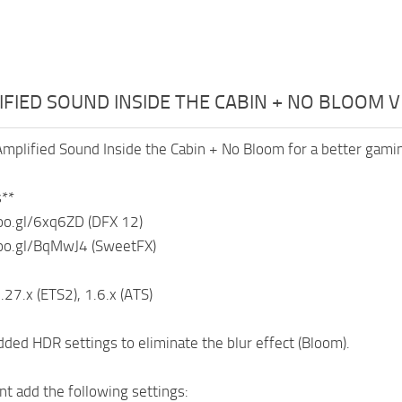
IFIED SOUND INSIDE THE CABIN + NO BLOOM V
mplified Sound Inside the Cabin + No Bloom for a better gami
**
oo.gl/6xq6ZD (DFX 12)
oo.gl/BqMwJ4 (SweetFX)
.27.x (ETS2), 1.6.x (ATS)
ded HDR settings to eliminate the blur effect (Bloom).
 add the following settings: