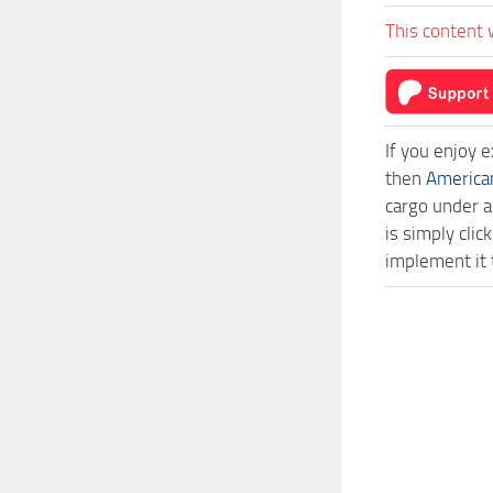
This content 
If you enjoy 
then
America
cargo under a
is simply cl
implement it 