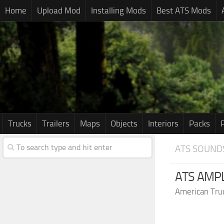
Home
Upload Mod
Installing Mods
Best ATS Mods
Trucks
Trailers
Maps
Objects
Interiors
Packs
ATS SOUND
ATS AMPL
American Tru