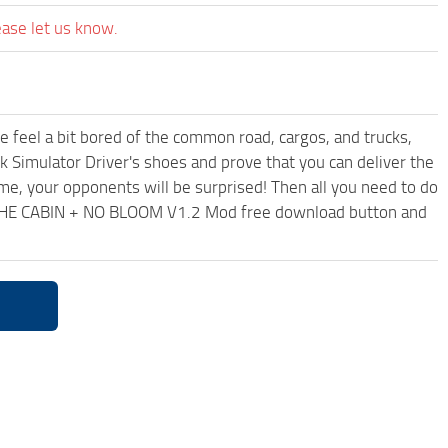
ease let us know.
me feel a bit bored of the common road, cargos, and trucks,
k Simulator Driver's shoes and prove that you can deliver the
ame, your opponents will be surprised! Then all you need to do
 THE CABIN + NO BLOOM V1.2 Mod free download button and