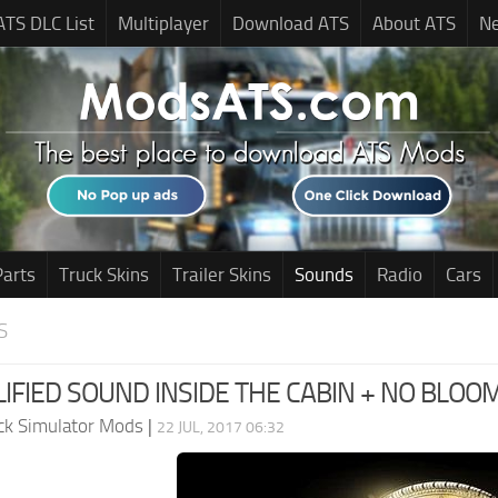
ATS DLC List
Multiplayer
Download ATS
About ATS
N
Parts
Truck Skins
Trailer Skins
Sounds
Radio
Cars
S
IFIED SOUND INSIDE THE CABIN + NO BLOOM
ck Simulator Mods
|
22 JUL, 2017 06:32