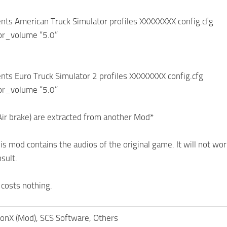
ts American Truck Simulator profiles XXXXXXXX config.cfg
ior_volume “5.0”
ts Euro Truck Simulator 2 profiles XXXXXXXX config.cfg
ior_volume “5.0”
Air brake) are extracted from another Mod*
s mod contains the audios of the original game. It will not work
sult.
 costs nothing.
onX (Mod), SCS Software, Others