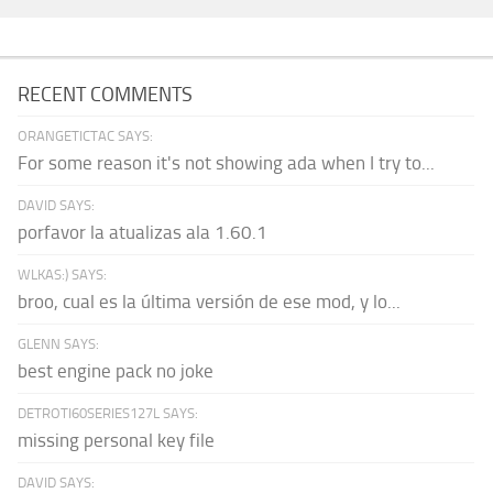
RECENT COMMENTS
ORANGETICTAC SAYS:
For some reason it's not showing ada when I try to...
DAVID SAYS:
porfavor la atualizas ala 1.60.1
WLKAS:) SAYS:
broo, cual es la última versión de ese mod, y lo...
GLENN SAYS:
best engine pack no joke
DETROTI60SERIES127L SAYS:
missing personal key file
DAVID SAYS: