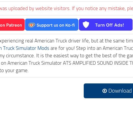
was uploaded by website visitors. If you notice any mistake, pl
experiencing real American Truck driver life, but at the same ti
n Truck Simulator Mods
are for you! Step into an American Truc
ny circumstance. It is the easiest way to get the best of the g
ick on American Truck Simulator ATS AMPLIFIED SOUND INSIDE
to your game.
Download