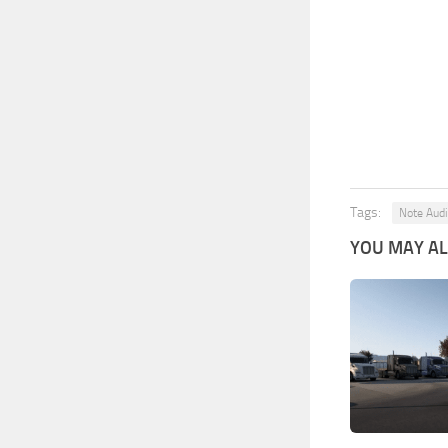
Tags:
Note Audi
YOU MAY ALS