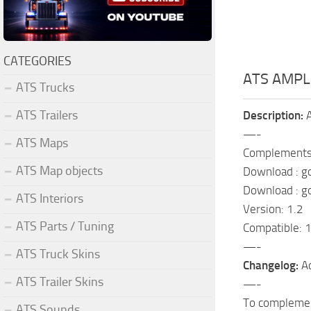
CATEGORIES
ATS AMPL
ATS Trucks
ATS Trailers
Description:
A
—-
ATS Maps
Complements
ATS Map objects
Download : g
Download : g
ATS Interiors
Version: 1.2
ATS Parts / Tuning
Compatible: 1
—-
ATS Truck Skins
Changelog:
Ad
ATS Trailer Skins
—-
To complement
ATS Sounds