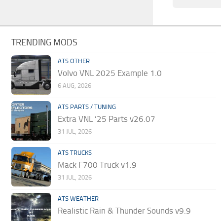
TRENDING MODS
ATS OTHER
Volvo VNL 2025 Example 1.0
6 AUG, 2026
ATS PARTS / TUNING
Extra VNL ’25 Parts v26.07
31 JUL, 2026
ATS TRUCKS
Mack F700 Truck v1.9
31 JUL, 2026
ATS WEATHER
Realistic Rain & Thunder Sounds v9.9