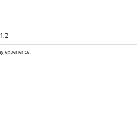
1.2
ng experience.