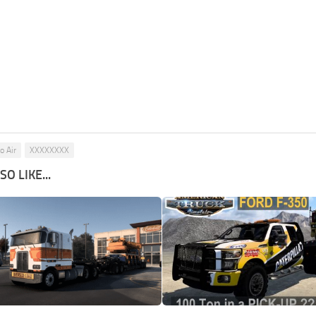
o Air
XXXXXXXX
O LIKE...