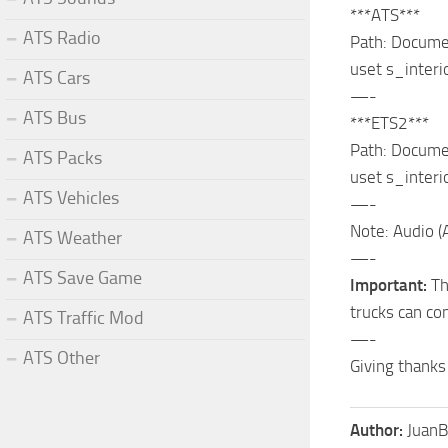
***ATS***
ATS Radio
Path: Documen
uset s_inter
ATS Cars
—-
ATS Bus
***ETS2***
Path: Documen
ATS Packs
uset s_inter
ATS Vehicles
—-
Note: Audio (
ATS Weather
—-
ATS Save Game
Important:
Thi
trucks can con
ATS Traffic Mod
—-
ATS Other
Giving thanks
Author:
JuanB