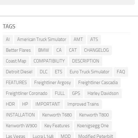
TAGS
AI
American Truck Simulator
AMT
ATS
Better Flares
BMW
CA
CAT
CHANGELOG
Coast Map
COMPATIBILITY
DESCRIPTION
Detroit Diesel
DLC
ETS
Euro Truck Simulator
FAQ
FEATURES
Freightliner Argosy
Freightliner Cascadia
Freightliner Coronado
FULL
GPS
Harley Davidson
HDR
HP
IMPORTANT
Improved Trains
INSTALLATION
Kenworth T680
Kenworth T800
Kenworth W900
Key Features
Koenigsegg One
Las Vegas
Lucra L148
MOD
Modified Peterbilt