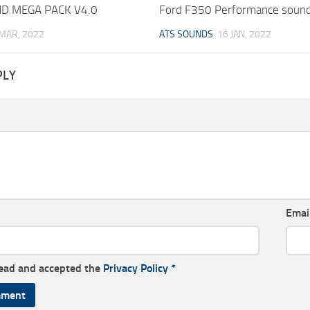
D MEGA PACK V4.0
Ford F350 Performance sound
 MAR, 2022
ATS SOUNDS
16 JAN, 2022
PLY
Emai
read and accepted the
Privacy Policy
*