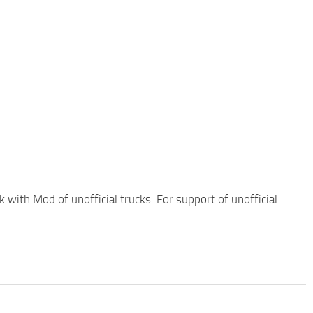
 with Mod of unofficial trucks. For support of unofficial