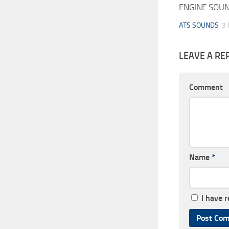
ENGINE SOUN
ATS SOUNDS
3
LEAVE A RE
Comment
Name
*
I have 