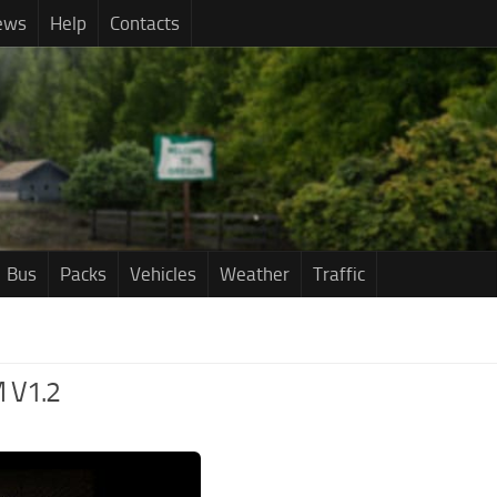
ews
Help
Contacts
Bus
Packs
Vehicles
Weather
Traffic
 V1.2