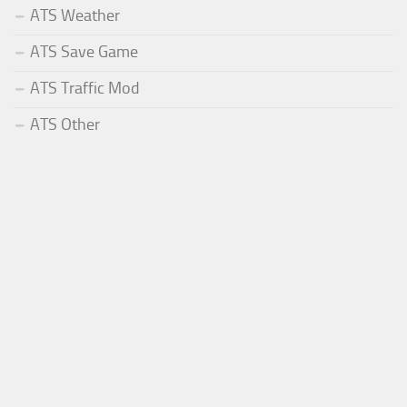
ATS Weather
ATS Save Game
ATS Traffic Mod
ATS Other