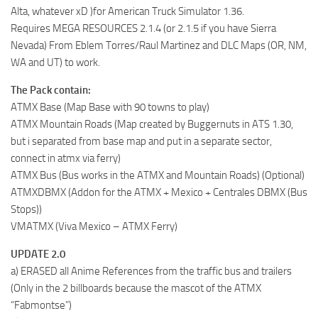
Alta, whatever xD )for American Truck Simulator 1.36.
Requires MEGA RESOURCES 2.1.4 (or 2.1.5 if you have Sierra
Nevada) From Eblem Torres/Raul Martinez and DLC Maps (OR, NM,
WA and UT) to work.
The Pack contain:
ATMX Base (Map Base with 90 towns to play)
ATMX Mountain Roads (Map created by Buggernuts in ATS 1.30,
but i separated from base map and put in a separate sector,
connect in atmx via ferry)
ATMX Bus (Bus works in the ATMX and Mountain Roads) (Optional)
ATMXDBMX (Addon for the ATMX + Mexico + Centrales DBMX (Bus
Stops))
VMATMX (Viva Mexico – ATMX Ferry)
UPDATE 2.0
a) ERASED all Anime References from the traffic bus and trailers
(Only in the 2 billboards because the mascot of the ATMX
“Fabmontse”)