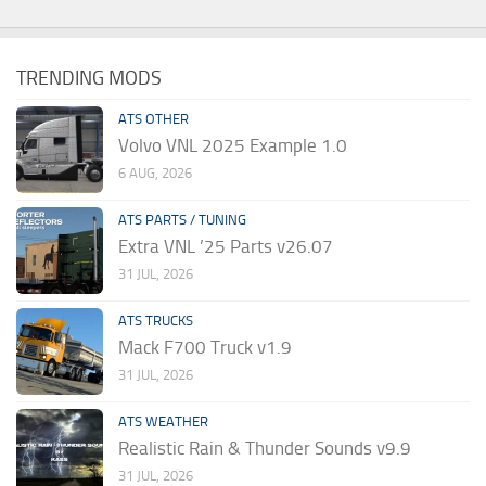
TRENDING MODS
ATS OTHER
Volvo VNL 2025 Example 1.0
6 AUG, 2026
ATS PARTS / TUNING
Extra VNL ’25 Parts v26.07
31 JUL, 2026
ATS TRUCKS
Mack F700 Truck v1.9
31 JUL, 2026
ATS WEATHER
Realistic Rain & Thunder Sounds v9.9
31 JUL, 2026