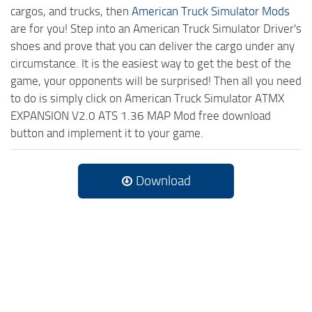
cargos, and trucks, then
American Truck Simulator Mods
are for you! Step into an American Truck Simulator Driver's
shoes and prove that you can deliver the cargo under any
circumstance. It is the easiest way to get the best of the
game, your opponents will be surprised! Then all you need
to do is simply click on American Truck Simulator ATMX
EXPANSION V2.0 ATS 1.36 MAP Mod free download
button and implement it to your game.
Download