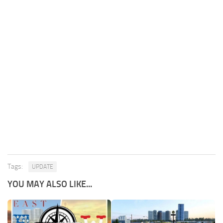
Tags:
UPDATE
YOU MAY ALSO LIKE...