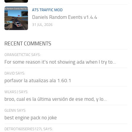
ATS TRAFFIC MOD
Daniels Random Events v1.4.4
31 JUL, 2026
RECENT COMMENTS
ORANGETICTAC SAYS:
For some reason it's not showing ada when I try to...
DAVID SAYS:
porfavor la atualizas ala 1.60.1
WLKAS:) SAYS:
broo, cual es la última versión de ese mod, y lo...
GLENN SAYS:
best engine pack no joke
DETROTI60SERIES127L SAYS: