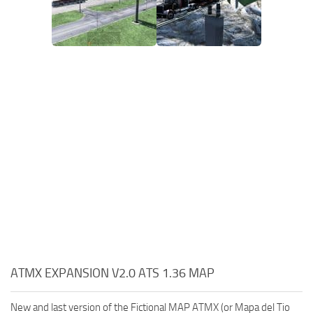
ATMX EXPANSION V2.0 ATS 1.36 MAP
New and last version of the Fictional MAP ATMX (or Mapa del Tio