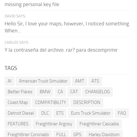
missing personal key file
DAVID SAYS:
Hello Sir, I love your maps; however, I noticed something.
When...
CARLOS SAYS:
Y la contraseña del archivo .rar? para descomprimir
TAGS
AI
American Truck Simulator
AMT
ATS
Better Flares
BMW
CA
CAT
CHANGELOG
Coast Map
COMPATIBILITY
DESCRIPTION
Detroit Diesel
DLC
ETS
Euro Truck Simulator
FAQ
FEATURES
Freightliner Argosy
Freightliner Cascadia
Freightliner Coronado
FULL
GPS
Harley Davidson