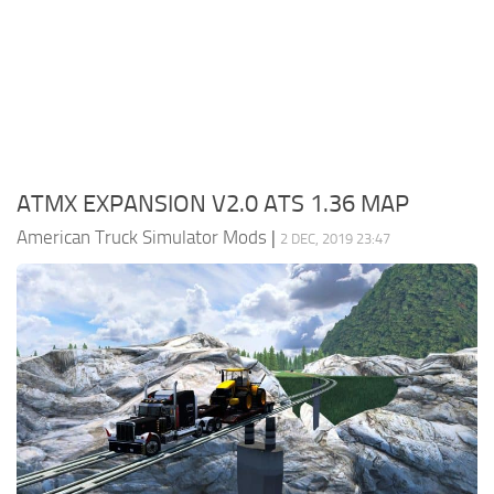
Packs
Parts
Truck Skins
Trailer Skins
Sounds
ATMX EXPANSION V2.0 ATS 1.36 MAP
Radio
American Truck Simulator Mods
|
2 DEC, 2019 23:47
Cars
Bus
Packs
Vehicles
Weather
Traffic