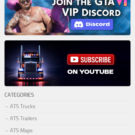
CATEGORIES
ATS Trucks
ATS Trailers
ATS Maps