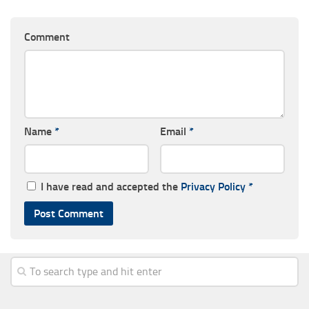
Comment
Name
*
Email
*
I have read and accepted the
Privacy Policy
*