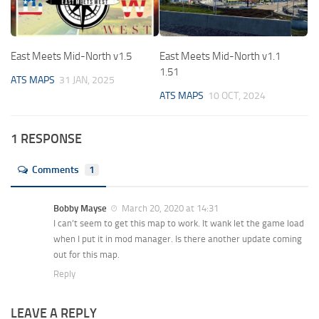
East Meets Mid-North v1.5
East Meets Mid-North v1.1
1.51
ATS MAPS
31 JAN, 2025
ATS MAPS
10 OCT, 2024
1 RESPONSE
Comments
1
Bobby Mayse
March 20, 2020 at 14:31
I can’t seem to get this map to work. It wank let the game load
when I put it in mod manager. Is there another update coming
out for this map.
Reply
LEAVE A REPLY