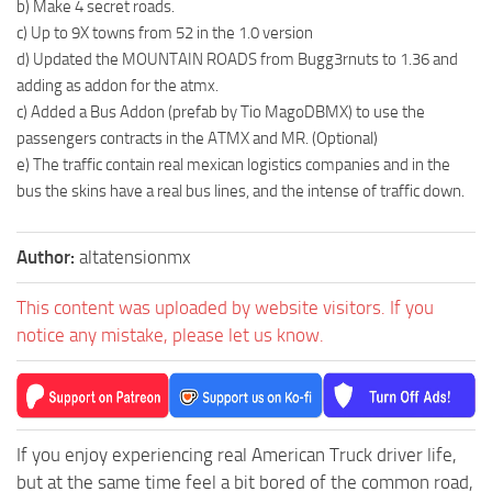
b) Make 4 secret roads.
c) Up to 9X towns from 52 in the 1.0 version
d) Updated the MOUNTAIN ROADS from Bugg3rnuts to 1.36 and
adding as addon for the atmx.
c) Added a Bus Addon (prefab by Tio MagoDBMX) to use the
passengers contracts in the ATMX and MR. (Optional)
e) The traffic contain real mexican logistics companies and in the
bus the skins have a real bus lines, and the intense of traffic down.
Author:
altatensionmx
This content was uploaded by website visitors. If you
notice any mistake, please let us know.
If you enjoy experiencing real American Truck driver life,
but at the same time feel a bit bored of the common road,