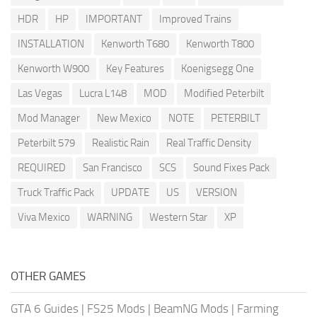
HDR
HP
IMPORTANT
Improved Trains
INSTALLATION
Kenworth T680
Kenworth T800
Kenworth W900
Key Features
Koenigsegg One
Las Vegas
Lucra L148
MOD
Modified Peterbilt
Mod Manager
New Mexico
NOTE
PETERBILT
Peterbilt 579
Realistic Rain
Real Traffic Density
REQUIRED
San Francisco
SCS
Sound Fixes Pack
Truck Traffic Pack
UPDATE
US
VERSION
Viva Mexico
WARNING
Western Star
XP
OTHER GAMES
GTA 6 Guides
|
FS25 Mods
|
BeamNG Mods
|
Farming