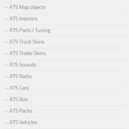
ATS Map objects
ATS Interiors
ATS Parts / Tuning
ATS Truck Skins
ATS Trailer Skins
ATS Sounds
ATS Radio
ATS Cars
ATS Bus
ATS Packs
ATS Vehicles