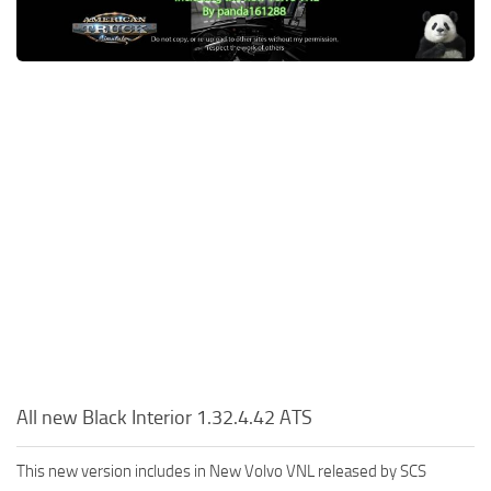
Packs
Parts
Truck Skins
Trailer Skins
Sounds
Radio
Cars
Bus
Packs
Vehicles
Weather
All new Black Interior 1.32.4.42 ATS
Traffic
This new version includes in New Volvo VNL released by SCS