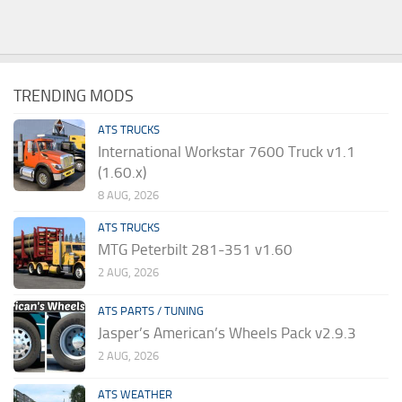
TRENDING MODS
ATS TRUCKS
International Workstar 7600 Truck v1.1
(1.60.x)
8 AUG, 2026
ATS TRUCKS
MTG Peterbilt 281-351 v1.60
2 AUG, 2026
ATS PARTS / TUNING
Jasper’s American’s Wheels Pack v2.9.3
2 AUG, 2026
ATS WEATHER