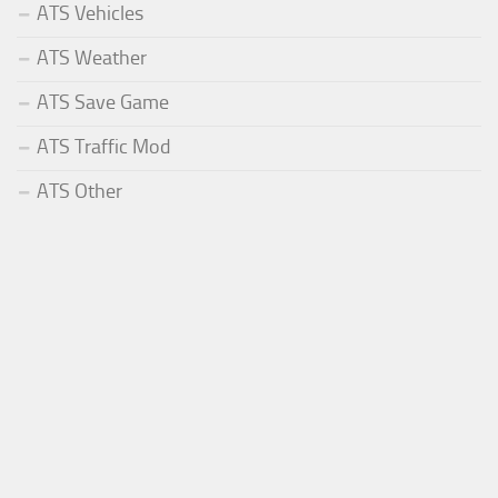
ATS Vehicles
ATS Weather
ATS Save Game
ATS Traffic Mod
ATS Other