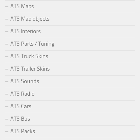
ATS Maps
ATS Map objects
ATS Interiors
ATS Parts / Tuning
ATS Truck Skins
ATS Trailer Skins
ATS Sounds
ATS Radio
ATS Cars
ATS Bus
ATS Packs