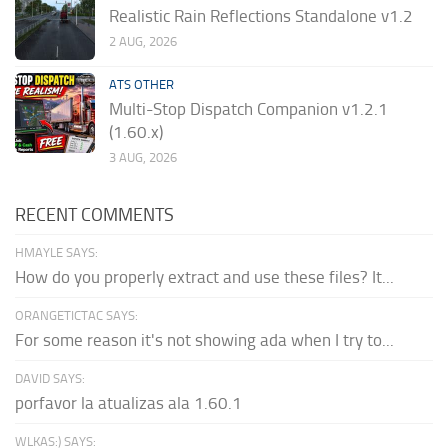
Realistic Rain Reflections Standalone v1.2
2 AUG, 2026
ATS OTHER
Multi-Stop Dispatch Companion v1.2.1
(1.60.x)
3 AUG, 2026
RECENT COMMENTS
HMAYLE SAYS:
How do you properly extract and use these files? It...
ORANGETICTAC SAYS:
For some reason it's not showing ada when I try to...
DAVID SAYS:
porfavor la atualizas ala 1.60.1
WLKAS:) SAYS: