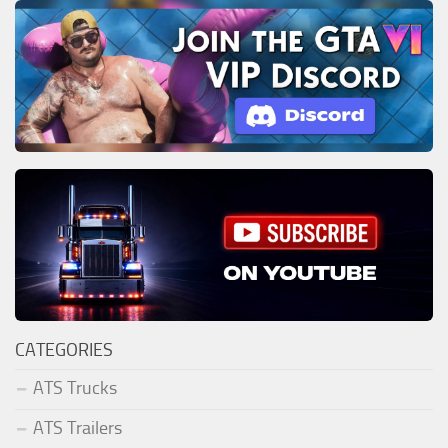
CATEGORIES
ATS Trucks
ATS Trailers