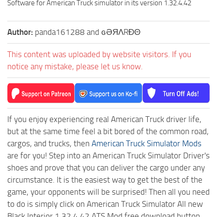
Software for American Truck simulator in its version 1.32.4.42
Author:
panda161288 and ɢӘЯΛRĐΘ
This content was uploaded by website visitors. If you
notice any mistake, please let us know.
If you enjoy experiencing real American Truck driver life,
but at the same time feel a bit bored of the common road,
cargos, and trucks, then
American Truck Simulator Mods
are for you! Step into an American Truck Simulator Driver's
shoes and prove that you can deliver the cargo under any
circumstance. It is the easiest way to get the best of the
game, your opponents will be surprised! Then all you need
to do is simply click on American Truck Simulator All new
Black Interior 1.32.4.42 ATS Mod free download button