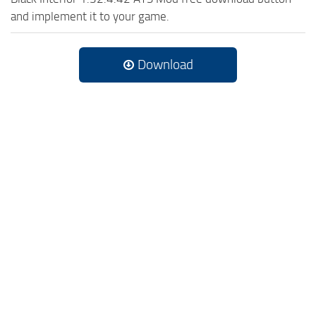
and implement it to your game.
Download