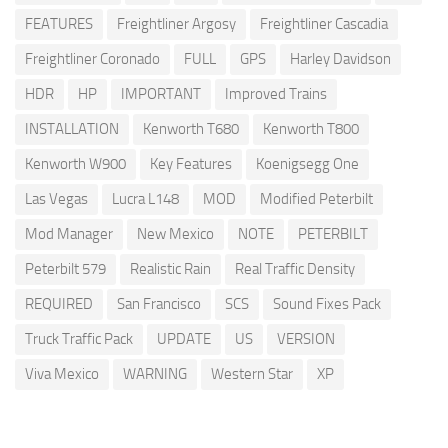
FEATURES
Freightliner Argosy
Freightliner Cascadia
Freightliner Coronado
FULL
GPS
Harley Davidson
HDR
HP
IMPORTANT
Improved Trains
INSTALLATION
Kenworth T680
Kenworth T800
Kenworth W900
Key Features
Koenigsegg One
Las Vegas
Lucra L148
MOD
Modified Peterbilt
Mod Manager
New Mexico
NOTE
PETERBILT
Peterbilt 579
Realistic Rain
Real Traffic Density
REQUIRED
San Francisco
SCS
Sound Fixes Pack
Truck Traffic Pack
UPDATE
US
VERSION
Viva Mexico
WARNING
Western Star
XP