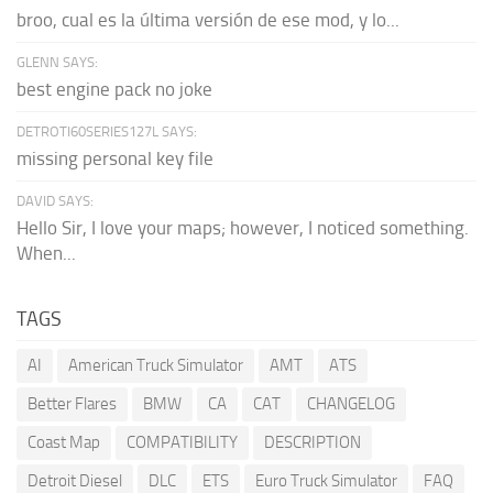
broo, cual es la última versión de ese mod, y lo...
GLENN SAYS:
best engine pack no joke
DETROTI60SERIES127L SAYS:
missing personal key file
DAVID SAYS:
Hello Sir, I love your maps; however, I noticed something.
When...
TAGS
AI
American Truck Simulator
AMT
ATS
Better Flares
BMW
CA
CAT
CHANGELOG
Coast Map
COMPATIBILITY
DESCRIPTION
Detroit Diesel
DLC
ETS
Euro Truck Simulator
FAQ