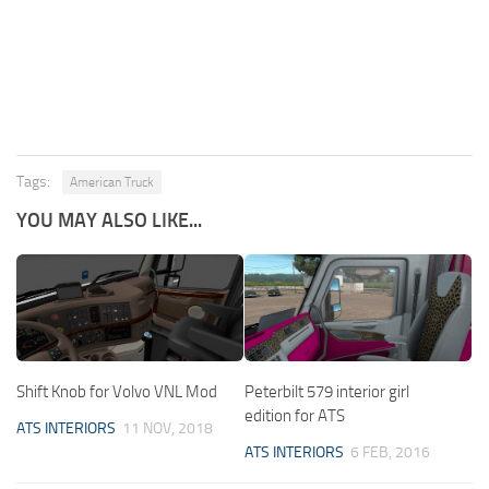
Tags:
American Truck
YOU MAY ALSO LIKE...
Shift Knob for Volvo VNL Mod
Peterbilt 579 interior girl
edition for ATS
ATS INTERIORS
11 NOV, 2018
ATS INTERIORS
6 FEB, 2016