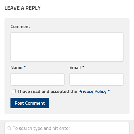
LEAVE A REPLY
Comment
Name
*
Email
*
I have read and accepted the
Privacy Policy
*