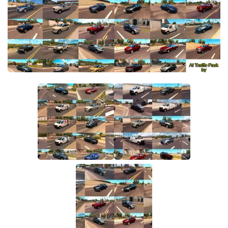
Packs
Parts
Truck Skins
Trailer Skins
Sounds
Radio
Cars
Bus
Packs
Vehicles
Weather
Traffic