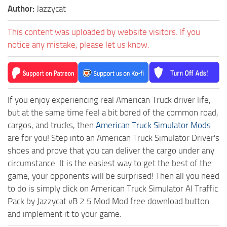
Author:
Jazzycat
This content was uploaded by website visitors. If you
notice any mistake, please let us know.
If you enjoy experiencing real American Truck driver life,
but at the same time feel a bit bored of the common road,
cargos, and trucks, then
American Truck Simulator Mods
are for you! Step into an American Truck Simulator Driver's
shoes and prove that you can deliver the cargo under any
circumstance. It is the easiest way to get the best of the
game, your opponents will be surprised! Then all you need
to do is simply click on American Truck Simulator AI Traffic
Pack by Jazzycat vB 2.5 Mod Mod free download button
and implement it to your game.