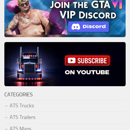
CATEGORIES
ATS Trucks
ATS Trailers
ATS Maps