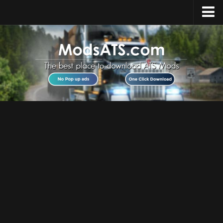
Home
Upload Mod
Installing Mods
Best ATS Mods
ATS DLC List
Multiplayer
Download ATS
About ATS
News
Help
Contacts