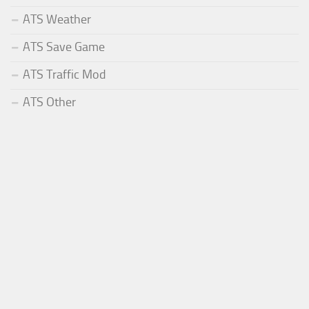
ATS Weather
ATS Save Game
ATS Traffic Mod
ATS Other