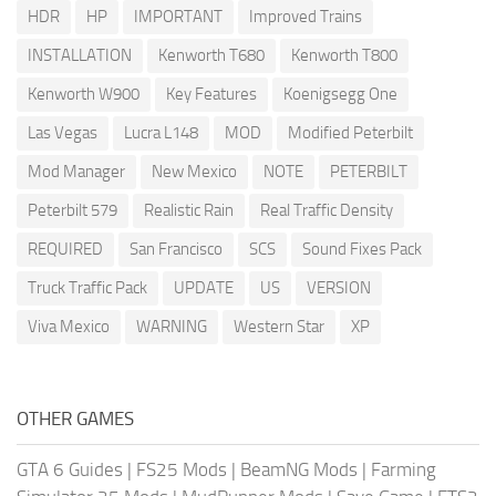
HDR
HP
IMPORTANT
Improved Trains
INSTALLATION
Kenworth T680
Kenworth T800
Kenworth W900
Key Features
Koenigsegg One
Las Vegas
Lucra L148
MOD
Modified Peterbilt
Mod Manager
New Mexico
NOTE
PETERBILT
Peterbilt 579
Realistic Rain
Real Traffic Density
REQUIRED
San Francisco
SCS
Sound Fixes Pack
Truck Traffic Pack
UPDATE
US
VERSION
Viva Mexico
WARNING
Western Star
XP
OTHER GAMES
GTA 6 Guides
|
FS25 Mods
|
BeamNG Mods
|
Farming