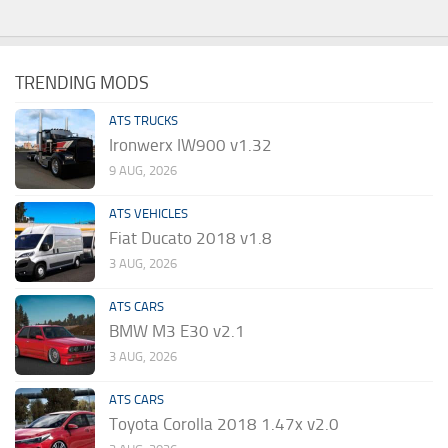
TRENDING MODS
ATS TRUCKS
Ironwerx IW900 v1.32
9 AUG, 2026
ATS VEHICLES
Fiat Ducato 2018 v1.8
3 AUG, 2026
ATS CARS
BMW M3 E30 v2.1
3 AUG, 2026
ATS CARS
Toyota Corolla 2018 1.47x v2.0