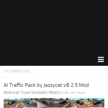
Trucks
ATS TRAFFIC MOD
Trailers
AI Traffic Pack by Jazzycat vB 2.5 Mod
Maps
American Truck Simulator Mods
|
9 JUN, 2017 08:40
Objects
Interiors