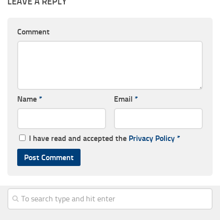
LEAVE A REPLY
Comment
Name
*
Email
*
I have read and accepted the
Privacy Policy
*