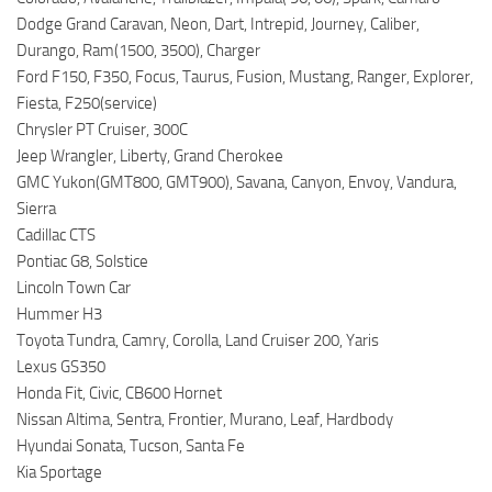
Dodge Grand Caravan, Neon, Dart, Intrepid, Journey, Caliber,
Durango, Ram(1500, 3500), Charger
Ford F150, F350, Focus, Taurus, Fusion, Mustang, Ranger, Explorer,
Fiesta, F250(service)
Chrysler PT Cruiser, 300C
Jeep Wrangler, Liberty, Grand Cherokee
GMC Yukon(GMT800, GMT900), Savana, Canyon, Envoy, Vandura,
Sierra
Cadillac CTS
Pontiac G8, Solstice
Lincoln Town Car
Hummer H3
Toyota Tundra, Camry, Corolla, Land Cruiser 200, Yaris
Lexus GS350
Honda Fit, Civic, CB600 Hornet
Nissan Altima, Sentra, Frontier, Murano, Leaf, Hardbody
Hyundai Sonata, Tucson, Santa Fe
Kia Sportage