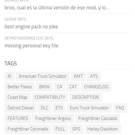
WLKAS:) SAYS:
broo, cual es la última versión de ese mod, y lo...
GLENN SAYS:
best engine pack no joke
DETROTI60SERIES127L SAYS:
missing personal key file
TAGS
AI
American Truck Simulator
AMT
ATS
Better Flares
BMW
CA
CAT
CHANGELOG
Coast Map
COMPATIBILITY
DESCRIPTION
Detroit Diesel
DLC
ETS
Euro Truck Simulator
FAQ
FEATURES
Freightliner Argosy
Freightliner Cascadia
Freightliner Coronado
FULL
GPS
Harley Davidson