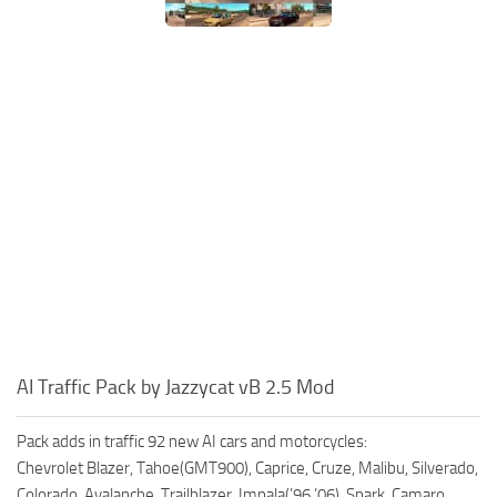
AI Traffic Pack by Jazzycat vB 2.5 Mod
Pack adds in traffic 92 new AI cars and motorcycles:
Chevrolet Blazer, Tahoe(GMT900), Caprice, Cruze, Malibu, Silverado,
Colorado, Avalanche, Trailblazer, Impala(’96,’06), Spark, Camaro