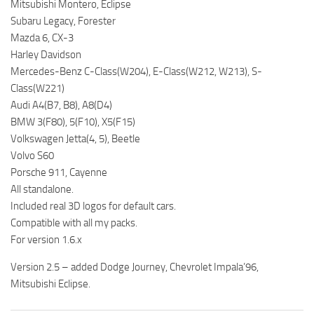
Mitsubishi Montero, Eclipse
Subaru Legacy, Forester
Mazda 6, CX-3
Harley Davidson
Mercedes-Benz C-Class(W204), E-Class(W212, W213), S-
Class(W221)
Audi A4(B7, B8), A8(D4)
BMW 3(F80), 5(F10), X5(F15)
Volkswagen Jetta(4, 5), Beetle
Volvo S60
Porsche 911, Cayenne
All standalone.
Included real 3D logos for default cars.
Compatible with all my packs.
For version 1.6.x
Version 2.5 – added Dodge Journey, Chevrolet Impala’96,
Mitsubishi Eclipse.