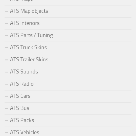
ATS Map objects
ATS Interiors
ATS Parts / Tuning
ATS Truck Skins
ATS Trailer Skins
ATS Sounds
ATS Radio
ATS Cars
ATS Bus
ATS Packs
ATS Vehicles