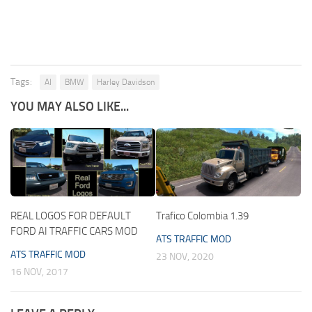
Tags:
AI
BMW
Harley Davidson
YOU MAY ALSO LIKE...
REAL LOGOS FOR DEFAULT
Trafico Colombia 1.39
FORD AI TRAFFIC CARS MOD
ATS TRAFFIC MOD
ATS TRAFFIC MOD
23 NOV, 2020
16 NOV, 2017