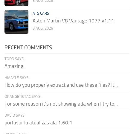
3 AUG, 2026
ATS CARS
Aston Martin V8 Vantage 1977 v1.11
3 AUG, 2026
RECENT COMMENTS
TODD SAYS:
Amazing.
HMAYLE SAYS:
How do you properly extract and use these files? It...
ORANGETICTAC SAYS:
For some reason it's not showing ada when I try to...
DAVID SAYS:
porfavor la atualizas ala 1.60.1