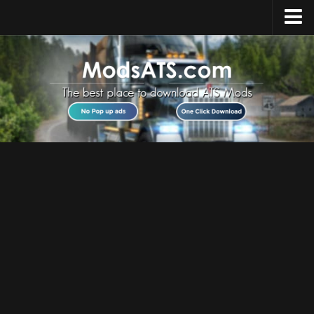
Home
Upload Mod
Installing Mods
Best ATS Mods
ATS DLC List
Multiplayer
Download ATS
About ATS
News
Help
Contacts