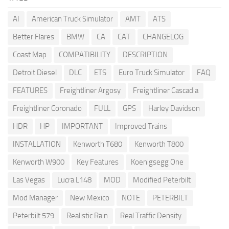
AI
American Truck Simulator
AMT
ATS
Better Flares
BMW
CA
CAT
CHANGELOG
Coast Map
COMPATIBILITY
DESCRIPTION
Detroit Diesel
DLC
ETS
Euro Truck Simulator
FAQ
FEATURES
Freightliner Argosy
Freightliner Cascadia
Freightliner Coronado
FULL
GPS
Harley Davidson
HDR
HP
IMPORTANT
Improved Trains
INSTALLATION
Kenworth T680
Kenworth T800
Kenworth W900
Key Features
Koenigsegg One
Las Vegas
Lucra L148
MOD
Modified Peterbilt
Mod Manager
New Mexico
NOTE
PETERBILT
Peterbilt 579
Realistic Rain
Real Traffic Density