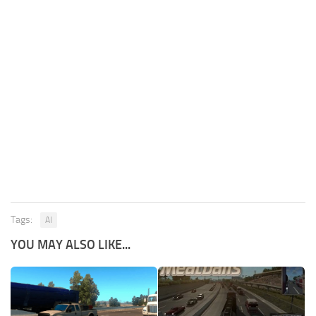
Tags:
AI
YOU MAY ALSO LIKE...