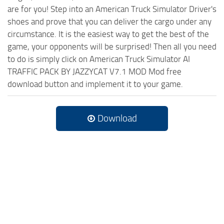
are for you! Step into an American Truck Simulator Driver's
shoes and prove that you can deliver the cargo under any
circumstance. It is the easiest way to get the best of the
game, your opponents will be surprised! Then all you need
to do is simply click on American Truck Simulator AI
TRAFFIC PACK BY JAZZYCAT V7.1 MOD Mod free
download button and implement it to your game.
Download