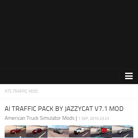
Trucks
ATS TRAFFIC MOD
Trailers
AI TRAFFIC PACK BY JAZZYCAT V7.1 MOD
Maps
American Truck Simulator Mods
|
1 SEP, 2019 23:23
Objects
Interiors