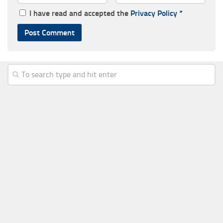
I have read and accepted the
Privacy Policy
*