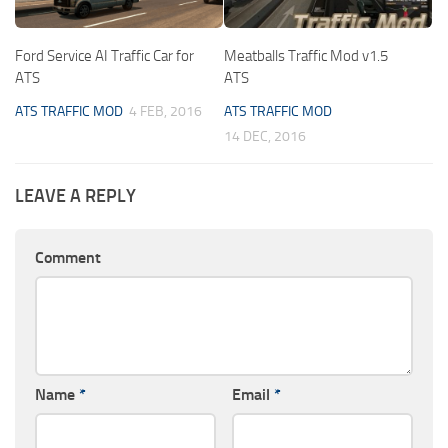
Ford Service AI Traffic Car for
Meatballs Traffic Mod v1.5
ATS
ATS
ATS TRAFFIC MOD
4 FEB, 2016
ATS TRAFFIC MOD
14 DEC, 2016
LEAVE A REPLY
Comment
Name
*
Email
*