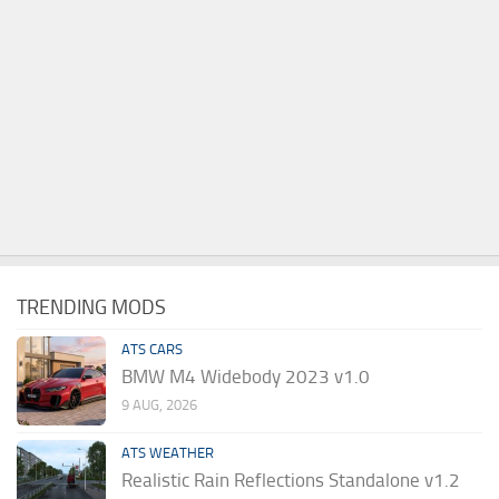
TRENDING MODS
ATS CARS
BMW M4 Widebody 2023 v1.0
9 AUG, 2026
ATS WEATHER
Realistic Rain Reflections Standalone v1.2