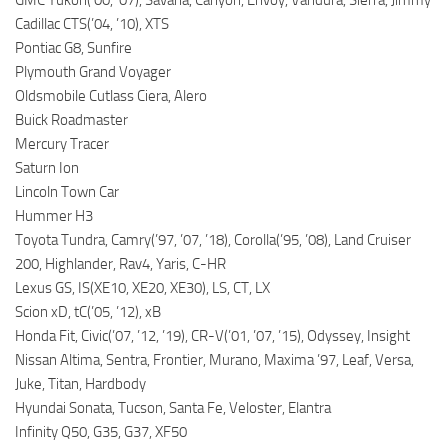
Cadillac CTS(’04, ’10), XTS
Pontiac G8, Sunfire
Plymouth Grand Voyager
Oldsmobile Cutlass Ciera, Alero
Buick Roadmaster
Mercury Tracer
Saturn Ion
Lincoln Town Car
Hummer H3
Toyota Tundra, Camry(’97, ’07, ’18), Corolla(’95, ’08), Land Cruiser
200, Highlander, Rav4, Yaris, C-HR
Lexus GS, IS(XE10, XE20, XE30), LS, CT, LX
Scion xD, tC(’05, ’12), xB
Honda Fit, Civic(’07, ’12, ’19), CR-V(’01, ’07, ’15), Odyssey, Insight
Nissan Altima, Sentra, Frontier, Murano, Maxima ’97, Leaf, Versa,
Juke, Titan, Hardbody
Hyundai Sonata, Tucson, Santa Fe, Veloster, Elantra
Infinity Q50, G35, G37, XF50