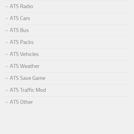
ATS Radio
ATS Cars
ATS Bus
ATS Packs
ATS Vehicles
ATS Weather
ATS Save Game
ATS Traffic Mod
ATS Other