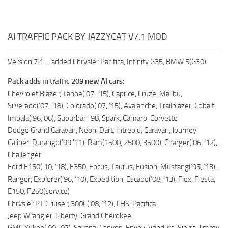
AI TRAFFIC PACK BY JAZZYCAT V7.1 MOD
Version 7.1 – added Chrysler Pacifica, Infinity G35, BMW 5(G30).
Pack adds in traffic 209 new AI cars:
Chevrolet Blazer, Tahoe(’07, ’15), Caprice, Cruze, Malibu,
Silverado(’07, ’18), Colorado(’07, ’15), Avalanche, Trailblazer, Cobalt,
Impala(’96,’06), Suburban ’98, Spark, Camaro, Corvette
Dodge Grand Caravan, Neon, Dart, Intrepid, Caravan, Journey,
Caliber, Durango(’99,’11), Ram(1500, 2500, 3500), Charger(’06, ’12),
Challenger
Ford F150(’10, ’18), F350, Focus, Taurus, Fusion, Mustang(’95, ’13),
Ranger, Explorer(’96, ’10), Expedition, Escape(’08, ’13), Flex, Fiesta,
E150, F250(service)
Chrysler PT Cruiser, 300C(’08, ’12), LHS, Pacifica
Jeep Wrangler, Liberty, Grand Cherokee
GMC Yukon(’00, ’07), Savana, Canyon, Envoy, Vandura, Sierra, Jimmy