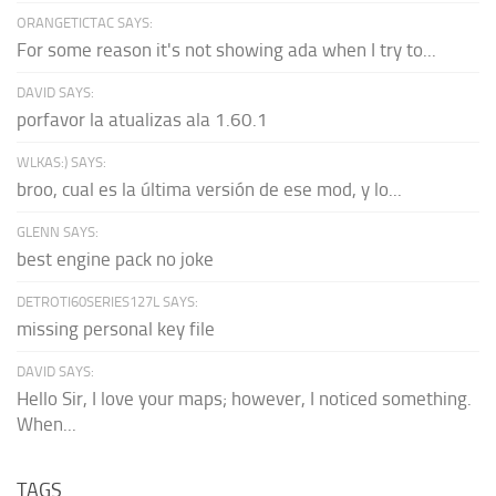
ORANGETICTAC SAYS:
For some reason it's not showing ada when I try to...
DAVID SAYS:
porfavor la atualizas ala 1.60.1
WLKAS:) SAYS:
broo, cual es la última versión de ese mod, y lo...
GLENN SAYS:
best engine pack no joke
DETROTI60SERIES127L SAYS:
missing personal key file
DAVID SAYS:
Hello Sir, I love your maps; however, I noticed something.
When...
TAGS