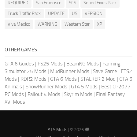
REQUIRED
San Francisco
SCS
Sound Fixes Pack
Truck Traffic Pack
UPDATE
US
VERSION
Viva Mexico
WARNING
Western Star
XP
OTHER GAMES
GTA 6 Guides
|
FS25 Mods
|
BeamNG Mods
|
Farming
Simulator 25 Mods
|
MudRunner Mods
|
Save Game
|
ETS2
Mods
|
RDR2 Mods
|
GTA 6 Mods
|
STALKER 2 Mod
|
GTA 6
Animals
|
SnowRunner Mods
|
GTA 5 Mods
|
Best CP2077
PC Mods
|
Fallout 4 Mods
|
Skyrim Mods
|
Final Fantasy
XVI Mods
ATS Mods
| © 2026 🚚