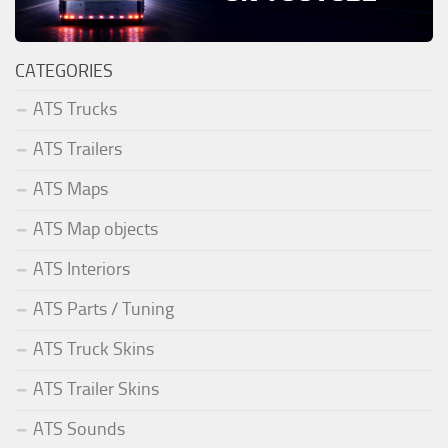
CATEGORIES
ATS Trucks
ATS Trailers
ATS Maps
ATS Map objects
ATS Interiors
ATS Parts / Tuning
ATS Truck Skins
ATS Trailer Skins
ATS Sounds