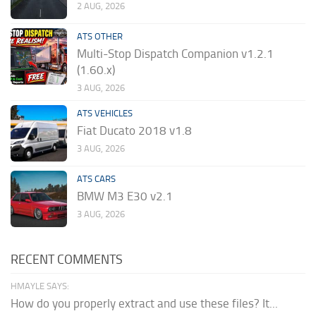
2 AUG, 2026
ATS OTHER
Multi-Stop Dispatch Companion v1.2.1
(1.60.x)
3 AUG, 2026
ATS VEHICLES
Fiat Ducato 2018 v1.8
3 AUG, 2026
ATS CARS
BMW M3 E30 v2.1
3 AUG, 2026
RECENT COMMENTS
HMAYLE SAYS:
How do you properly extract and use these files? It...