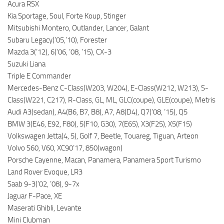
Acura RSX
Kia Sportage, Soul, Forte Koup, Stinger
Mitsubishi Montero, Outlander, Lancer, Galant
Subaru Legacy(’05,’10), Forester
Mazda 3(’12), 6(’06, ’08, ’15), CX-3
Suzuki Liana
Triple E Commander
Mercedes-Benz C-Class(W203, W204), E-Class(W212, W213), S-
Class(W221, C217), R-Class, GL, ML, GLC(coupe), GLE(coupe), Metris
Audi A3(sedan), A4(B6, B7, B8), A7, A8(D4), Q7(’08, ’15), Q5
BMW 3(E46, E92, F80), 5(F10, G30), 7(E65), X3(F25), X5(F15)
Volkswagen Jetta(4, 5), Golf 7, Beetle, Touareg, Tiguan, Arteon
Volvo S60, V60, XC90’17, 850(wagon)
Porsche Cayenne, Macan, Panamera, Panamera Sport Turismo
Land Rover Evoque, LR3
Saab 9-3(’02, ’08), 9-7x
Jaguar F-Pace, XE
Maserati Ghibli, Levante
Mini Clubman