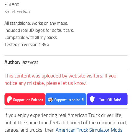
Fiat 500
Smart Fortwo
All standalone, works on any maps.
Included real 3D logos for default cars.
Compatible with all my packs.
Tested on version 1.35.x
Author:
Jazzycat
This content was uploaded by website visitors. If you
notice any mistake, please let us know.
If you enjoy experiencing real American Truck driver life,
but at the same time feel a bit bored of the common road,
cargos, and trucks, then
American Truck Simulator Mods