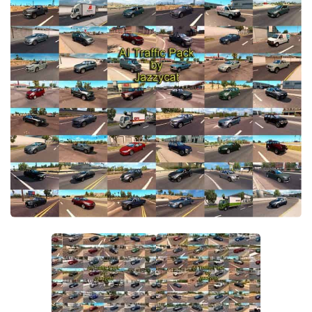
Packs
Parts
Truck Skins
Trailer Skins
Sounds
Radio
Cars
Bus
Packs
Vehicles
Weather
Traffic