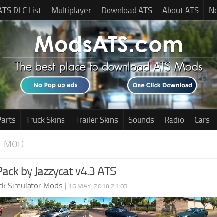
ATS DLC List
Multiplayer
Download ATS
About ATS
N
Parts
Truck Skins
Trailer Skins
Sounds
Radio
Cars
C MOD
 Pack by Jazzycat v4.3 ATS
ck Simulator Mods
|
16 MAY, 2018 21:03