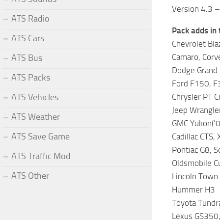
Version 4.3 
ATS Radio
Pack adds in 
ATS Cars
Chevrolet Blaz
Camaro, Corv
ATS Bus
Dodge Grand C
ATS Packs
Ford F150, F3
ATS Vehicles
Chrysler PT Cr
Jeep Wrangler
ATS Weather
GMC Yukon(’00
ATS Save Game
Cadillac CTS, 
Pontiac G8, S
ATS Traffic Mod
Oldsmobile Cu
ATS Other
Lincoln Town
Hummer H3
Toyota Tundra
Lexus GS350,