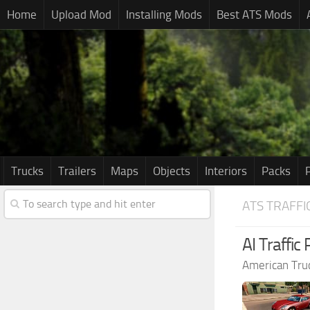
Home
Upload Mod
Installing Mods
Best ATS Mods
Trucks
Trailers
Maps
Objects
Interiors
Packs
ATS TRAFFI
AI Traffic
American Tru