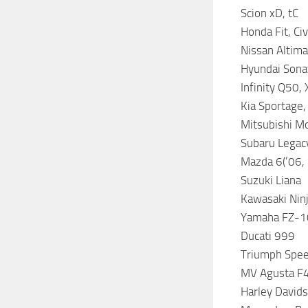
Scion xD, tC
Honda Fit, Ci
Nissan Altima
Hyundai Sonat
Infinity Q50,
Kia Sportage,
Mitsubishi Mo
Subaru Legacy
Mazda 6(’06, 
Suzuki Liana
Kawasaki Nin
Yamaha FZ-1
Ducati 999
Triumph Spee
MV Agusta F
Harley David