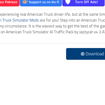
experiencing real American Truck driver life, but at the same ti
n Truck Simulator Mods
are for you! Step into an American Truc
ny circumstance. It is the easiest way to get the best of the g
ck on American Truck Simulator AI Traffic Pack by Jazzycat v4.
Download