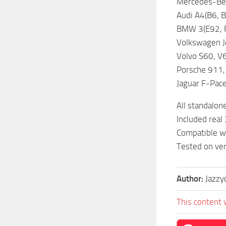
Mercedes-Ben
Audi A4(B6, B
BMW 3(E92, F8
Volkswagen Je
Volvo S60, V
Porsche 911,
Jaguar F-Pac
All standalon
Included real 
Compatible wi
Tested on ver
Author:
Jazzy
This content 