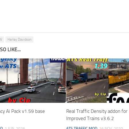
W
Harley Davidson
O LIKE...
cy Ai Pack v1.59 base
Real Traffic Density addon fo
Improved Trains v3.6.2
OD
1 JUN, 2026
ATS TRAFFIC MOD
16 NOV, 2020