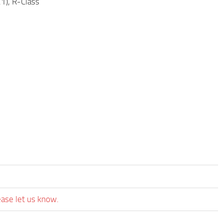
), R-Class
ease let us know.