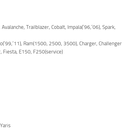
 Avalanche, Trailblazer, Cobalt, Impala(’96,’06), Spark,
ngo(’99,’11), Ram(1500, 2500, 3500), Charger, Challenger
, Fiesta, E150, F250(service)
Yaris