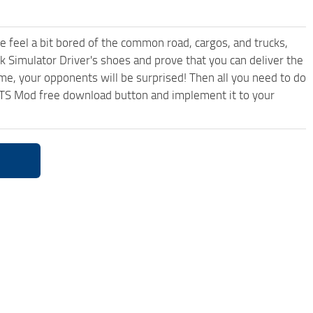
me feel a bit bored of the common road, cargos, and trucks,
k Simulator Driver's shoes and prove that you can deliver the
ame, your opponents will be surprised! Then all you need to do
3 ATS Mod free download button and implement it to your