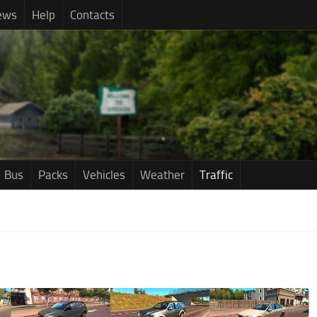
ews
Help
Contacts
Bus
Packs
Vehicles
Weather
Traffic