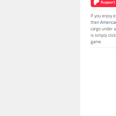
If you enjoy 
then
America
cargo under a
is simply cli
game.