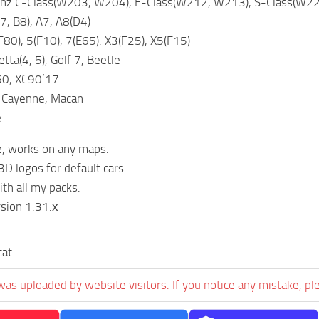
z C-Class(W203, W204), E-Class(W212, W213), S-Class(W221
7, B8), A7, A8(D4)
0), 5(F10), 7(E65). X3(F25), X5(F15)
tta(4, 5), Golf 7, Beetle
60, XC90’17
 Cayenne, Macan
e
e, works on any maps.
3D logos for default cars.
th all my packs.
sion 1.31.х
cat
was uploaded by website visitors. If you notice any mistake, pl