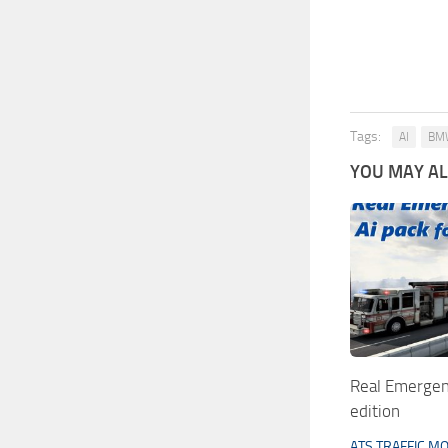
Tags:
AI
BM
YOU MAY ALS
Real Emergen
edition
ATS TRAFFIC M