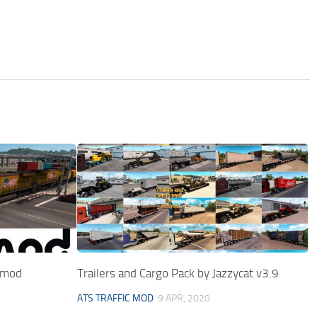
r mod
Trailers and Cargo Pack by Jazzycat v3.9
ATS TRAFFIC MOD
9 APR, 2020