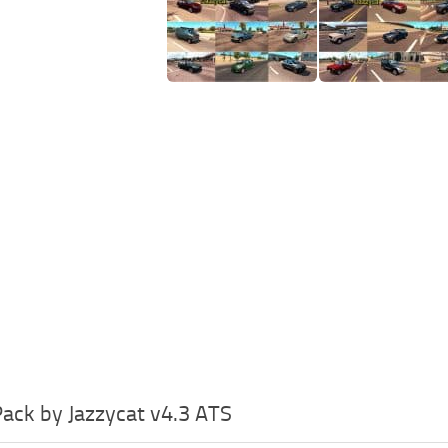
 Pack by Jazzycat v4.3 ATS