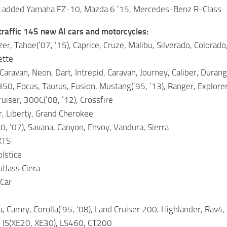
– added Yamaha FZ-10, Mazda 6 ’15, Mercedes-Benz R-Class.
traffic 145 new AI cars and motorcycles:
er, Tahoe(’07, ’15), Caprice, Cruze, Malibu, Silverado, Colorado,
ette
aravan, Neon, Dart, Intrepid, Caravan, Journey, Caliber, Dura
50, Focus, Taurus, Fusion, Mustang(’95, ’13), Ranger, Explorer
uiser, 300C(’08, ’12), Crossfire
, Liberty, Grand Cherokee
, ’07), Savana, Canyon, Envoy, Vandura, Sierra
XTS
olstice
tlass Ciera
 Car
, Camry, Corolla(’95, ’08), Land Cruiser 200, Highlander, Rav4, 
 IS(XE20, XE30), LS460, CT200