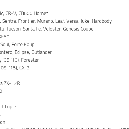
vic, CR-V, CB600 Hornet
, Sentra, Frontier, Murano, Leaf, Versa, Juke, Hardbody
a, Tucson, Santa Fe, Veloster, Genesis Coupe
 XF50
 Soul, Forte Koup
ntero, Eclipse, Outlander
(’05,’10), Forester
’08, ’15), CX-3
ja ZX-12R
0
d Triple
4
son