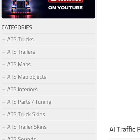
CATEGORIES
ATS Trucks
ATS Trailers
ATS Maps
ATS Map objects
ATS Interiors
ATS Parts / Tuning
ATS Truck Skins
ATS Trailer Skins
AI Traffic
ATS Sounds