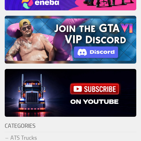
CATEGORIES
ATS Trucks