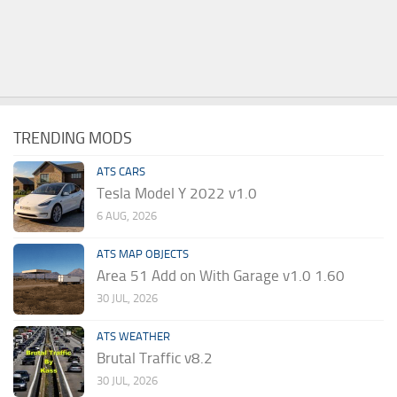
TRENDING MODS
ATS CARS
Tesla Model Y 2022 v1.0
6 AUG, 2026
ATS MAP OBJECTS
Area 51 Add on With Garage v1.0 1.60
30 JUL, 2026
ATS WEATHER
Brutal Traffic v8.2
30 JUL, 2026