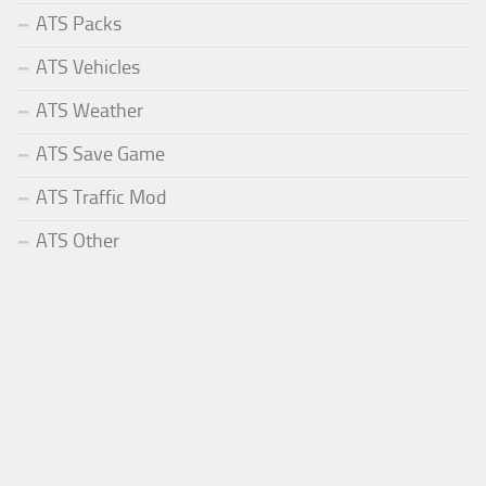
ATS Packs
ATS Vehicles
ATS Weather
ATS Save Game
ATS Traffic Mod
ATS Other