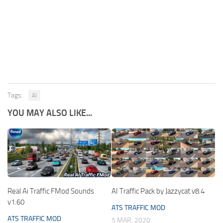
Tags:
AI
YOU MAY ALSO LIKE...
Real Ai Traffic FMod Sounds
AI Traffic Pack by Jazzycat v8.4
v1.60
ATS TRAFFIC MOD
ATS TRAFFIC MOD
5 MAR, 2020