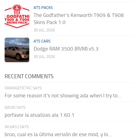
ATS PACKS
The Godfather’s Kenworth T909 & T908
Skins Pack 1.0
30 JUL, 2026
ATS CARS
Dodge RAM 3500 (RVM) v5.3
30 JUL, 2026
RECENT COMMENTS
ORANGETICTAC SAYS:
For some reason it's not showing ada when I try to...
DAVID SAYS:
porfavor la atualizas ala 1.60.1
WLKAS:) SAYS:
broo, cual es la última versión de ese mod, y lo...