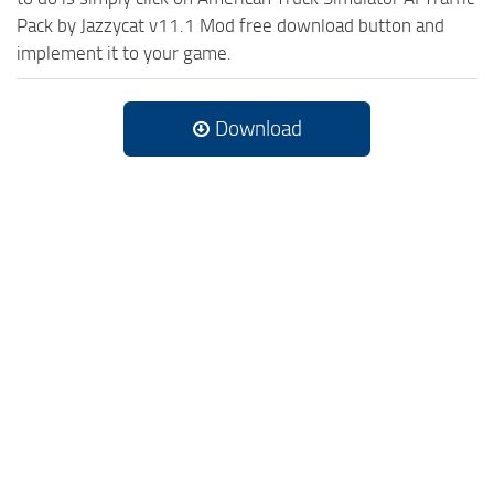
Pack by Jazzycat v11.1 Mod free download button and
implement it to your game.
Download