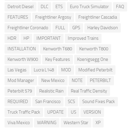
Detroit Diesel
DLC
ETS
Euro Truck Simulator
FAQ
FEATURES
Freightliner Argosy
Freightliner Cascadia
Freightliner Coronado
FULL
GPS
Harley Davidson
HDR
HP
IMPORTANT
Improved Trains
INSTALLATION
Kenworth T680
Kenworth T800
Kenworth W900
Key Features
Koenigsegg One
Las Vegas
Lucra L148
MOD
Modified Peterbilt
Mod Manager
New Mexico
NOTE
PETERBILT
Peterbilt 579
Realistic Rain
Real Traffic Density
REQUIRED
San Francisco
SCS
Sound Fixes Pack
Truck Traffic Pack
UPDATE
US
VERSION
Viva Mexico
WARNING
Western Star
XP