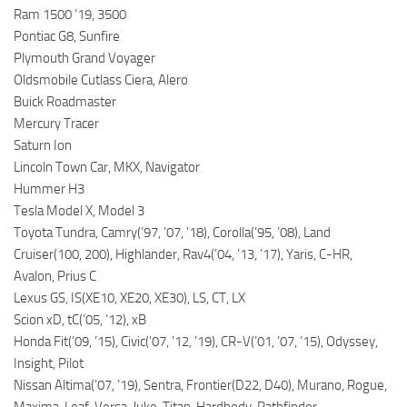
Ram 1500 ’19, 3500
Pontiac G8, Sunfire
Plymouth Grand Voyager
Oldsmobile Cutlass Ciera, Alero
Buick Roadmaster
Mercury Tracer
Saturn Ion
Lincoln Town Car, MKX, Navigator
Hummer H3
Tesla Model X, Model 3
Toyota Tundra, Camry(’97, ’07, ’18), Corolla(’95, ’08), Land
Cruiser(100, 200), Highlander, Rav4(’04, ’13, ’17), Yaris, C-HR,
Avalon, Prius C
Lexus GS, IS(XE10, XE20, XE30), LS, CT, LX
Scion xD, tC(’05, ’12), xB
Honda Fit(’09, ’15), Civic(’07, ’12, ’19), CR-V(’01, ’07, ’15), Odyssey,
Insight, Pilot
Nissan Altima(’07, ’19), Sentra, Frontier(D22, D40), Murano, Rogue,