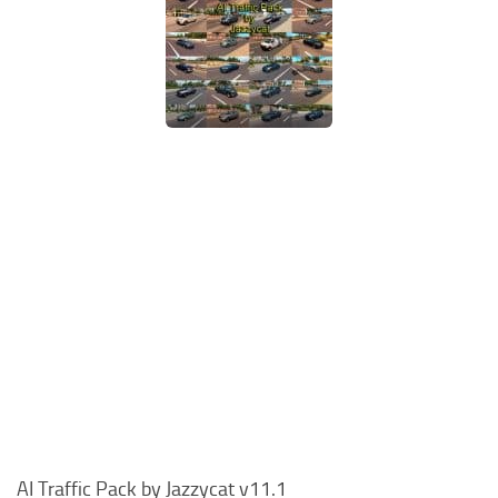
AI Traffic Pack by Jazzycat v11.1