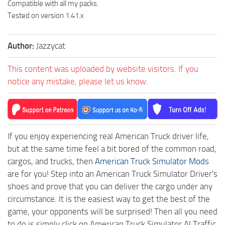
Compatible with all my packs.
Tested on version 1.41.x
Author:
Jazzycat
This content was uploaded by website visitors. If you
notice any mistake, please let us know.
If you enjoy experiencing real American Truck driver life,
but at the same time feel a bit bored of the common road,
cargos, and trucks, then
American Truck Simulator Mods
are for you! Step into an American Truck Simulator Driver's
shoes and prove that you can deliver the cargo under any
circumstance. It is the easiest way to get the best of the
game, your opponents will be surprised! Then all you need
to do is simply click on American Truck Simulator AI Traffic