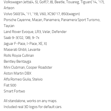
Volkswagen Jetta(4, 5), Golf(7, 8), Beetle, Touareg, Tiguan(’14, ’17),
Arteon
Volvo S60(’04, ’11, ’19), V60, XC90’17, 850(wagon)
Porsche Cayenne, Macan, Panamera, Panamera Sport Turismo,
Taycan
Land Rover Evoque, LR3, Velar, Defender
Saab 9-3(’02, ’08), 9-7x
Jaguar F-Pace, I-Pace, XE, XJ
Maserati Ghibli, Levante
Rolls Royce Cullinan
Bentley Bentayga
Mini Clubman, Cooper Roadster
Aston Martin DBX
Alfa Romeo Giulia, Stelvio
Fiat 500
Smart Fortwo
All standalone, works on any maps.
Included real 3D logos for default cars.