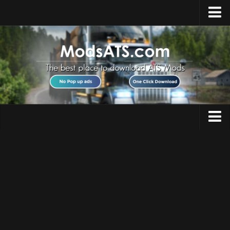
Home
Upload Mod
Installing Mods
Best ATS Mods
ATS DLC List
Multiplayer
Trucks
Download ATS
Trailers
About ATS
Maps
News
Objects
Help
Interiors
Contacts