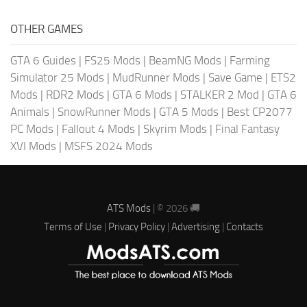
OTHER GAMES
GTA 6 Guides
|
FS25 Mods
|
BeamNG Mods
|
Farming
Simulator 25 Mods
|
MudRunner Mods
|
Save Game
|
ETS2
Mods
|
RDR2 Mods
|
GTA 6 Mods
|
STALKER 2 Mod
|
GTA 6
Animals
|
SnowRunner Mods
|
GTA 5 Mods
|
Best CP2077
PC Mods
|
Fallout 4 Mods
|
Skyrim Mods
|
Final Fantasy
XVI Mods
|
MSFS 2024 Mods
ATS Mods
| © 2026 🚚
Terms of Use
|
Privacy Policy
|
Advertising
|
Contacts