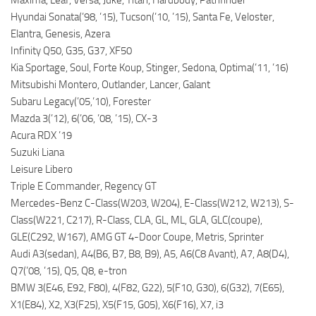
Maxima, Leaf, Versa, Juke, Titan, Hardbody, Pathfinder
Hyundai Sonata(’98, ’15), Tucson(’10, ’15), Santa Fe, Veloster,
Elantra, Genesis, Azera
Infinity Q50, G35, G37, XF50
Kia Sportage, Soul, Forte Koup, Stinger, Sedona, Optima(’11, ’16)
Mitsubishi Montero, Outlander, Lancer, Galant
Subaru Legacy(’05,’10), Forester
Mazda 3(’12), 6(’06, ’08, ’15), CX-3
Acura RDX ’19
Suzuki Liana
Leisure Libero
Triple E Commander, Regency GT
Mercedes-Benz C-Class(W203, W204), E-Class(W212, W213), S-
Class(W221, C217), R-Class, CLA, GL, ML, GLA, GLC(coupe),
GLE(C292, W167), AMG GT 4-Door Coupe, Metris, Sprinter
Audi A3(sedan), A4(B6, B7, B8, B9), A5, A6(C8 Avant), A7, A8(D4),
Q7(’08, ’15), Q5, Q8, e-tron
BMW 3(E46, E92, F80), 4(F82, G22), 5(F10, G30), 6(G32), 7(E65),
X1(E84), X2, X3(F25), X5(F15, G05), X6(F16), X7, i3