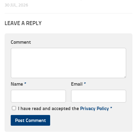
30 JUL, 2026
LEAVE A REPLY
Comment
Name
*
Email
*
I have read and accepted the
Privacy Policy
*