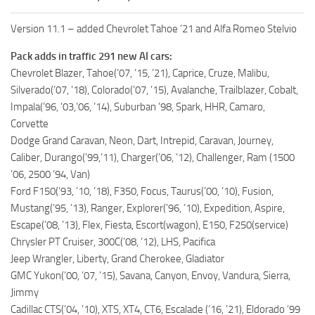
Version 11.1 – added Chevrolet Tahoe ’21 and Alfa Romeo Stelvio
Pack adds in traffic 291 new AI cars:
Chevrolet Blazer, Tahoe(’07, ’15, ’21), Caprice, Cruze, Malibu,
Silverado(’07, ’18), Colorado(’07, ’15), Avalanche, Trailblazer, Cobalt,
Impala(’96, ’03,’06, ’14), Suburban ’98, Spark, HHR, Camaro,
Corvette
Dodge Grand Caravan, Neon, Dart, Intrepid, Caravan, Journey,
Caliber, Durango(’99,’11), Charger(’06, ’12), Challenger, Ram (1500
’06, 2500 ’94, Van)
Ford F150(’93, ’10, ’18), F350, Focus, Taurus(’00, ’10), Fusion,
Mustang(’95, ’13), Ranger, Explorer(’96, ’10), Expedition, Aspire,
Escape(’08, ’13), Flex, Fiesta, Escort(wagon), E150, F250(service)
Chrysler PT Cruiser, 300C(’08, ’12), LHS, Pacifica
Jeep Wrangler, Liberty, Grand Cherokee, Gladiator
GMC Yukon(’00, ’07, ’15), Savana, Canyon, Envoy, Vandura, Sierra,
Jimmy
Cadillac CTS(’04, ’10), XTS, XT4, CT6, Escalade (’16, ’21), Eldorado ’99