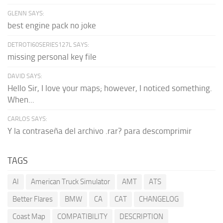
GLENN SAYS:
best engine pack no joke
DETROTI60SERIES127L SAYS:
missing personal key file
DAVID SAYS:
Hello Sir, I love your maps; however, I noticed something.
When...
CARLOS SAYS:
Y la contraseña del archivo .rar? para descomprimir
TAGS
AI
American Truck Simulator
AMT
ATS
Better Flares
BMW
CA
CAT
CHANGELOG
Coast Map
COMPATIBILITY
DESCRIPTION