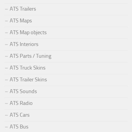
ATS Trailers
ATS Maps
ATS Map objects
ATS Interiors
ATS Parts / Tuning
ATS Truck Skins
ATS Trailer Skins
ATS Sounds
ATS Radio
ATS Cars
ATS Bus