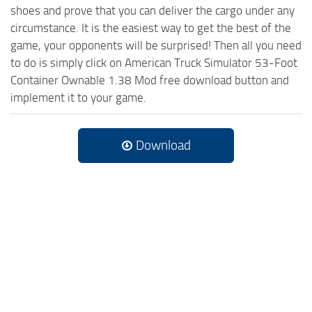
shoes and prove that you can deliver the cargo under any
circumstance. It is the easiest way to get the best of the
game, your opponents will be surprised! Then all you need
to do is simply click on American Truck Simulator 53-Foot
Container Ownable 1.38 Mod free download button and
implement it to your game.
Download