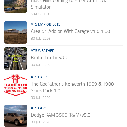
Black Hills Coming to American Truck
Simulator
6 AUG, 2026
ATS MAP OBJECTS
Area 51 Add on With Garage v1.0 1.60
30 JUL, 2026
ATS WEATHER
Brutal Traffic v8.2
30 JUL, 2026
ATS PACKS
The Godfather’s Kenworth T909 & T908
Skins Pack 1.0
30 JUL, 2026
ATS CARS
Dodge RAM 3500 (RVM) v5.3
30 JUL, 2026