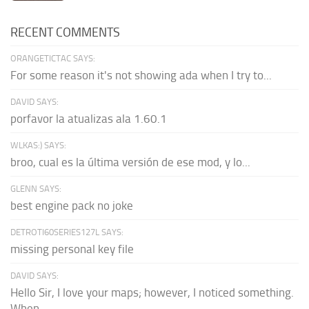
RECENT COMMENTS
ORANGETICTAC SAYS:
For some reason it's not showing ada when I try to...
DAVID SAYS:
porfavor la atualizas ala 1.60.1
WLKAS:) SAYS:
broo, cual es la última versión de ese mod, y lo...
GLENN SAYS:
best engine pack no joke
DETROTI60SERIES127L SAYS:
missing personal key file
DAVID SAYS:
Hello Sir, I love your maps; however, I noticed something.
When...