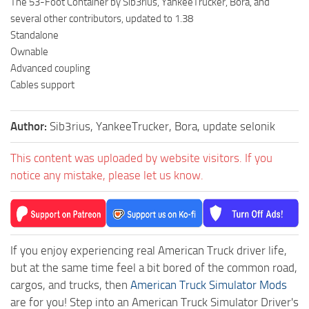
The 53-Foot Container by Sib3rius, YankeeTrucker, Bora, and
several other contributors, updated to 1.38
Standalone
Ownable
Advanced coupling
Cables support
Author:
Sib3rius, YankeeTrucker, Bora, update selonik
This content was uploaded by website visitors. If you
notice any mistake, please let us know.
If you enjoy experiencing real American Truck driver life,
but at the same time feel a bit bored of the common road,
cargos, and trucks, then
American Truck Simulator Mods
are for you! Step into an American Truck Simulator Driver's