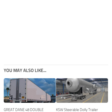
YOU MAY ALSO LIKE...
GREAT DANE 48 DOUBLE
KSW Steerable Dolly Trailer