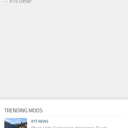
ATS Other
TRENDING MODS
ATS NEWS