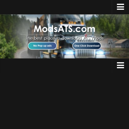
Home
Upload Mod
Installing Mods
Best ATS Mods
ATS DLC List
Multiplayer
Trucks
Download ATS
Trailers
About ATS
Maps
News
Objects
Help
Interiors
Contacts