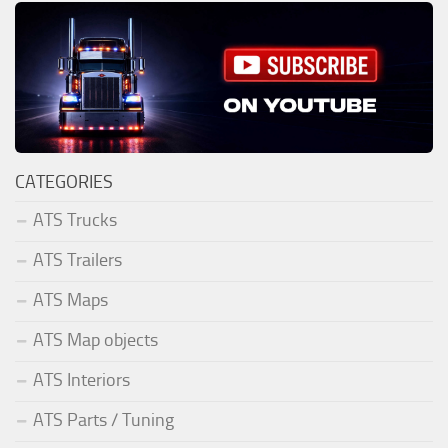
CATEGORIES
ATS Trucks
ATS Trailers
ATS Maps
ATS Map objects
ATS Interiors
ATS Parts / Tuning