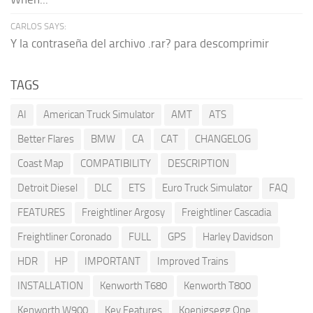
CARLOS SAYS:
Y la contraseña del archivo .rar? para descomprimir
TAGS
AI
American Truck Simulator
AMT
ATS
Better Flares
BMW
CA
CAT
CHANGELOG
Coast Map
COMPATIBILITY
DESCRIPTION
Detroit Diesel
DLC
ETS
Euro Truck Simulator
FAQ
FEATURES
Freightliner Argosy
Freightliner Cascadia
Freightliner Coronado
FULL
GPS
Harley Davidson
HDR
HP
IMPORTANT
Improved Trains
INSTALLATION
Kenworth T680
Kenworth T800
Kenworth W900
Key Features
Koenigsegg One