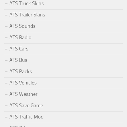
ATS Truck Skins
ATS Trailer Skins
ATS Sounds
ATS Radio
ATS Cars
ATS Bus
ATS Packs
ATS Vehicles
ATS Weather
ATS Save Game
ATS Traffic Mod