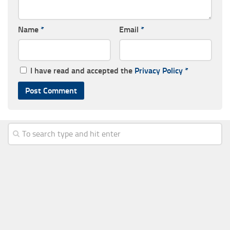
Name
*
Email
*
I have read and accepted the
Privacy Policy
*