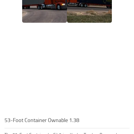
53-Foot Container Ownable 1.38