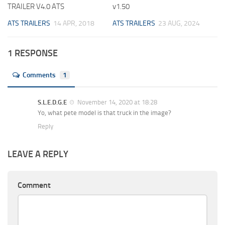
TRAILER V4.0 ATS
v1.50
ATS TRAILERS
14 APR, 2018
ATS TRAILERS
23 AUG, 2024
1 RESPONSE
Comments
1
S.L.E.D.G.E
November 14, 2020 at 18:28
Yo, what pete model is that truck in the image?
Reply
LEAVE A REPLY
Comment