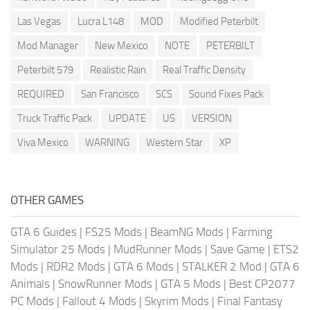
Las Vegas
Lucra L148
MOD
Modified Peterbilt
Mod Manager
New Mexico
NOTE
PETERBILT
Peterbilt 579
Realistic Rain
Real Traffic Density
REQUIRED
San Francisco
SCS
Sound Fixes Pack
Truck Traffic Pack
UPDATE
US
VERSION
Viva Mexico
WARNING
Western Star
XP
OTHER GAMES
GTA 6 Guides
|
FS25 Mods
|
BeamNG Mods
|
Farming
Simulator 25 Mods
|
MudRunner Mods
|
Save Game
|
ETS2
Mods
|
RDR2 Mods
|
GTA 6 Mods
|
STALKER 2 Mod
|
GTA 6
Animals
|
SnowRunner Mods
|
GTA 5 Mods
|
Best CP2077
PC Mods
|
Fallout 4 Mods
|
Skyrim Mods
|
Final Fantasy