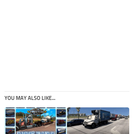
YOU MAY ALSO LIKE...