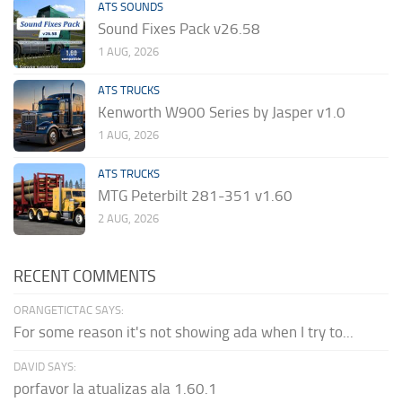
ATS SOUNDS
Sound Fixes Pack v26.58
1 AUG, 2026
ATS TRUCKS
Kenworth W900 Series by Jasper v1.0
1 AUG, 2026
ATS TRUCKS
MTG Peterbilt 281-351 v1.60
2 AUG, 2026
RECENT COMMENTS
ORANGETICTAC SAYS:
For some reason it's not showing ada when I try to...
DAVID SAYS:
porfavor la atualizas ala 1.60.1