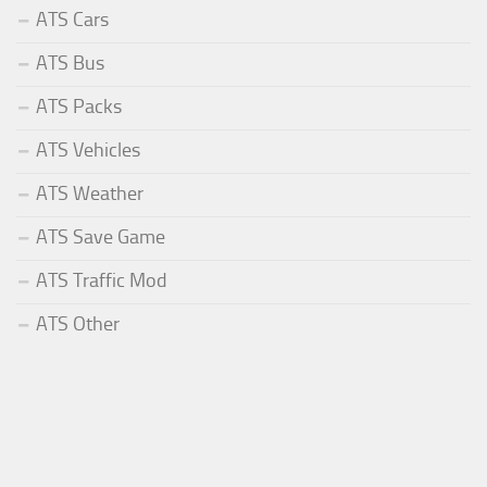
ATS Cars
ATS Bus
ATS Packs
ATS Vehicles
ATS Weather
ATS Save Game
ATS Traffic Mod
ATS Other