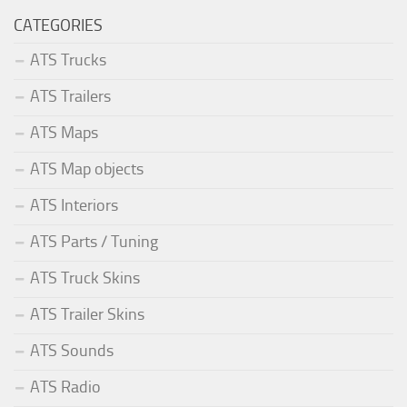
CATEGORIES
ATS Trucks
ATS Trailers
ATS Maps
ATS Map objects
ATS Interiors
ATS Parts / Tuning
ATS Truck Skins
ATS Trailer Skins
ATS Sounds
ATS Radio