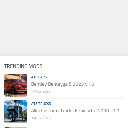
TRENDING MODS
ATS CARS
Bentley Bentayga S 2023 v1.0
7 AUG, 2026
ATS TRUCKS
Alka Customs Trucks Kenworth W990 v1.9
1 AUG, 2026