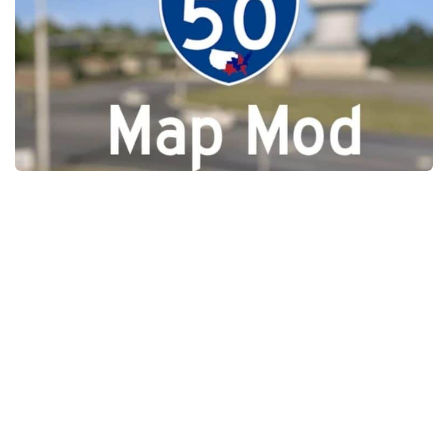
Packs
Parts
Truck Skins
Trailer Skins
Sounds
Radio
Cars
Bus
Packs
Vehicles
Weather
Traffic