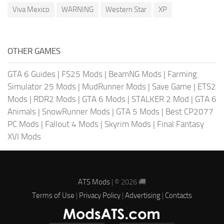
Viva Mexico
WARNING
Western Star
XP
OTHER GAMES
GTA 6 Guides
|
FS25 Mods
|
BeamNG Mods
|
Farming
Simulator 25 Mods
|
MudRunner Mods
|
Save Game
|
ETS2
Mods
|
RDR2 Mods
|
GTA 6 Mods
|
STALKER 2 Mod
|
GTA 6
Animals
|
SnowRunner Mods
|
GTA 5 Mods
|
Best CP2077
PC Mods
|
Fallout 4 Mods
|
Skyrim Mods
|
Final Fantasy
XVI Mods
ATS Mods
| © 2026 🚚
Terms of Use
|
Privacy Policy
|
Advertising
|
Contacts