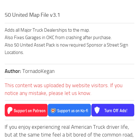
50 United Map File v3.1
Adds all Major Truck Dealerships to the map.
Also Fixes Garages in OKC from crashing after purchase.
Also 50 United Asset Pack is now required Sponsor a Street Sign
Locations.
Author:
TornadoKegan
This content was uploaded by website visitors. If you
notice any mistake, please let us know.
If you enjoy experiencing real American Truck driver life,
but at the same time feel a bit bored of the common road,