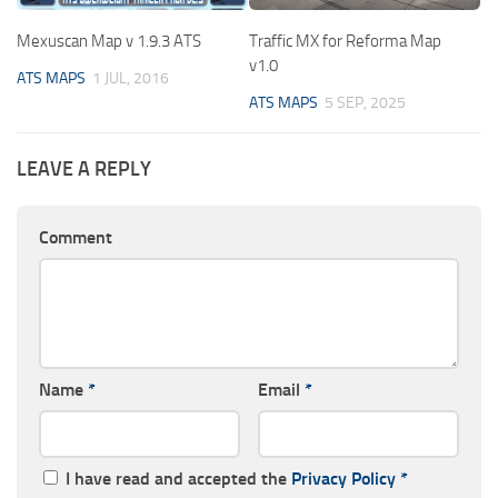
Mexuscan Map v 1.9.3 ATS
Traffic MX for Reforma Map
v1.0
ATS MAPS
1 JUL, 2016
ATS MAPS
5 SEP, 2025
LEAVE A REPLY
Comment
Name
*
Email
*
I have read and accepted the
Privacy Policy
*