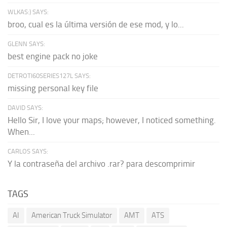
WLKAS:) SAYS:
broo, cual es la última versión de ese mod, y lo...
GLENN SAYS:
best engine pack no joke
DETROTI60SERIES127L SAYS:
missing personal key file
DAVID SAYS:
Hello Sir, I love your maps; however, I noticed something.
When...
CARLOS SAYS:
Y la contraseña del archivo .rar? para descomprimir
TAGS
AI
American Truck Simulator
AMT
ATS