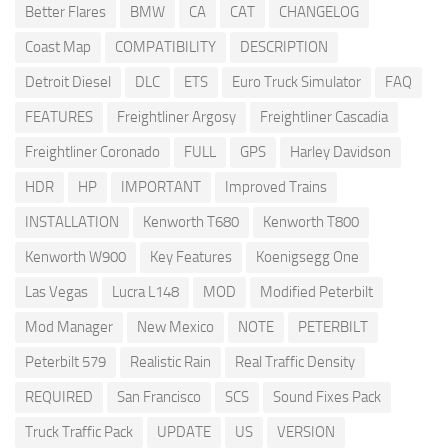
Better Flares
BMW
CA
CAT
CHANGELOG
Coast Map
COMPATIBILITY
DESCRIPTION
Detroit Diesel
DLC
ETS
Euro Truck Simulator
FAQ
FEATURES
Freightliner Argosy
Freightliner Cascadia
Freightliner Coronado
FULL
GPS
Harley Davidson
HDR
HP
IMPORTANT
Improved Trains
INSTALLATION
Kenworth T680
Kenworth T800
Kenworth W900
Key Features
Koenigsegg One
Las Vegas
Lucra L148
MOD
Modified Peterbilt
Mod Manager
New Mexico
NOTE
PETERBILT
Peterbilt 579
Realistic Rain
Real Traffic Density
REQUIRED
San Francisco
SCS
Sound Fixes Pack
Truck Traffic Pack
UPDATE
US
VERSION