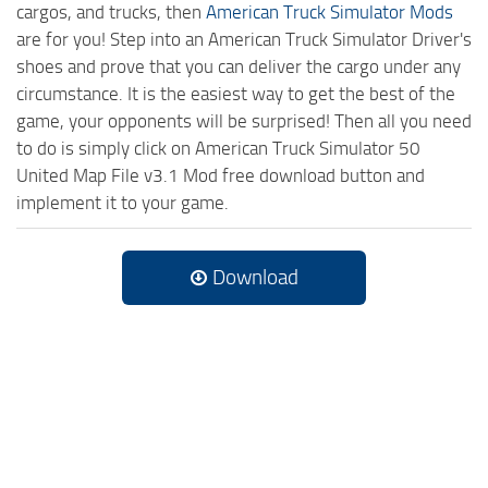
cargos, and trucks, then
American Truck Simulator Mods
are for you! Step into an American Truck Simulator Driver's
shoes and prove that you can deliver the cargo under any
circumstance. It is the easiest way to get the best of the
game, your opponents will be surprised! Then all you need
to do is simply click on American Truck Simulator 50
United Map File v3.1 Mod free download button and
implement it to your game.
Download