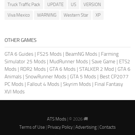
Truck Traffic Pack
UPDATE
US
VERSION
Viva Mexico
WARNING
Western Star
XP
OTHER GAMES
GTA 6 Guides
|
FS25 Mods
|
BeamNG Mods
|
Farming
Simulator 25 Mods
|
MudRunner Mods
|
Save Game
|
ETS2
Mods
|
RDR2 Mods
|
GTA 6 Mods
|
STALKER 2 Mod
|
GTA 6
Animals
|
SnowRunner Mods
|
GTA 5 Mods
|
Best CP2077
PC Mods
|
Fallout 4 Mods
|
Skyrim Mods
|
Final Fantasy
XVI Mods
ATS Mods
| © 2026 🚚
Terms of Use
|
Privacy Policy
|
Advertising
|
Contacts