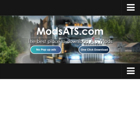
Home
Upload Mod
Installing Mods
Best ATS Mods
ATS DLC List
Multiplayer
Trucks
Download ATS
Trailers
About ATS
Maps
News
Objects
Help
Interiors
Contacts