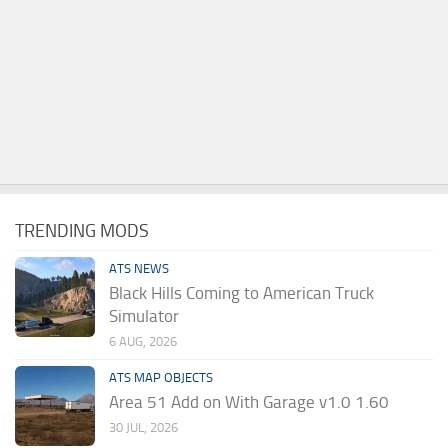
TRENDING MODS
ATS NEWS
Black Hills Coming to American Truck
Simulator
6 AUG, 2026
ATS MAP OBJECTS
Area 51 Add on With Garage v1.0 1.60
30 JUL, 2026