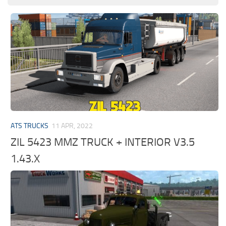
ATS TRUCKS
11 APR, 2022
ZIL 5423 MMZ TRUCK + INTERIOR V3.5
1.43.X