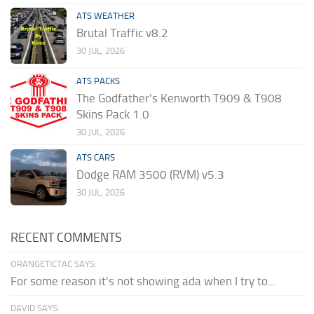
ATS WEATHER
Brutal Traffic v8.2
30 JUL, 2026
ATS PACKS
The Godfather’s Kenworth T909 & T908
Skins Pack 1.0
30 JUL, 2026
ATS CARS
Dodge RAM 3500 (RVM) v5.3
30 JUL, 2026
RECENT COMMENTS
ORANGETICTAC SAYS:
For some reason it's not showing ada when I try to...
DAVID SAYS: