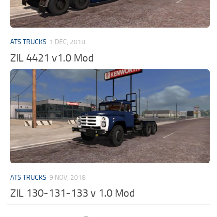
ATS TRUCKS
1 DEC, 2018
ZIL 4421 v1.0 Mod
ATS TRUCKS
9 NOV, 2018
ZIL 130-131-133 v 1.0 Mod