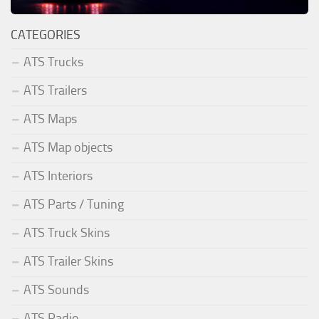
CATEGORIES
ATS Trucks
ATS Trailers
ATS Maps
ATS Map objects
ATS Interiors
ATS Parts / Tuning
ATS Truck Skins
ATS Trailer Skins
ATS Sounds
ATS Radio