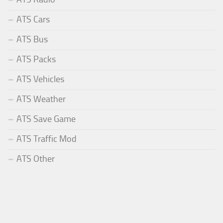
ATS Cars
ATS Bus
ATS Packs
ATS Vehicles
ATS Weather
ATS Save Game
ATS Traffic Mod
ATS Other