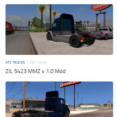
ATS TRUCKS
1 DEC, 2018
ZIL 5423 MMZ v 1.0 Mod