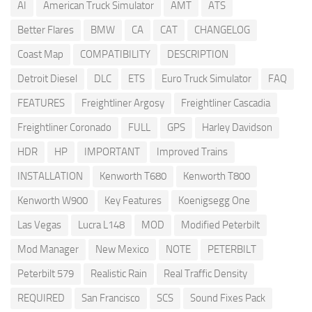
AI
American Truck Simulator
AMT
ATS
Better Flares
BMW
CA
CAT
CHANGELOG
Coast Map
COMPATIBILITY
DESCRIPTION
Detroit Diesel
DLC
ETS
Euro Truck Simulator
FAQ
FEATURES
Freightliner Argosy
Freightliner Cascadia
Freightliner Coronado
FULL
GPS
Harley Davidson
HDR
HP
IMPORTANT
Improved Trains
INSTALLATION
Kenworth T680
Kenworth T800
Kenworth W900
Key Features
Koenigsegg One
Las Vegas
Lucra L148
MOD
Modified Peterbilt
Mod Manager
New Mexico
NOTE
PETERBILT
Peterbilt 579
Realistic Rain
Real Traffic Density
REQUIRED
San Francisco
SCS
Sound Fixes Pack