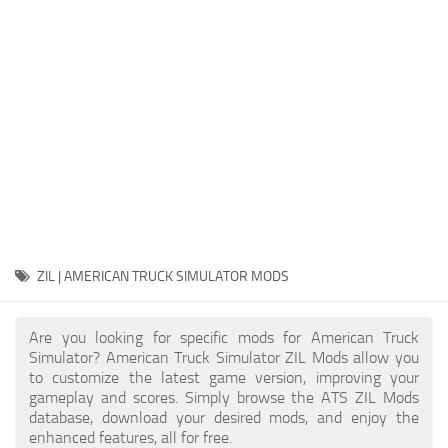
Packs
Parts
Truck Skins
Trailer Skins
Sounds
Radio
Cars
Bus
ZIL | AMERICAN TRUCK SIMULATOR MODS
Packs
Are you looking for specific mods for American Truck
Vehicles
Simulator? American Truck Simulator ZIL Mods allow you
to customize the latest game version, improving your
Weather
gameplay and scores. Simply browse the ATS ZIL Mods
Traffic
database, download your desired mods, and enjoy the
enhanced features, all for free.