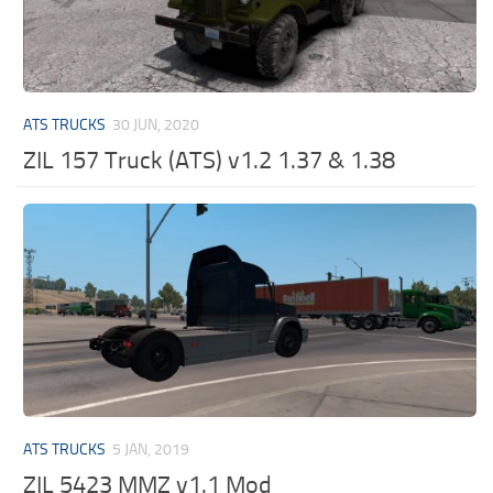
ATS TRUCKS
30 JUN, 2020
ZIL 157 Truck (ATS) v1.2 1.37 & 1.38
ATS TRUCKS
5 JAN, 2019
ZIL 5423 MMZ v1.1 Mod