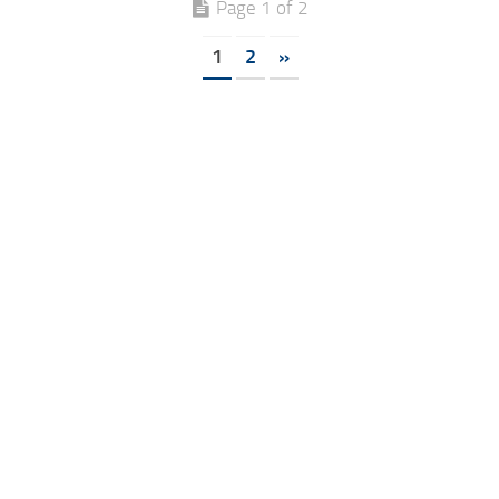
Page 1 of 2
1
2
»