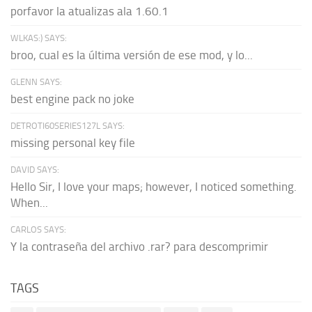
porfavor la atualizas ala 1.60.1
WLKAS:) SAYS:
broo, cual es la última versión de ese mod, y lo...
GLENN SAYS:
best engine pack no joke
DETROTI60SERIES127L SAYS:
missing personal key file
DAVID SAYS:
Hello Sir, I love your maps; however, I noticed something.
When...
CARLOS SAYS:
Y la contraseña del archivo .rar? para descomprimir
TAGS