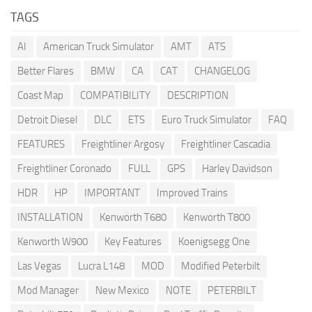
TAGS
AI
American Truck Simulator
AMT
ATS
Better Flares
BMW
CA
CAT
CHANGELOG
Coast Map
COMPATIBILITY
DESCRIPTION
Detroit Diesel
DLC
ETS
Euro Truck Simulator
FAQ
FEATURES
Freightliner Argosy
Freightliner Cascadia
Freightliner Coronado
FULL
GPS
Harley Davidson
HDR
HP
IMPORTANT
Improved Trains
INSTALLATION
Kenworth T680
Kenworth T800
Kenworth W900
Key Features
Koenigsegg One
Las Vegas
Lucra L148
MOD
Modified Peterbilt
Mod Manager
New Mexico
NOTE
PETERBILT