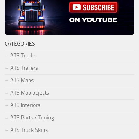
CATEGORIES
ATS Trucks
ATS Trailers
ATS Maps
ATS Map objects
ATS Interiors
ATS Parts / Tuning
ATS Truck Skins