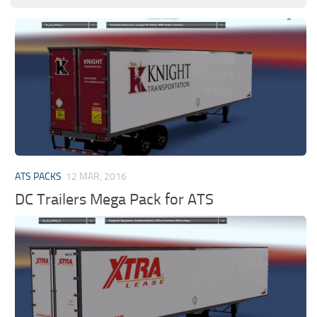
ATS PACKS
12 MAR, 2016
DC Trailers Mega Pack for ATS