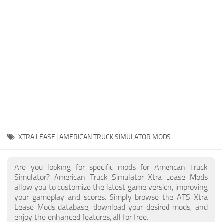
Packs
Parts
Truck Skins
Trailer Skins
Sounds
Radio
Cars
Bus
XTRA LEASE | AMERICAN TRUCK SIMULATOR MODS
Packs
Are you looking for specific mods for American Truck
Vehicles
Simulator? American Truck Simulator Xtra Lease Mods
allow you to customize the latest game version, improving
Weather
your gameplay and scores. Simply browse the ATS Xtra
Traffic
Lease Mods database, download your desired mods, and
enjoy the enhanced features, all for free.