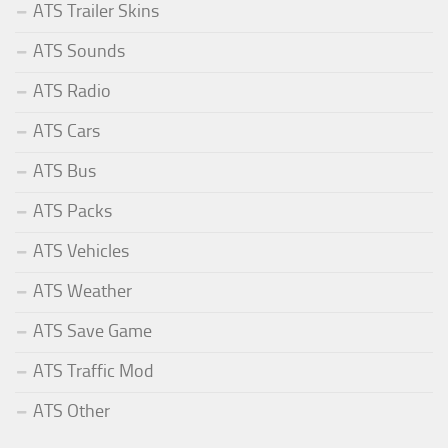
ATS Trailer Skins
ATS Sounds
ATS Radio
ATS Cars
ATS Bus
ATS Packs
ATS Vehicles
ATS Weather
ATS Save Game
ATS Traffic Mod
ATS Other