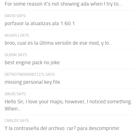
For some reason it's not showing ada when I try to...
DAVID SAYS:
porfavor la atualizas ala 1.60.1
WLKAS:) SAYS:
broo, cual es la última versión de ese mod, y lo...
GLENN SAYS:
best engine pack no joke
DETROTI60SERIES127L SAYS:
missing personal key file
DAVID SAYS:
Hello Sir, I love your maps; however, I noticed something.
When...
CARLOS SAYS:
Y la contraseña del archivo .rar? para descomprimir