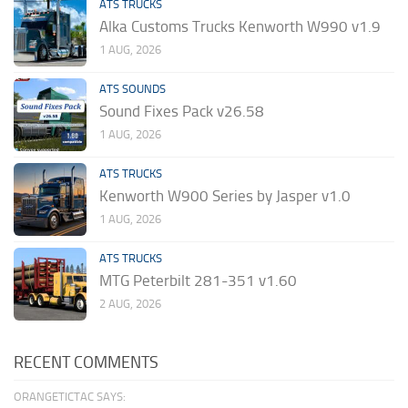
ATS TRUCKS
Alka Customs Trucks Kenworth W990 v1.9
1 AUG, 2026
ATS SOUNDS
Sound Fixes Pack v26.58
1 AUG, 2026
ATS TRUCKS
Kenworth W900 Series by Jasper v1.0
1 AUG, 2026
ATS TRUCKS
MTG Peterbilt 281-351 v1.60
2 AUG, 2026
RECENT COMMENTS
ORANGETICTAC SAYS: