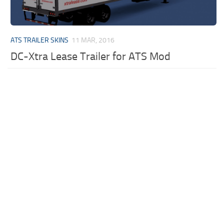
ATS TRAILER SKINS
11 MAR, 2016
DC-Xtra Lease Trailer for ATS Mod