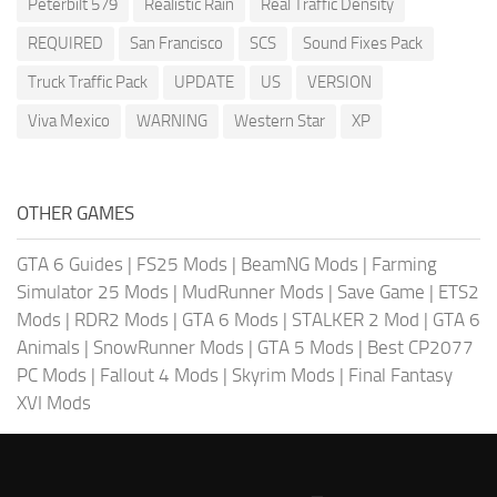
Peterbilt 579
Realistic Rain
Real Traffic Density
REQUIRED
San Francisco
SCS
Sound Fixes Pack
Truck Traffic Pack
UPDATE
US
VERSION
Viva Mexico
WARNING
Western Star
XP
OTHER GAMES
GTA 6 Guides
|
FS25 Mods
|
BeamNG Mods
|
Farming
Simulator 25 Mods
|
MudRunner Mods
|
Save Game
|
ETS2
Mods
|
RDR2 Mods
|
GTA 6 Mods
|
STALKER 2 Mod
|
GTA 6
Animals
|
SnowRunner Mods
|
GTA 5 Mods
|
Best CP2077
PC Mods
|
Fallout 4 Mods
|
Skyrim Mods
|
Final Fantasy
XVI Mods