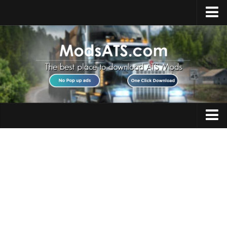
Home
Upload Mod
Installing Mods
Best ATS Mods
ATS DLC List
Multiplayer
Trucks
Download ATS
Trailers
About ATS
Maps
News
Objects
Help
Interiors
Contacts