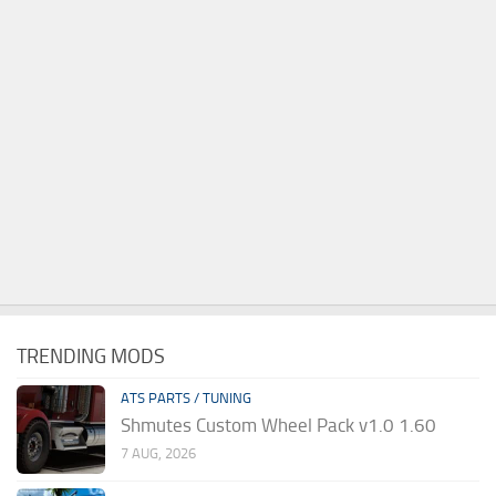
TRENDING MODS
ATS PARTS / TUNING
Shmutes Custom Wheel Pack v1.0 1.60
7 AUG, 2026