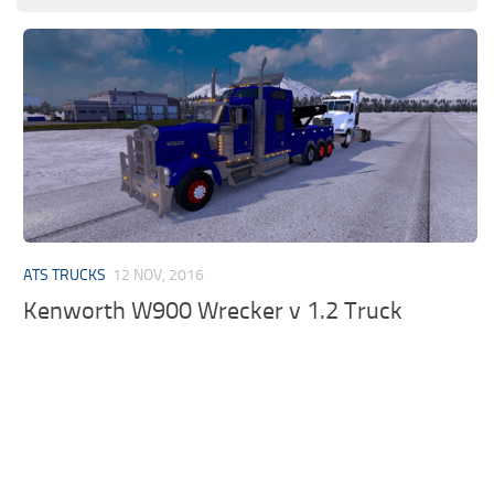
ATS TRUCKS
12 NOV, 2016
Kenworth W900 Wrecker v 1.2 Truck