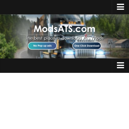
Home
Upload Mod
Installing Mods
Best ATS Mods
ATS DLC List
Multiplayer
Trucks
Download ATS
Trailers
About ATS
Maps
News
Objects
Help
Interiors
Contacts