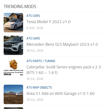
TRENDING MODS
ATS CARS
Tesla Model Y 2022 v1.0
6 AUG, 2026
ATS CARS
Mercedes-Benz GLS Maybach 2023 v1.0
30 JUL, 2026
ATS PARTS / TUNING
Caterpillar 3408 Series engines pack v 2.3
(ATS 1.60 – 1.61)
30 JUL, 2026
ATS MAP OBJECTS
Area 51 Add on With Garage v1.0 1.60
30 JUL, 2026