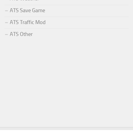
ATS Save Game
ATS Traffic Mod
ATS Other