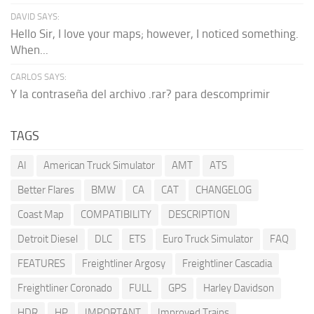
DAVID SAYS:
Hello Sir, I love your maps; however, I noticed something.
When...
CARLOS SAYS:
Y la contraseña del archivo .rar? para descomprimir
TAGS
AI
American Truck Simulator
AMT
ATS
Better Flares
BMW
CA
CAT
CHANGELOG
Coast Map
COMPATIBILITY
DESCRIPTION
Detroit Diesel
DLC
ETS
Euro Truck Simulator
FAQ
FEATURES
Freightliner Argosy
Freightliner Cascadia
Freightliner Coronado
FULL
GPS
Harley Davidson
HDR
HP
IMPORTANT
Improved Trains