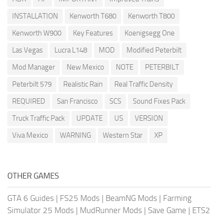
INSTALLATION
Kenworth T680
Kenworth T800
Kenworth W900
Key Features
Koenigsegg One
Las Vegas
Lucra L148
MOD
Modified Peterbilt
Mod Manager
New Mexico
NOTE
PETERBILT
Peterbilt 579
Realistic Rain
Real Traffic Density
REQUIRED
San Francisco
SCS
Sound Fixes Pack
Truck Traffic Pack
UPDATE
US
VERSION
Viva Mexico
WARNING
Western Star
XP
OTHER GAMES
GTA 6 Guides
|
FS25 Mods
|
BeamNG Mods
|
Farming
Simulator 25 Mods
|
MudRunner Mods
|
Save Game
|
ETS2