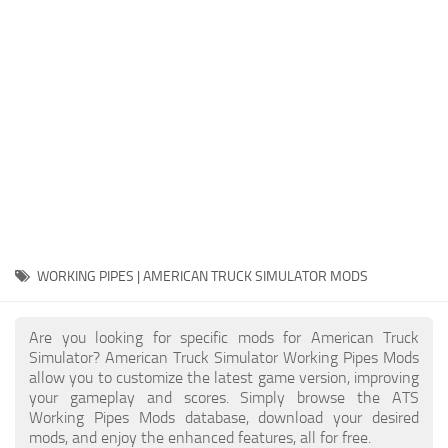
Packs
Parts
Truck Skins
Trailer Skins
Sounds
Radio
Cars
Bus
WORKING PIPES | AMERICAN TRUCK SIMULATOR MODS
Packs
Are you looking for specific mods for American Truck
Vehicles
Simulator? American Truck Simulator Working Pipes Mods
allow you to customize the latest game version, improving
Weather
your gameplay and scores. Simply browse the ATS
Traffic
Working Pipes Mods database, download your desired
mods, and enjoy the enhanced features, all for free.