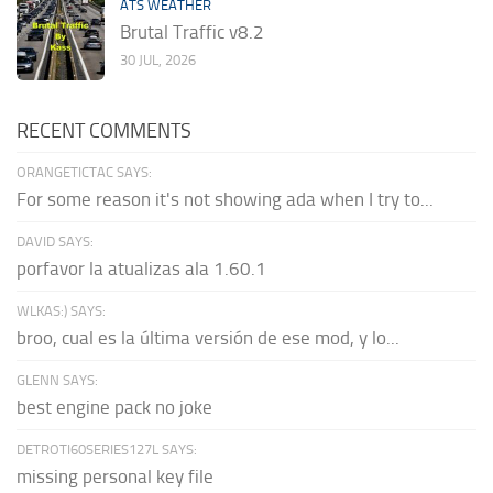
ATS WEATHER
Brutal Traffic v8.2
30 JUL, 2026
RECENT COMMENTS
ORANGETICTAC SAYS:
For some reason it's not showing ada when I try to...
DAVID SAYS:
porfavor la atualizas ala 1.60.1
WLKAS:) SAYS:
broo, cual es la última versión de ese mod, y lo...
GLENN SAYS:
best engine pack no joke
DETROTI60SERIES127L SAYS:
missing personal key file