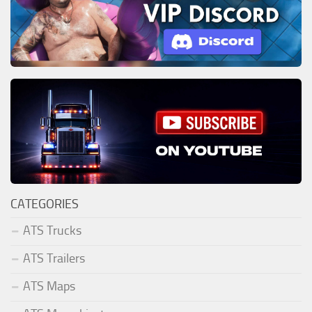
CATEGORIES
ATS Trucks
ATS Trailers
ATS Maps