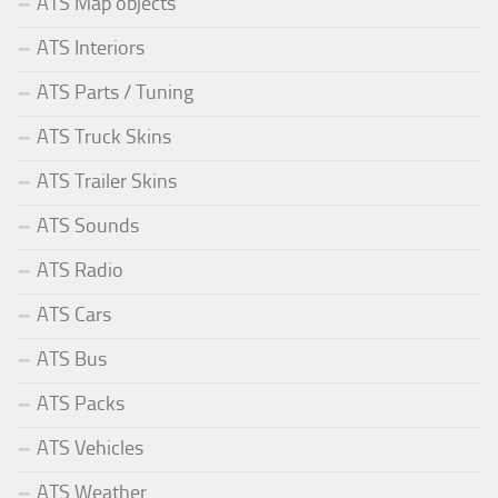
ATS Map objects
ATS Interiors
ATS Parts / Tuning
ATS Truck Skins
ATS Trailer Skins
ATS Sounds
ATS Radio
ATS Cars
ATS Bus
ATS Packs
ATS Vehicles
ATS Weather