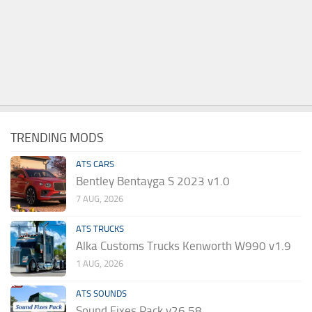
TRENDING MODS
ATS CARS
Bentley Bentayga S 2023 v1.0
7 AUG, 2026
ATS TRUCKS
Alka Customs Trucks Kenworth W990 v1.9
1 AUG, 2026
ATS SOUNDS
Sound Fixes Pack v26.58