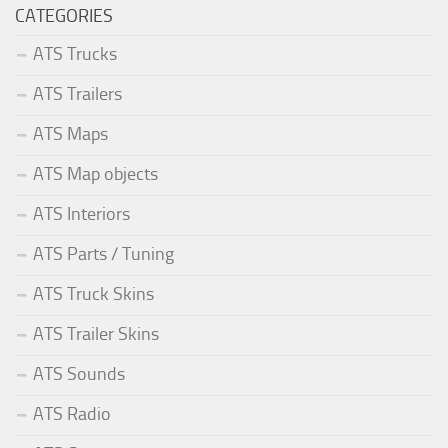
CATEGORIES
ATS Trucks
ATS Trailers
ATS Maps
ATS Map objects
ATS Interiors
ATS Parts / Tuning
ATS Truck Skins
ATS Trailer Skins
ATS Sounds
ATS Radio