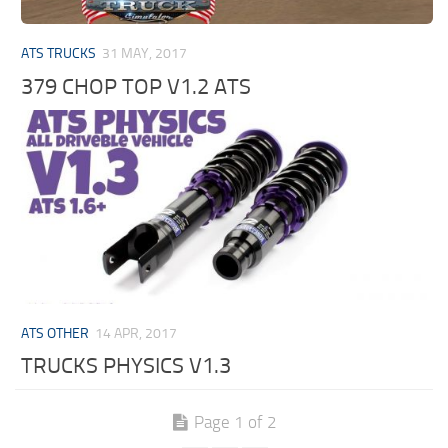
ATS TRUCKS
31 MAY, 2017
379 CHOP TOP V1.2 ATS
ATS OTHER
14 APR, 2017
TRUCKS PHYSICS V1.3
Page 1 of 2