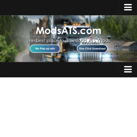
Home
Upload Mod
Installing Mods
Best ATS Mods
ATS DLC List
Multiplayer
Trucks
Download ATS
Trailers
About ATS
Maps
News
Objects
Help
Interiors
Contacts