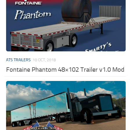
ATS TRAILERS
10 OCT, 2018
Fontaine Phantom 48×102 Trailer v1.0 Mod