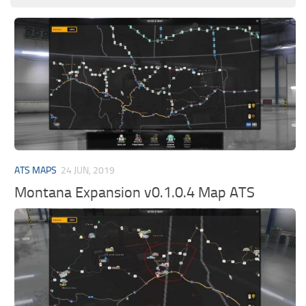
ATS MAPS
24 JUN, 2019
Montana Expansion v0.1.0.4 Map ATS