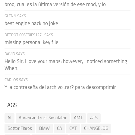
broo, cual es la última versión de ese mod, y lo...
GLENN SAYS:
best engine pack no joke
DETROTI60SERIES127L SAYS:
missing personal key file
DAVID SAYS:
Hello Sir, I love your maps; however, I noticed something.
When...
CARLOS SAYS:
Y la contraseña del archivo .rar? para descomprimir
TAGS
AI
American Truck Simulator
AMT
ATS
Better Flares
BMW
CA
CAT
CHANGELOG