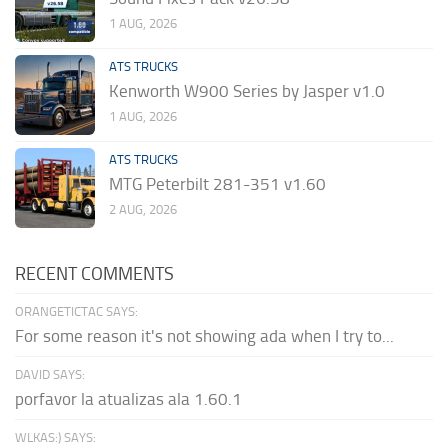
1 AUG, 2026
ATS TRUCKS
Kenworth W900 Series by Jasper v1.0
1 AUG, 2026
ATS TRUCKS
MTG Peterbilt 281-351 v1.60
2 AUG, 2026
RECENT COMMENTS
ORANGETICTAC SAYS:
For some reason it's not showing ada when I try to...
DAVID SAYS:
porfavor la atualizas ala 1.60.1
WLKAS:) SAYS: