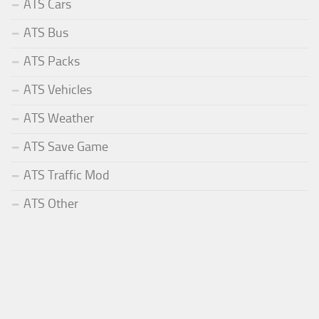
ATS Cars
ATS Bus
ATS Packs
ATS Vehicles
ATS Weather
ATS Save Game
ATS Traffic Mod
ATS Other