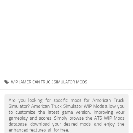
Packs
Parts
Truck Skins
Trailer Skins
Sounds
Radio
Cars
Bus
WIP | AMERICAN TRUCK SIMULATOR MODS
Packs
Are you looking for specific mods for American Truck
Vehicles
Simulator? American Truck Simulator WIP Mods allow you
to customize the latest game version, improving your
Weather
gameplay and scores. Simply browse the ATS WIP Mods
Traffic
database, download your desired mods, and enjoy the
enhanced features, all for free.