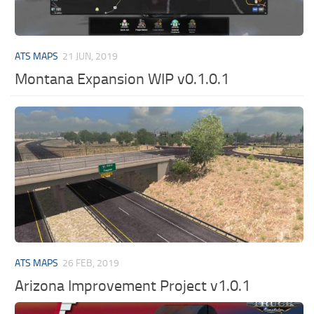
ATS MAPS
21 JUN, 2019
Montana Expansion WIP v0.1.0.1
ATS MAPS
26 FEB, 2019
Arizona Improvement Project v1.0.1