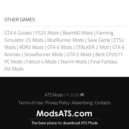
OTHER GAMES
GTA 6 Guides
|
FS25 Mods
|
BeamNG Mods
|
Farming
Simulator 25 Mods
|
MudRunner Mods
|
Save Game
|
ETS2
Mods
|
RDR2 Mods
|
GTA 6 Mods
|
STALKER 2 Mod
|
GTA 6
Animals
|
SnowRunner Mods
|
GTA 5 Mods
|
Best CP2077
PC Mods
|
Fallout 4 Mods
|
Skyrim Mods
|
Final Fantasy
XVI Mods
ATS Mods
| © 2026 🚚
Terms of Use
|
Privacy Policy
|
Advertising
|
Contacts