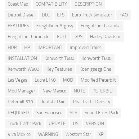
Coast Map
COMPATIBILITY
DESCRIPTION
Detroit Diesel
DLC
ETS
Euro Truck Simulator
FAQ
FEATURES
Freightliner Argosy
Freightliner Cascadia
Freightliner Coronado
FULL
GPS
Harley Davidson
HDR
HP
IMPORTANT
Improved Trains
INSTALLATION
Kenworth T680
Kenworth T800
Kenworth W900
Key Features
Koenigsegg One
Las Vegas
Lucra L148
MOD
Modified Peterbilt
Mod Manager
New Mexico
NOTE
PETERBILT
Peterbilt 579
Realistic Rain
Real Traffic Density
REQUIRED
San Francisco
SCS
Sound Fixes Pack
Truck Traffic Pack
UPDATE
US
VERSION
Viva Mexico
WARNING
Western Star
XP