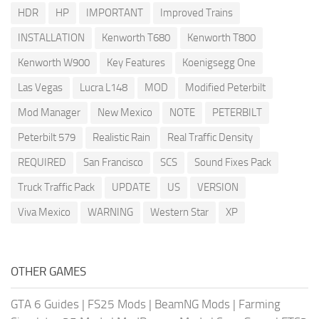
HDR
HP
IMPORTANT
Improved Trains
INSTALLATION
Kenworth T680
Kenworth T800
Kenworth W900
Key Features
Koenigsegg One
Las Vegas
Lucra L148
MOD
Modified Peterbilt
Mod Manager
New Mexico
NOTE
PETERBILT
Peterbilt 579
Realistic Rain
Real Traffic Density
REQUIRED
San Francisco
SCS
Sound Fixes Pack
Truck Traffic Pack
UPDATE
US
VERSION
Viva Mexico
WARNING
Western Star
XP
OTHER GAMES
GTA 6 Guides
|
FS25 Mods
|
BeamNG Mods
|
Farming