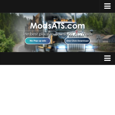
Home
Upload Mod
Installing Mods
Best ATS Mods
ATS DLC List
Multiplayer
Trucks
Download ATS
Trailers
About ATS
Maps
News
Objects
Help
Interiors
Contacts