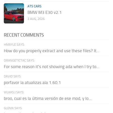
ATS CARS
BMW M3 E30 v2.1
3 AUG, 2026
RECENT COMMENTS
HMAYLE SAYS:
How do you properly extract and use these files? It...
ORANGETICTAC SAYS:
For some reason it's not showing ada when I try to...
DAVID SAYS:
porfavor la atualizas ala 1.60.1
WLKAS:) SAYS:
broo, cual es la última versión de ese mod, y lo...
GLENN SAYS: