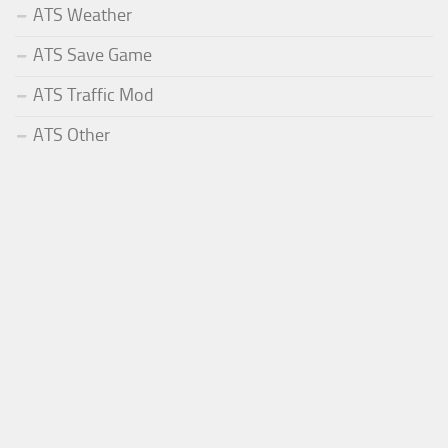
ATS Weather
ATS Save Game
ATS Traffic Mod
ATS Other