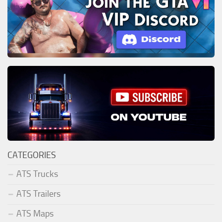
CATEGORIES
ATS Trucks
ATS Trailers
ATS Maps