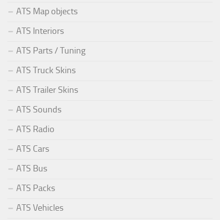
ATS Map objects
ATS Interiors
ATS Parts / Tuning
ATS Truck Skins
ATS Trailer Skins
ATS Sounds
ATS Radio
ATS Cars
ATS Bus
ATS Packs
ATS Vehicles