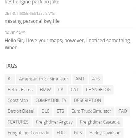
best engine pack no joke
DETROTI60SERIES127L SAYS:
missing personal key file
DAVID SAYS:
Hello Sir, I love your maps; however, I noticed something.
When...
TAGS
AI
American Truck Simulator
AMT
ATS
Better Flares
BMW
CA
CAT
CHANGELOG
Coast Map
COMPATIBILITY
DESCRIPTION
Detroit Diesel
DLC
ETS
Euro Truck Simulator
FAQ
FEATURES
Freightliner Argosy
Freightliner Cascadia
Freightliner Coronado
FULL
GPS
Harley Davidson