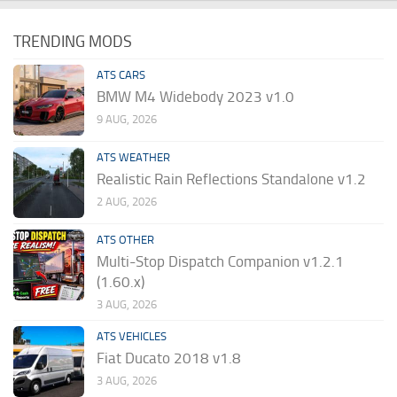
TRENDING MODS
ATS CARS
BMW M4 Widebody 2023 v1.0
9 AUG, 2026
ATS WEATHER
Realistic Rain Reflections Standalone v1.2
2 AUG, 2026
ATS OTHER
Multi-Stop Dispatch Companion v1.2.1
(1.60.x)
3 AUG, 2026
ATS VEHICLES
Fiat Ducato 2018 v1.8
3 AUG, 2026