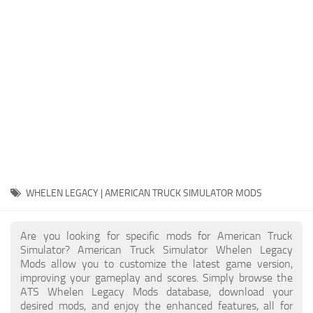
Packs
Parts
Truck Skins
Trailer Skins
Sounds
Radio
Cars
Bus
WHELEN LEGACY | AMERICAN TRUCK SIMULATOR MODS
Packs
Are you looking for specific mods for American Truck
Vehicles
Simulator? American Truck Simulator Whelen Legacy
Mods allow you to customize the latest game version,
Weather
improving your gameplay and scores. Simply browse the
Traffic
ATS Whelen Legacy Mods database, download your
desired mods, and enjoy the enhanced features, all for