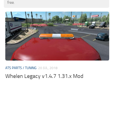
free.
ATS PARTS / TUNING
20 JUL, 2018
Whelen Legacy v1.4.7 1.31.x Mod