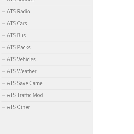
ATS Radio
ATS Cars
ATS Bus
ATS Packs
ATS Vehicles
ATS Weather
ATS Save Game
ATS Traffic Mod
ATS Other