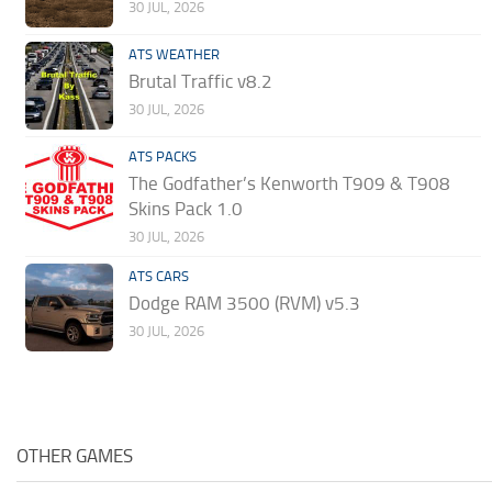
30 JUL, 2026
ATS WEATHER
Brutal Traffic v8.2
30 JUL, 2026
ATS PACKS
The Godfather’s Kenworth T909 & T908
Skins Pack 1.0
30 JUL, 2026
ATS CARS
Dodge RAM 3500 (RVM) v5.3
30 JUL, 2026
OTHER GAMES