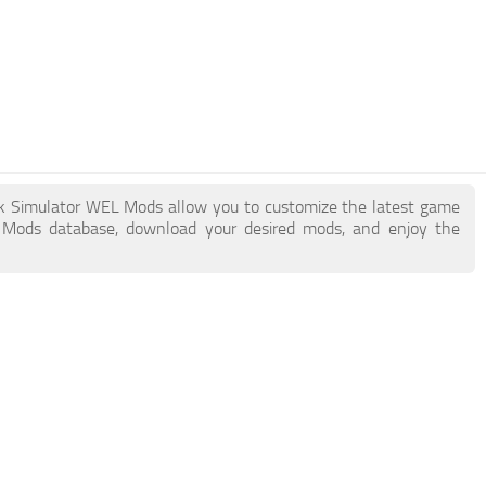
uck Simulator WEL Mods allow you to customize the latest game
 Mods database, download your desired mods, and enjoy the