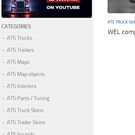
ATS TRUCK SK
CATEGORIES
WEL comp
ATS Trucks
ATS Trailers
ATS Maps
ATS Map objects
ATS Interiors
ATS Parts / Tuning
ATS Truck Skins
ATS Trailer Skins
ATS Sounds