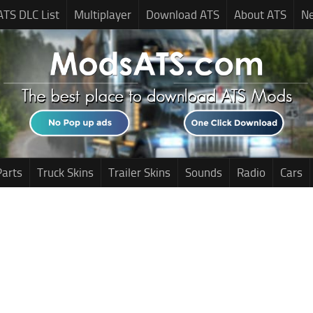
ATS DLC List
Multiplayer
Download ATS
About ATS
N
Parts
Truck Skins
Trailer Skins
Sounds
Radio
Cars