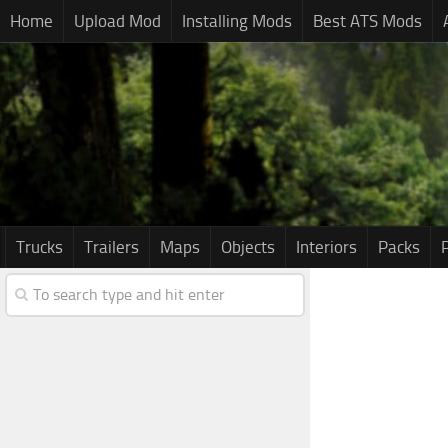
Home
Upload Mod
Installing Mods
Best ATS Mods
Trucks
Trailers
Maps
Objects
Interiors
Packs