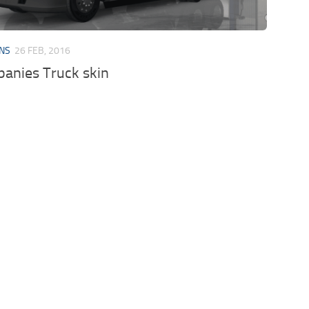
INS
26 FEB, 2016
anies Truck skin