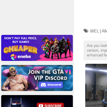
WEL | A
Are you loo
version, im
enhanced feat