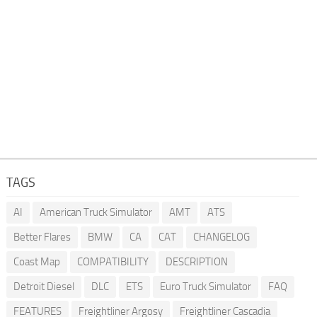
TAGS
AI
American Truck Simulator
AMT
ATS
Better Flares
BMW
CA
CAT
CHANGELOG
Coast Map
COMPATIBILITY
DESCRIPTION
Detroit Diesel
DLC
ETS
Euro Truck Simulator
FAQ
FEATURES
Freightliner Argosy
Freightliner Cascadia