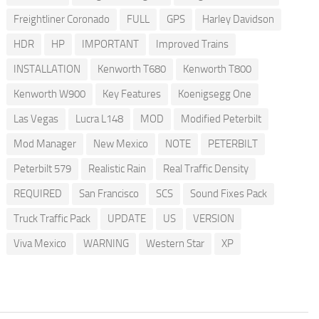
Freightliner Coronado
FULL
GPS
Harley Davidson
HDR
HP
IMPORTANT
Improved Trains
INSTALLATION
Kenworth T680
Kenworth T800
Kenworth W900
Key Features
Koenigsegg One
Las Vegas
Lucra L148
MOD
Modified Peterbilt
Mod Manager
New Mexico
NOTE
PETERBILT
Peterbilt 579
Realistic Rain
Real Traffic Density
REQUIRED
San Francisco
SCS
Sound Fixes Pack
Truck Traffic Pack
UPDATE
US
VERSION
Viva Mexico
WARNING
Western Star
XP