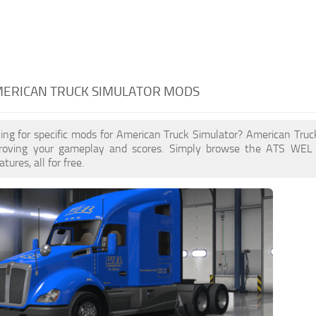
MERICAN TRUCK SIMULATOR MODS
king for specific mods for American Truck Simulator? American Tr
proving your gameplay and scores. Simply browse the ATS WEL
ures, all for free.