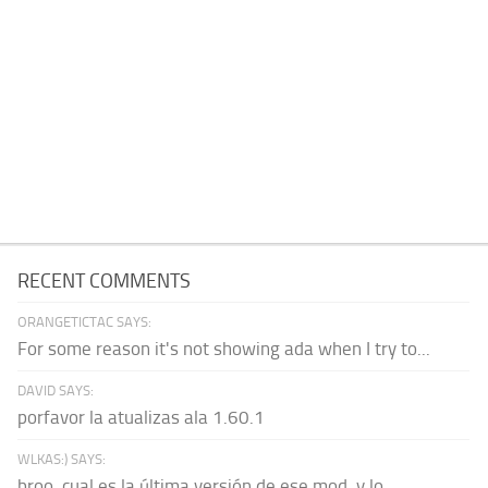
RECENT COMMENTS
ORANGETICTAC SAYS:
For some reason it's not showing ada when I try to...
DAVID SAYS:
porfavor la atualizas ala 1.60.1
WLKAS:) SAYS:
broo, cual es la última versión de ese mod, y lo...