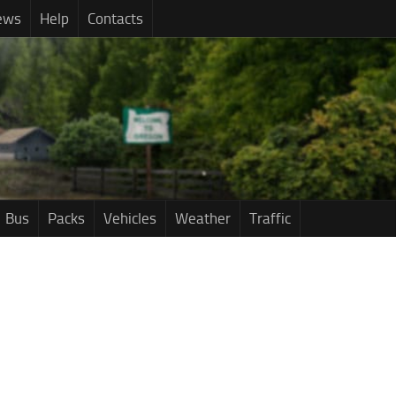
ews
Help
Contacts
Bus
Packs
Vehicles
Weather
Traffic