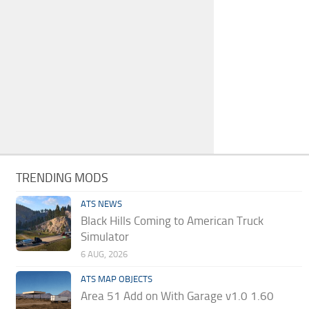
TRENDING MODS
ATS NEWS
Black Hills Coming to American Truck
Simulator
6 AUG, 2026
ATS MAP OBJECTS
Area 51 Add on With Garage v1.0 1.60