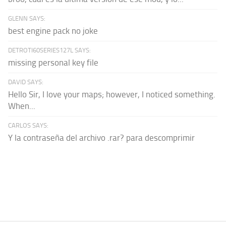
GLENN SAYS:
best engine pack no joke
DETROTI60SERIES127L SAYS:
missing personal key file
DAVID SAYS:
Hello Sir, I love your maps; however, I noticed something.
When...
CARLOS SAYS:
Y la contraseña del archivo .rar? para descomprimir