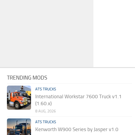
TRENDING MODS
ATS TRUCKS
International Workstar 7600 Truck v1.1
(1.60.x)
8 AUG, 2026
ATS TRUCKS
Kenworth W900 Series by Jasper v1.0