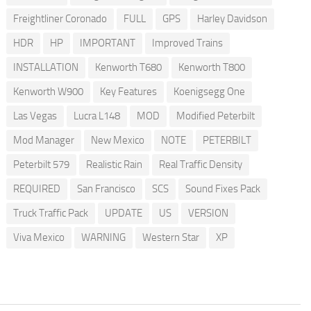
Freightliner Coronado
FULL
GPS
Harley Davidson
HDR
HP
IMPORTANT
Improved Trains
INSTALLATION
Kenworth T680
Kenworth T800
Kenworth W900
Key Features
Koenigsegg One
Las Vegas
Lucra L148
MOD
Modified Peterbilt
Mod Manager
New Mexico
NOTE
PETERBILT
Peterbilt 579
Realistic Rain
Real Traffic Density
REQUIRED
San Francisco
SCS
Sound Fixes Pack
Truck Traffic Pack
UPDATE
US
VERSION
Viva Mexico
WARNING
Western Star
XP