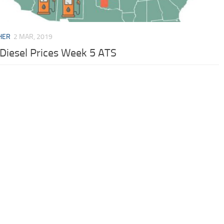
HER
2 MAR, 2019
 Diesel Prices Week 5 ATS