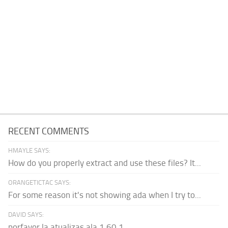
RECENT COMMENTS
HMAYLE SAYS:
How do you properly extract and use these files? It...
ORANGETICTAC SAYS:
For some reason it's not showing ada when I try to...
DAVID SAYS:
porfavor la atualizas ala 1.60.1