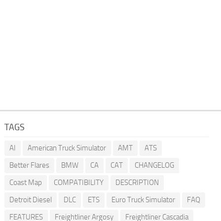
TAGS
AI
American Truck Simulator
AMT
ATS
Better Flares
BMW
CA
CAT
CHANGELOG
Coast Map
COMPATIBILITY
DESCRIPTION
Detroit Diesel
DLC
ETS
Euro Truck Simulator
FAQ
FEATURES
Freightliner Argosy
Freightliner Cascadia