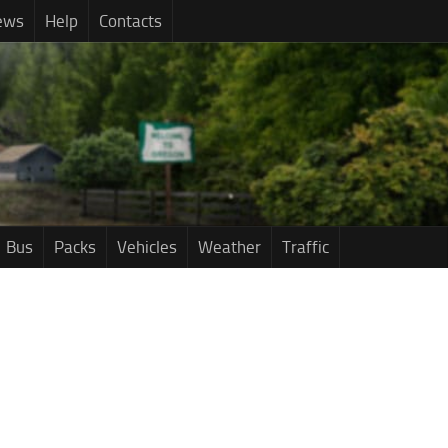
ews
Help
Contacts
Bus
Packs
Vehicles
Weather
Traffic