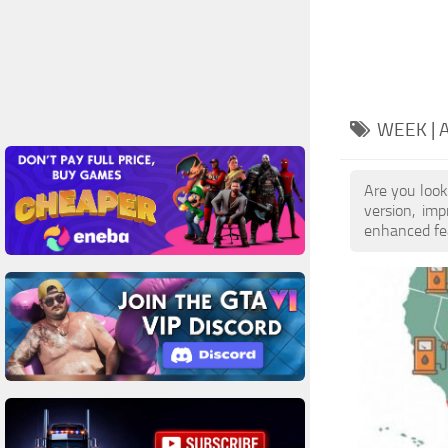
WEEK |
Are you look
version, im
enhanced feat