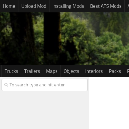
Home
Upload Mod
Installing Mods
Best ATS Mods
Trucks
Trailers
Maps
Objects
Interiors
Packs