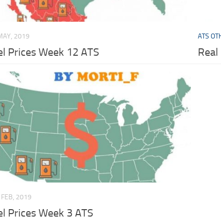
MAY, 2019
ATS OT
el Prices Week 12 ATS
Real
 FEB, 2019
el Prices Week 3 ATS