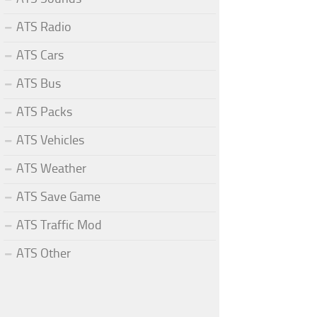
ATS Radio
ATS Cars
ATS Bus
ATS Packs
ATS Vehicles
ATS Weather
ATS Save Game
ATS Traffic Mod
ATS Other