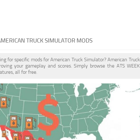
 AMERICAN TRUCK SIMULATOR MODS
ing for specific mods for American Truck Simulator? American Tru
proving your gameplay and scores. Simply browse the ATS WEEK
ures, all for free.