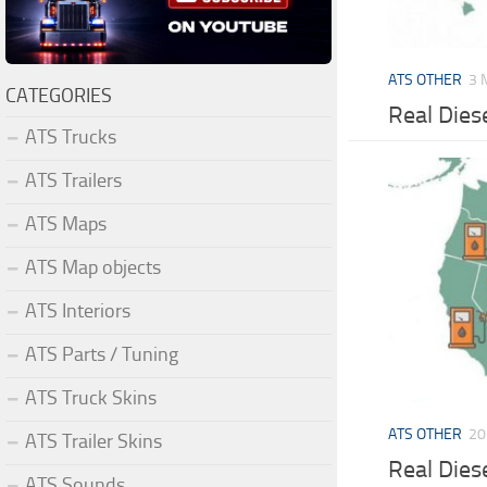
ATS OTHER
3 
CATEGORIES
Real Dies
ATS Trucks
ATS Trailers
ATS Maps
ATS Map objects
ATS Interiors
ATS Parts / Tuning
ATS Truck Skins
ATS OTHER
20
ATS Trailer Skins
Real Dies
ATS Sounds