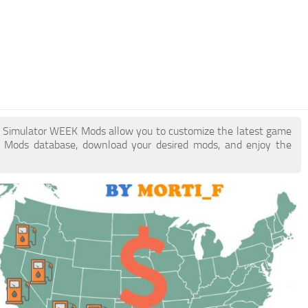
ck Simulator WEEK Mods allow you to customize the latest game
 Mods database, download your desired mods, and enjoy the