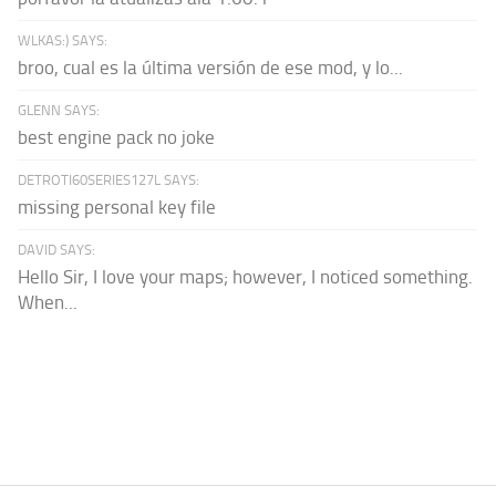
WLKAS:) SAYS:
broo, cual es la última versión de ese mod, y lo...
GLENN SAYS:
best engine pack no joke
DETROTI60SERIES127L SAYS:
missing personal key file
DAVID SAYS:
Hello Sir, I love your maps; however, I noticed something.
When...