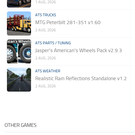
1 AUG, 2026
ATS TRUCKS
MTG Peterbilt 281-351 v1.60
2 AUG, 2026
ATS PARTS / TUNING
Jasper’s American’s Wheels Pack v2.9.3
2 AUG, 2026
ATS WEATHER
Realistic Rain Reflections Standalone v1.2
2 AUG, 2026
OTHER GAMES