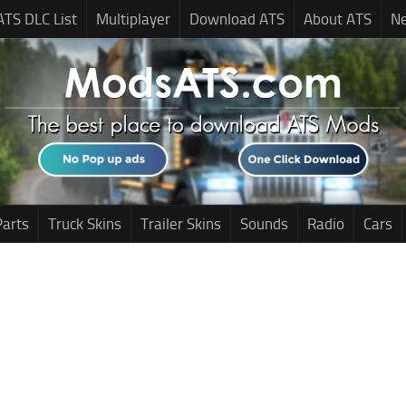
ATS DLC List
Multiplayer
Download ATS
About ATS
N
Parts
Truck Skins
Trailer Skins
Sounds
Radio
Cars