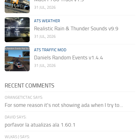
31 JUL, 2026
ATS WEATHER
Realistic Rain & Thunder Sounds v9.9
31 JUL, 2026
ATS TRAFFIC MOD
Daniels Random Events v1.4.4
31 JUL, 2026
RECENT COMMENTS
ORANGETICTAC SAYS:
For some reason it's not showing ada when I try to...
DAVID SAYS:
porfavor la atualizas ala 1.60.1
WLKAS:) SAYS: