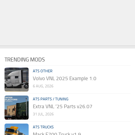
TRENDING MODS
ATS OTHER
Volvo VNL 2025 Example 1.0
6 AUG, 2026
ATS PARTS / TUNING
Extra VNL ’25 Parts v26.07
31 JUL, 2026
ATS TRUCKS
Mack F700 Truck v1.9