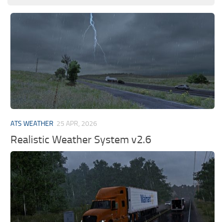
ATS WEATHER
25 APR, 2026
Realistic Weather System v2.6