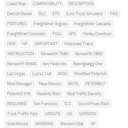
Coast Map
COMPATIBILITY
DESCRIPTION
Detroit Diesel
DLC
ETS
Euro Truck Simulator
FAQ
FEATURES
Freightliner Argosy
Freightliner Cascadia
Freightliner Coronado
FULL
GPS
Harley Davidson
HDR
HP
IMPORTANT
Improved Trains
INSTALLATION
Kenworth T680
Kenworth T800
Kenworth W900
Key Features
Koenigsegg One
Las Vegas
Lucra L148
MOD
Modified Peterbilt
Mod Manager
New Mexico
NOTE
PETERBILT
Peterbilt 579
Realistic Rain
Real Traffic Density
REQUIRED
San Francisco
SCS
Sound Fixes Pack
Truck Traffic Pack
UPDATE
US
VERSION
Viva Mexico
WARNING
Western Star
XP