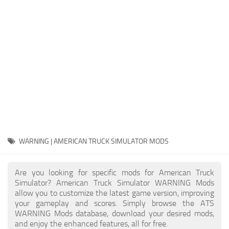
Packs
Parts
Truck Skins
Trailer Skins
Sounds
Radio
Cars
Bus
WARNING | AMERICAN TRUCK SIMULATOR MODS
Packs
Are you looking for specific mods for American Truck
Vehicles
Simulator? American Truck Simulator WARNING Mods
allow you to customize the latest game version, improving
Weather
your gameplay and scores. Simply browse the ATS
Traffic
WARNING Mods database, download your desired mods,
and enjoy the enhanced features, all for free.