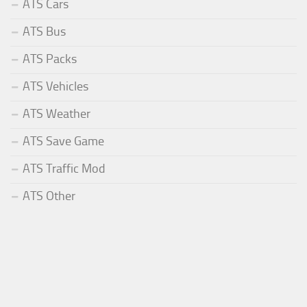
ATS Cars
ATS Bus
ATS Packs
ATS Vehicles
ATS Weather
ATS Save Game
ATS Traffic Mod
ATS Other