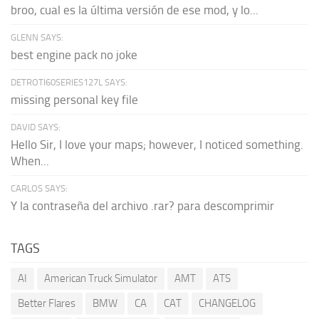
broo, cual es la última versión de ese mod, y lo...
GLENN SAYS:
best engine pack no joke
DETROTI60SERIES127L SAYS:
missing personal key file
DAVID SAYS:
Hello Sir, I love your maps; however, I noticed something.
When...
CARLOS SAYS:
Y la contraseña del archivo .rar? para descomprimir
TAGS
AI
American Truck Simulator
AMT
ATS
Better Flares
BMW
CA
CAT
CHANGELOG