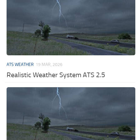
ATS WEATHER
19 MAR, 2026
Realistic Weather System ATS 2.5