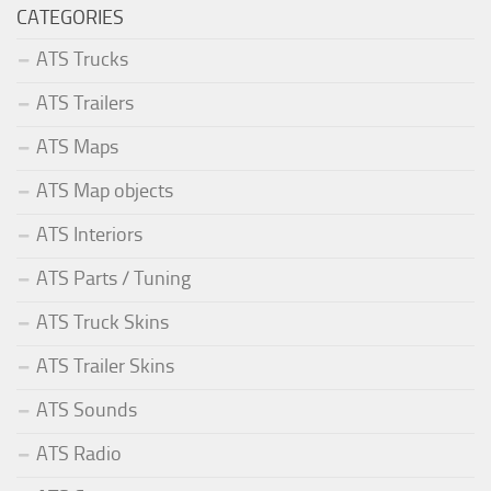
CATEGORIES
ATS Trucks
ATS Trailers
ATS Maps
ATS Map objects
ATS Interiors
ATS Parts / Tuning
ATS Truck Skins
ATS Trailer Skins
ATS Sounds
ATS Radio