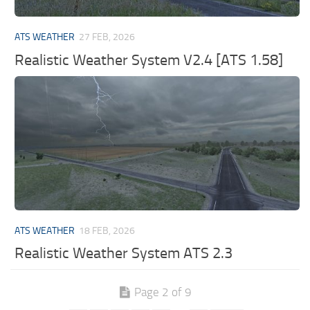
ATS WEATHER
27 FEB, 2026
Realistic Weather System V2.4 [ATS 1.58]
ATS WEATHER
18 FEB, 2026
Realistic Weather System ATS 2.3
Page 2 of 9