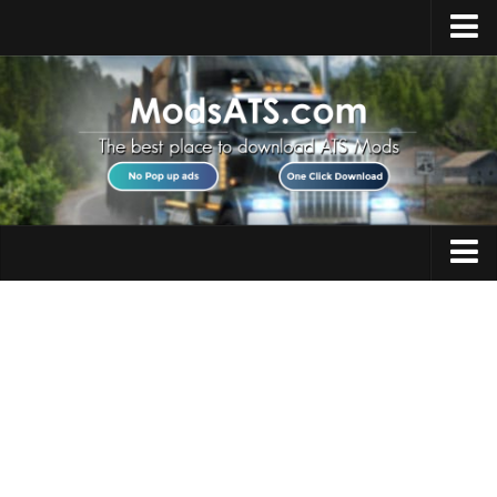
Home
Upload Mod
Installing Mods
Best ATS Mods
ATS DLC List
Multiplayer
Trucks
Download ATS
Trailers
About ATS
Maps
News
Objects
Help
Interiors
Contacts