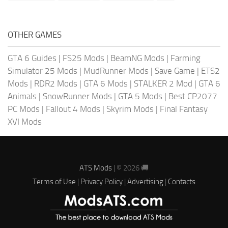
OTHER GAMES
GTA 6 Guides
|
FS25 Mods
|
BeamNG Mods
|
Farming
Simulator 25 Mods
|
MudRunner Mods
|
Save Game
|
ETS2
Mods
|
RDR2 Mods
|
GTA 6 Mods
|
STALKER 2 Mod
|
GTA 6
Animals
|
SnowRunner Mods
|
GTA 5 Mods
|
Best CP2077
PC Mods
|
Fallout 4 Mods
|
Skyrim Mods
|
Final Fantasy
XVI Mods
ATS Mods
| © 2026 🚚
Terms of Use
|
Privacy Policy
|
Advertising
|
Contacts