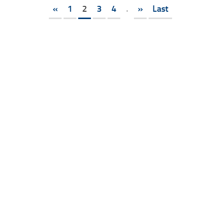
«
1
2
3
4
.
»
Last