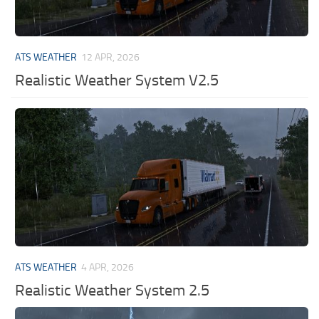
ATS WEATHER
12 APR, 2026
Realistic Weather System V2.5
ATS WEATHER
4 APR, 2026
Realistic Weather System 2.5