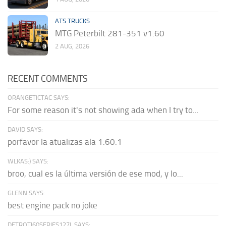
ATS TRUCKS
MTG Peterbilt 281-351 v1.60
2 AUG, 2026
RECENT COMMENTS
ORANGETICTAC SAYS:
For some reason it's not showing ada when I try to...
DAVID SAYS:
porfavor la atualizas ala 1.60.1
WLKAS:) SAYS:
broo, cual es la última versión de ese mod, y lo...
GLENN SAYS:
best engine pack no joke
DETROTI60SERIES127L SAYS: