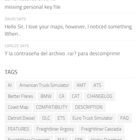
missing personal key file
DAVID SAYS:
Hello Sir, I love your maps; however, I noticed something.
When...
CARLOS SAYS:
Y la contraseña del archivo .rar? para descomprimir
TAGS
AI
American Truck Simulator
AMT
ATS
Better Flares
BMW
CA
CAT
CHANGELOG
Coast Map
COMPATIBILITY
DESCRIPTION
Detroit Diesel
DLC
ETS
Euro Truck Simulator
FAQ
FEATURES
Freightliner Argosy
Freightliner Cascadia