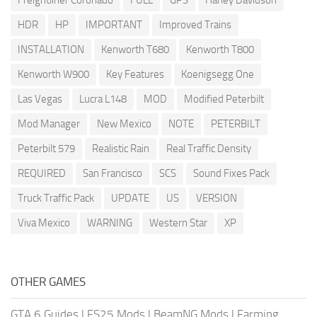
Freightliner Coronado
FULL
GPS
Harley Davidson
HDR
HP
IMPORTANT
Improved Trains
INSTALLATION
Kenworth T680
Kenworth T800
Kenworth W900
Key Features
Koenigsegg One
Las Vegas
Lucra L148
MOD
Modified Peterbilt
Mod Manager
New Mexico
NOTE
PETERBILT
Peterbilt 579
Realistic Rain
Real Traffic Density
REQUIRED
San Francisco
SCS
Sound Fixes Pack
Truck Traffic Pack
UPDATE
US
VERSION
Viva Mexico
WARNING
Western Star
XP
OTHER GAMES
GTA 6 Guides
|
FS25 Mods
|
BeamNG Mods
|
Farming