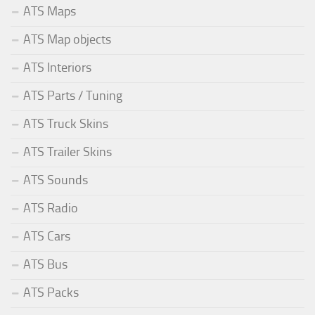
ATS Maps
ATS Map objects
ATS Interiors
ATS Parts / Tuning
ATS Truck Skins
ATS Trailer Skins
ATS Sounds
ATS Radio
ATS Cars
ATS Bus
ATS Packs