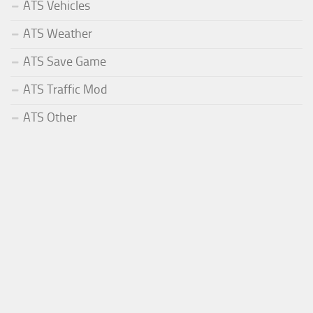
ATS Vehicles
ATS Weather
ATS Save Game
ATS Traffic Mod
ATS Other