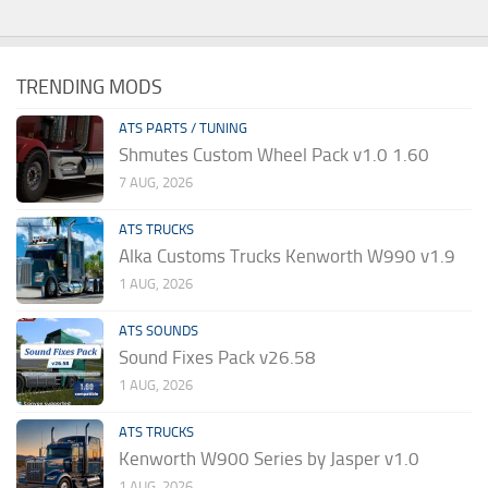
TRENDING MODS
ATS PARTS / TUNING
Shmutes Custom Wheel Pack v1.0 1.60
7 AUG, 2026
ATS TRUCKS
Alka Customs Trucks Kenworth W990 v1.9
1 AUG, 2026
ATS SOUNDS
Sound Fixes Pack v26.58
1 AUG, 2026
ATS TRUCKS
Kenworth W900 Series by Jasper v1.0
1 AUG, 2026