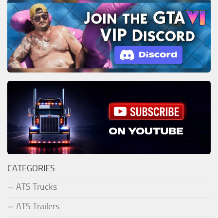
CATEGORIES
ATS Trucks
ATS Trailers