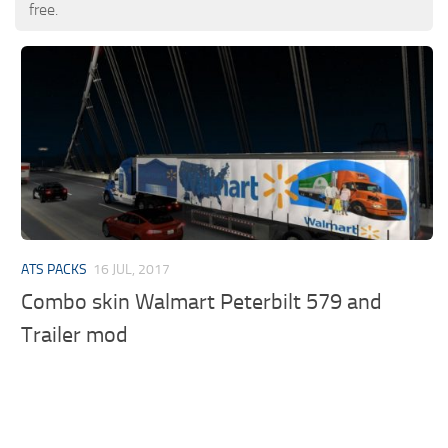
free.
ATS PACKS
16 JUL, 2017
Combo skin Walmart Peterbilt 579 and
Trailer mod