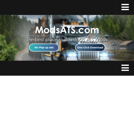
Home
Upload Mod
Installing Mods
Best ATS Mods
ATS DLC List
Multiplayer
Trucks
Download ATS
Trailers
About ATS
Maps
News
Objects
Help
Interiors
Contacts