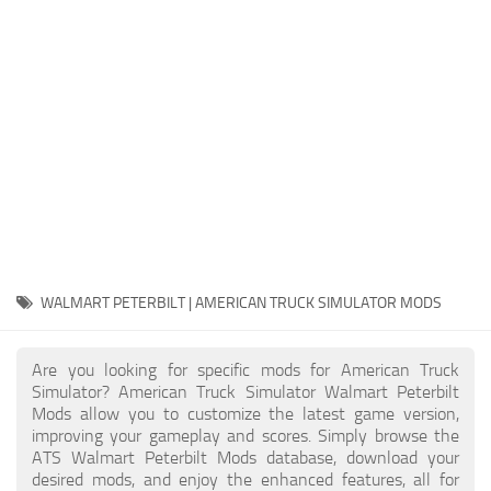
Packs
Parts
Truck Skins
Trailer Skins
Sounds
Radio
Cars
Bus
WALMART PETERBILT | AMERICAN TRUCK SIMULATOR MODS
Packs
Are you looking for specific mods for American Truck
Vehicles
Simulator? American Truck Simulator Walmart Peterbilt
Mods allow you to customize the latest game version,
Weather
improving your gameplay and scores. Simply browse the
Traffic
ATS Walmart Peterbilt Mods database, download your
desired mods, and enjoy the enhanced features, all for