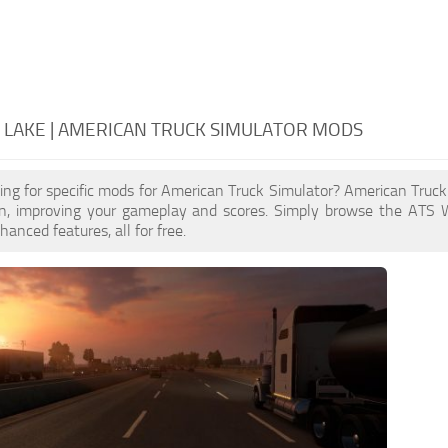
LAKE | AMERICAN TRUCK SIMULATOR MODS
ing for specific mods for American Truck Simulator? American Truc
n, improving your gameplay and scores. Simply browse the ATS 
anced features, all for free.