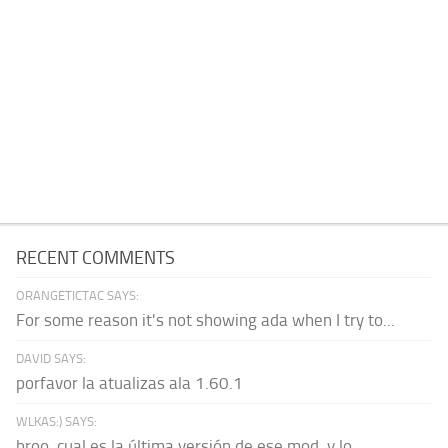
RECENT COMMENTS
ORANGETICTAC SAYS:
For some reason it's not showing ada when I try to...
DAVID SAYS:
porfavor la atualizas ala 1.60.1
WLKAS:) SAYS:
broo, cual es la última versión de ese mod, y lo...