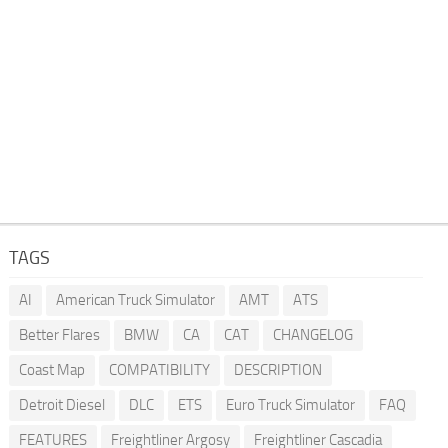
TAGS
AI
American Truck Simulator
AMT
ATS
Better Flares
BMW
CA
CAT
CHANGELOG
Coast Map
COMPATIBILITY
DESCRIPTION
Detroit Diesel
DLC
ETS
Euro Truck Simulator
FAQ
FEATURES
Freightliner Argosy
Freightliner Cascadia