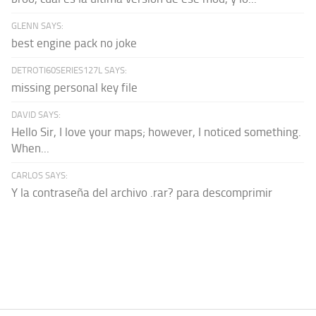
GLENN SAYS:
best engine pack no joke
DETROTI60SERIES127L SAYS:
missing personal key file
DAVID SAYS:
Hello Sir, I love your maps; however, I noticed something.
When...
CARLOS SAYS:
Y la contraseña del archivo .rar? para descomprimir