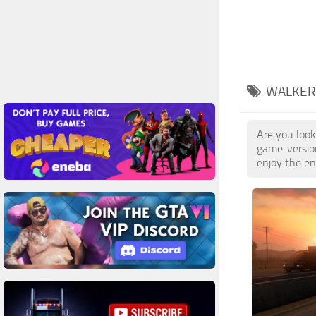
WALKER 
Are you look
game versio
enjoy the enh