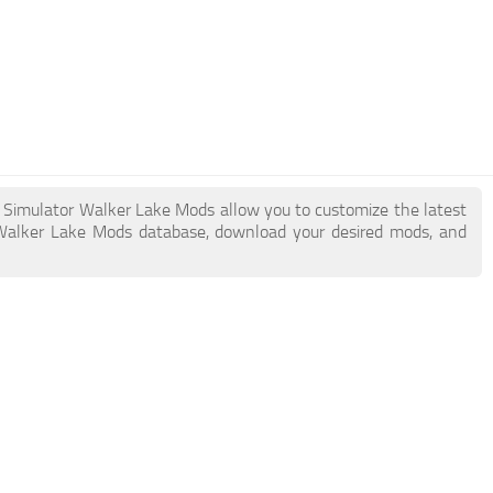
k Simulator Walker Lake Mods allow you to customize the latest
Walker Lake Mods database, download your desired mods, and