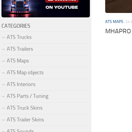
ATS MAPS
24 
CATEGORIES
MHAPRO 1
ATS Trucks
ATS Trailers
ATS Maps
ATS Map objects
ATS Interiors
ATS Parts / Tuning
ATS Truck Skins
ATS Trailer Skins
ATS Sounds