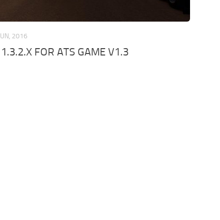
JUN, 2016
.3.2.X FOR ATS GAME V1.3