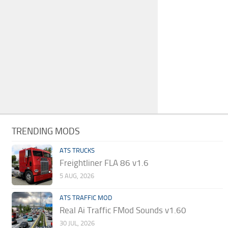
TRENDING MODS
ATS TRUCKS
Freightliner FLA 86 v1.6
5 AUG, 2026
ATS TRAFFIC MOD
Real Ai Traffic FMod Sounds v1.60
30 JUL, 2026