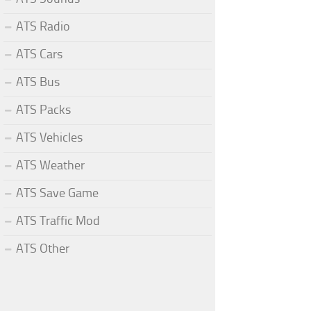
ATS Radio
ATS Cars
ATS Bus
ATS Packs
ATS Vehicles
ATS Weather
ATS Save Game
ATS Traffic Mod
ATS Other