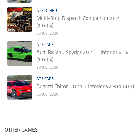
ATS OTHER
Multi-Stop Dispatch Companion v1.2
(1.60.x)
30 JUL, 2026
ATS CARS
Audi R8 V10 Spyder 2021 + Interior v1.6
(1.60.x)
30 JUL, 2026
ATS CARS
Bugatti Chiron 2021 + Interior v2.8 (1.60.x)
30 JUL, 2026
OTHER GAMES