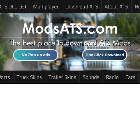
ATS DLC List
Multiplayer
Download ATS
About ATS
N
Parts
Truck Skins
Trailer Skins
Sounds
Radio
Cars