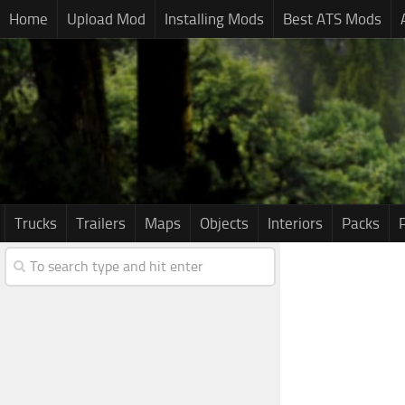
Home
Upload Mod
Installing Mods
Best ATS Mods
Trucks
Trailers
Maps
Objects
Interiors
Packs