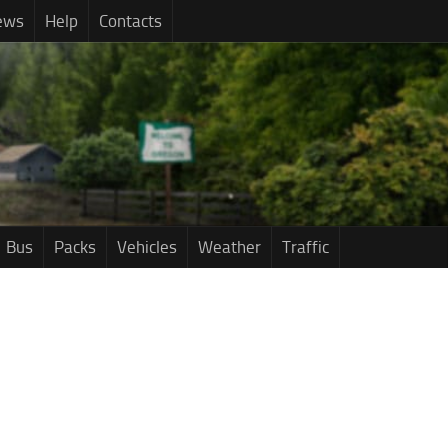
ews
Help
Contacts
Bus
Packs
Vehicles
Weather
Traffic