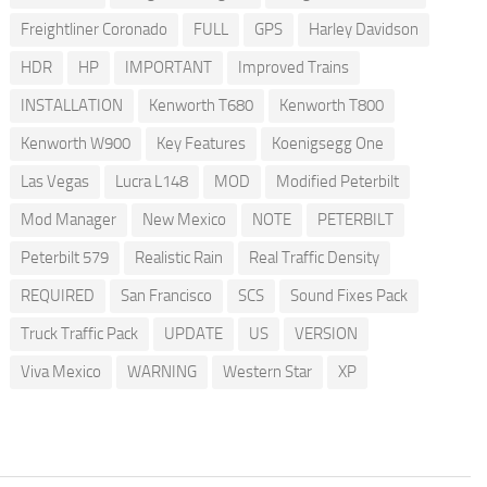
Freightliner Coronado
FULL
GPS
Harley Davidson
HDR
HP
IMPORTANT
Improved Trains
INSTALLATION
Kenworth T680
Kenworth T800
Kenworth W900
Key Features
Koenigsegg One
Las Vegas
Lucra L148
MOD
Modified Peterbilt
Mod Manager
New Mexico
NOTE
PETERBILT
Peterbilt 579
Realistic Rain
Real Traffic Density
REQUIRED
San Francisco
SCS
Sound Fixes Pack
Truck Traffic Pack
UPDATE
US
VERSION
Viva Mexico
WARNING
Western Star
XP