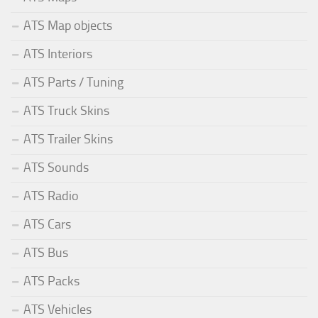
ATS Map objects
ATS Interiors
ATS Parts / Tuning
ATS Truck Skins
ATS Trailer Skins
ATS Sounds
ATS Radio
ATS Cars
ATS Bus
ATS Packs
ATS Vehicles