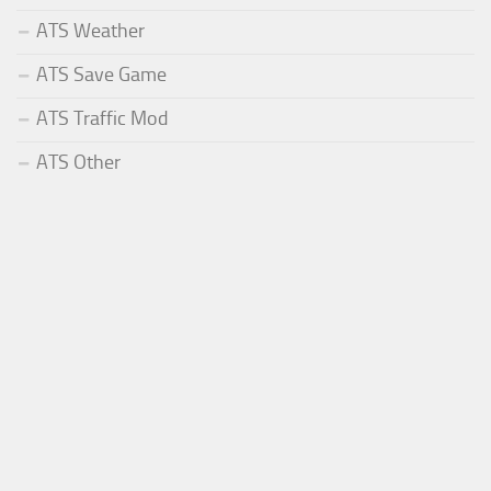
ATS Weather
ATS Save Game
ATS Traffic Mod
ATS Other