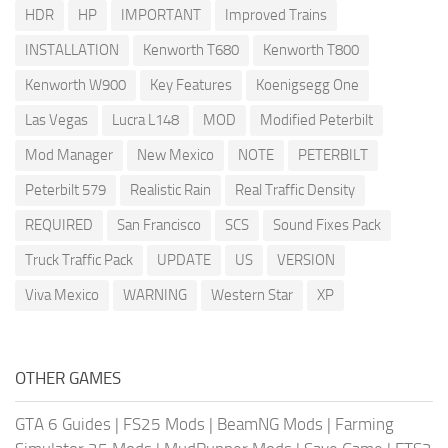
HDR
HP
IMPORTANT
Improved Trains
INSTALLATION
Kenworth T680
Kenworth T800
Kenworth W900
Key Features
Koenigsegg One
Las Vegas
Lucra L148
MOD
Modified Peterbilt
Mod Manager
New Mexico
NOTE
PETERBILT
Peterbilt 579
Realistic Rain
Real Traffic Density
REQUIRED
San Francisco
SCS
Sound Fixes Pack
Truck Traffic Pack
UPDATE
US
VERSION
Viva Mexico
WARNING
Western Star
XP
OTHER GAMES
GTA 6 Guides
|
FS25 Mods
|
BeamNG Mods
|
Farming