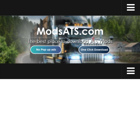
Home
Upload Mod
Installing Mods
Best ATS Mods
ATS DLC List
Multiplayer
Trucks
Download ATS
Trailers
About ATS
Maps
News
Objects
Help
Interiors
Contacts