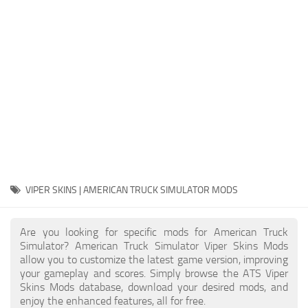
Packs
Parts
Truck Skins
Trailer Skins
Sounds
Radio
Cars
Bus
VIPER SKINS | AMERICAN TRUCK SIMULATOR MODS
Packs
Are you looking for specific mods for American Truck
Vehicles
Simulator? American Truck Simulator Viper Skins Mods
allow you to customize the latest game version, improving
Weather
your gameplay and scores. Simply browse the ATS Viper
Traffic
Skins Mods database, download your desired mods, and
enjoy the enhanced features, all for free.