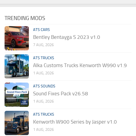
TRENDING MODS
ATS CARS
Bentley Bentayga S 2023 v1.0
7 AUG, 2026
ATS TRUCKS
Alka Customs Trucks Kenworth W990 v1.9
1 AUG, 2026
ATS SOUNDS
Sound Fixes Pack v26.58
1 AUG, 2026
ATS TRUCKS
Kenworth W900 Series by Jasper v1.0
1 AUG, 2026