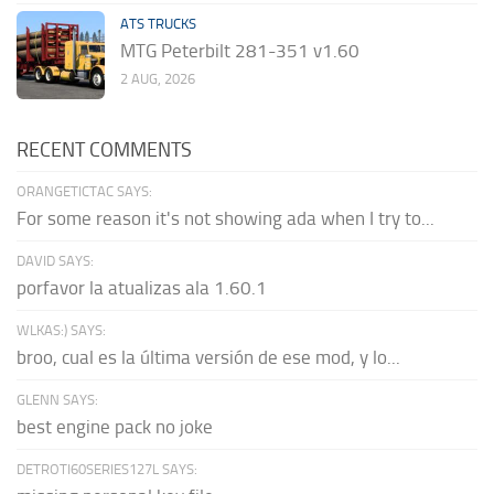
ATS TRUCKS
MTG Peterbilt 281-351 v1.60
2 AUG, 2026
RECENT COMMENTS
ORANGETICTAC SAYS:
For some reason it's not showing ada when I try to...
DAVID SAYS:
porfavor la atualizas ala 1.60.1
WLKAS:) SAYS:
broo, cual es la última versión de ese mod, y lo...
GLENN SAYS:
best engine pack no joke
DETROTI60SERIES127L SAYS: