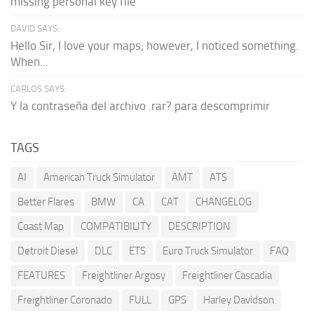
missing personal key file
DAVID SAYS:
Hello Sir, I love your maps; however, I noticed something.
When...
CARLOS SAYS:
Y la contraseña del archivo .rar? para descomprimir
TAGS
AI
American Truck Simulator
AMT
ATS
Better Flares
BMW
CA
CAT
CHANGELOG
Coast Map
COMPATIBILITY
DESCRIPTION
Detroit Diesel
DLC
ETS
Euro Truck Simulator
FAQ
FEATURES
Freightliner Argosy
Freightliner Cascadia
Freightliner Coronado
FULL
GPS
Harley Davidson