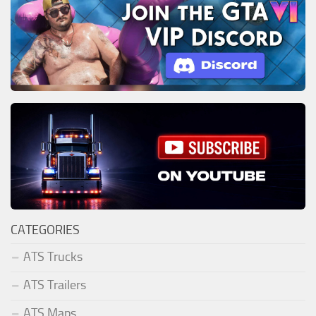
CATEGORIES
ATS Trucks
ATS Trailers
ATS Maps