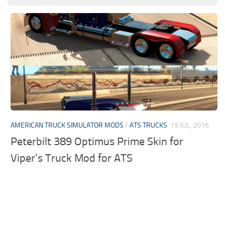
AMERICAN TRUCK SIMULATOR MODS
/
ATS TRUCKS
19 JUL, 2016
Peterbilt 389 Optimus Prime Skin for
Viper’s Truck Mod for ATS