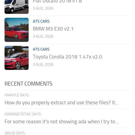
Fiat Ducato 2018 v1.8
3 AUG, 2026
ATS CARS
BMW M3 E30 v2.1
3 AUG, 2026
ATS CARS
Toyota Corolla 2018 1.47x v2.0
3 AUG, 2026
RECENT COMMENTS
HMAYLE SAYS:
How do you properly extract and use these files? It...
ORANGETICTAC SAYS:
For some reason it's not showing ada when I try to...
DAVID SAYS: