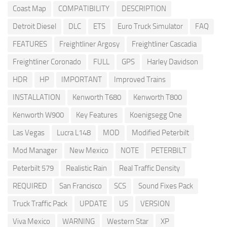
Coast Map
COMPATIBILITY
DESCRIPTION
Detroit Diesel
DLC
ETS
Euro Truck Simulator
FAQ
FEATURES
Freightliner Argosy
Freightliner Cascadia
Freightliner Coronado
FULL
GPS
Harley Davidson
HDR
HP
IMPORTANT
Improved Trains
INSTALLATION
Kenworth T680
Kenworth T800
Kenworth W900
Key Features
Koenigsegg One
Las Vegas
Lucra L148
MOD
Modified Peterbilt
Mod Manager
New Mexico
NOTE
PETERBILT
Peterbilt 579
Realistic Rain
Real Traffic Density
REQUIRED
San Francisco
SCS
Sound Fixes Pack
Truck Traffic Pack
UPDATE
US
VERSION
Viva Mexico
WARNING
Western Star
XP