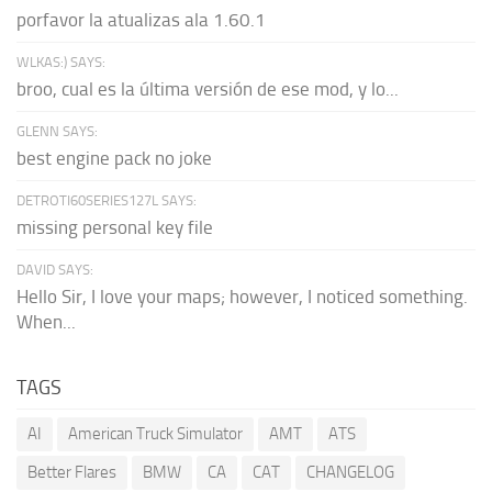
porfavor la atualizas ala 1.60.1
WLKAS:) SAYS:
broo, cual es la última versión de ese mod, y lo...
GLENN SAYS:
best engine pack no joke
DETROTI60SERIES127L SAYS:
missing personal key file
DAVID SAYS:
Hello Sir, I love your maps; however, I noticed something.
When...
TAGS
AI
American Truck Simulator
AMT
ATS
Better Flares
BMW
CA
CAT
CHANGELOG