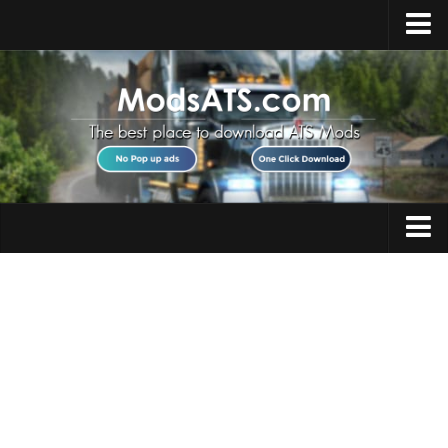
Home
Upload Mod
Installing Mods
Best ATS Mods
ATS DLC List
Multiplayer
Trucks
Download ATS
Trailers
About ATS
Maps
News
Objects
Help
Interiors
Contacts