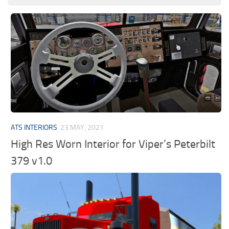
ATS INTERIORS
23 MAY, 2021
High Res Worn Interior for Viper’s Peterbilt
379 v1.0