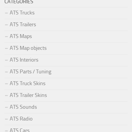
CATEGORIES
ATS Trucks
ATS Trailers
ATS Maps
ATS Map objects
ATS Interiors
ATS Parts / Tuning
ATS Truck Skins
ATS Trailer Skins
ATS Sounds
ATS Radio
ATS Cars