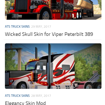
ATS TRUCK SKINS
29 MAY, 2017
Wicked Skull Skin for Viper Peterbilt 389
ATS TRUCK SKINS
28 MAY, 2017
Elegancy Skin Mod