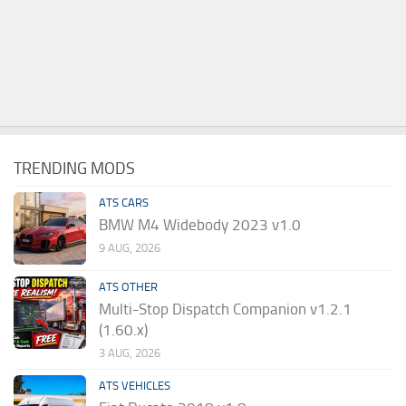
TRENDING MODS
ATS CARS
BMW M4 Widebody 2023 v1.0
9 AUG, 2026
ATS OTHER
Multi-Stop Dispatch Companion v1.2.1
(1.60.x)
3 AUG, 2026
ATS VEHICLES