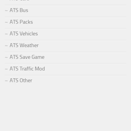
ATS Bus
ATS Packs
ATS Vehicles
ATS Weather
ATS Save Game
ATS Traffic Mod
ATS Other