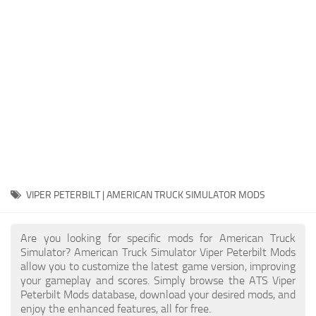
Packs
Parts
Truck Skins
Trailer Skins
Sounds
Radio
Cars
Bus
VIPER PETERBILT | AMERICAN TRUCK SIMULATOR MODS
Packs
Are you looking for specific mods for American Truck
Vehicles
Simulator? American Truck Simulator Viper Peterbilt Mods
allow you to customize the latest game version, improving
Weather
your gameplay and scores. Simply browse the ATS Viper
Traffic
Peterbilt Mods database, download your desired mods, and
enjoy the enhanced features, all for free.