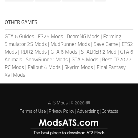
OTHER GAMES
GTA 6 Guides
|
FS25 Mods
|
BeamNG Mods
|
Farming
Simulator 25 Mods
|
MudRunner Mods
|
Save Game
|
ETS2
Mods
|
RDR2 Mods
|
GTA 6 Mods
|
STALKER 2 Mod
|
GTA 6
Animals
|
SnowRunner Mods
|
GTA 5 Mods
|
Best CP2077
PC Mods
|
Fallout 4 Mods
|
Skyrim Mods
|
Final Fantasy
XVI Mods
ATS Mods
| © 2026 🚚
Terms of Use
|
Privacy Policy
|
Advertising
|
Contacts