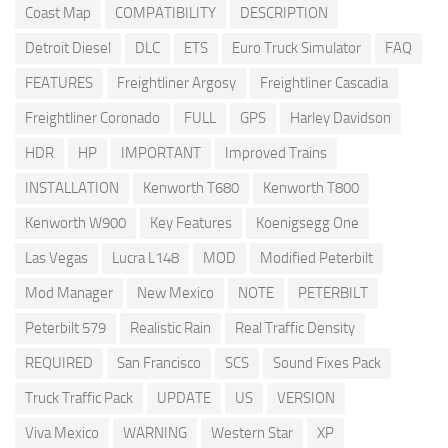
Coast Map
COMPATIBILITY
DESCRIPTION
Detroit Diesel
DLC
ETS
Euro Truck Simulator
FAQ
FEATURES
Freightliner Argosy
Freightliner Cascadia
Freightliner Coronado
FULL
GPS
Harley Davidson
HDR
HP
IMPORTANT
Improved Trains
INSTALLATION
Kenworth T680
Kenworth T800
Kenworth W900
Key Features
Koenigsegg One
Las Vegas
Lucra L148
MOD
Modified Peterbilt
Mod Manager
New Mexico
NOTE
PETERBILT
Peterbilt 579
Realistic Rain
Real Traffic Density
REQUIRED
San Francisco
SCS
Sound Fixes Pack
Truck Traffic Pack
UPDATE
US
VERSION
Viva Mexico
WARNING
Western Star
XP