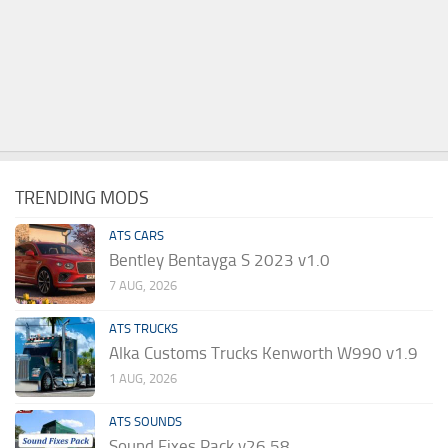
TRENDING MODS
ATS CARS
Bentley Bentayga S 2023 v1.0
7 AUG, 2026
ATS TRUCKS
Alka Customs Trucks Kenworth W990 v1.9
1 AUG, 2026
ATS SOUNDS
Sound Fixes Pack v26.58