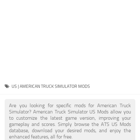
Packs
Parts
Truck Skins
Trailer Skins
Sounds
Radio
Cars
Bus
US | AMERICAN TRUCK SIMULATOR MODS
Packs
Are you looking for specific mods for American Truck
Vehicles
Simulator? American Truck Simulator US Mods allow you
to customize the latest game version, improving your
Weather
gameplay and scores. Simply browse the ATS US Mods
Traffic
database, download your desired mods, and enjoy the
enhanced features, all for free.