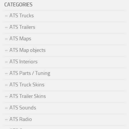
CATEGORIES
ATS Trucks
ATS Trailers
ATS Maps
ATS Map objects
ATS Interiors
ATS Parts / Tuning
ATS Truck Skins
ATS Trailer Skins
ATS Sounds
ATS Radio