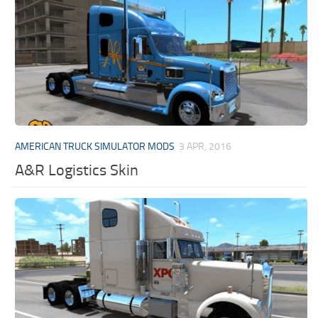
AMERICAN TRUCK SIMULATOR MODS
3 APR, 2016
A&R Logistics Skin