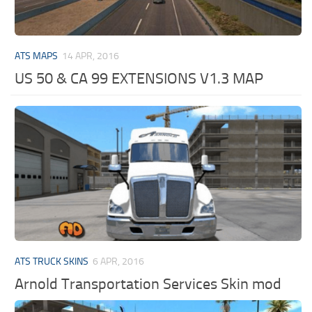
ATS MAPS
14 APR, 2016
US 50 & CA 99 EXTENSIONS V1.3 MAP
ATS TRUCK SKINS
6 APR, 2016
Arnold Transportation Services Skin mod