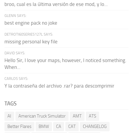
broo, cual es la última versión de ese mod, y lo...
GLENN SAYS:
best engine pack no joke
DETROTI60SERIES127L SAYS:
missing personal key file
DAVID SAYS:
Hello Sir, I love your maps; however, I noticed something.
When...
CARLOS SAYS:
Y la contraseña del archivo .rar? para descomprimir
TAGS
AI
American Truck Simulator
AMT
ATS
Better Flares
BMW
CA
CAT
CHANGELOG