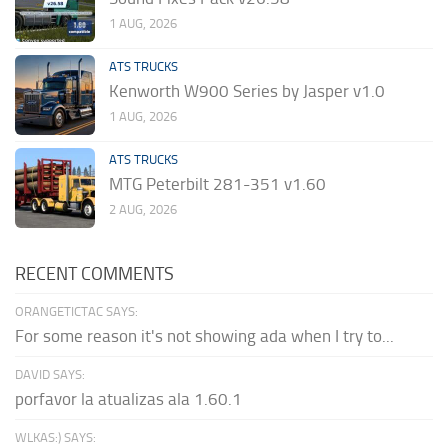
1 AUG, 2026
ATS TRUCKS
Kenworth W900 Series by Jasper v1.0
1 AUG, 2026
ATS TRUCKS
MTG Peterbilt 281-351 v1.60
2 AUG, 2026
RECENT COMMENTS
ORANGETICTAC SAYS:
For some reason it's not showing ada when I try to...
DAVID SAYS:
porfavor la atualizas ala 1.60.1
WLKAS:) SAYS: