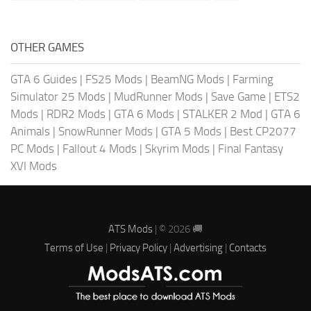
OTHER GAMES
GTA 6 Guides
|
FS25 Mods
|
BeamNG Mods
|
Farming
Simulator 25 Mods
|
MudRunner Mods
|
Save Game
|
ETS2
Mods
|
RDR2 Mods
|
GTA 6 Mods
|
STALKER 2 Mod
|
GTA 6
Animals
|
SnowRunner Mods
|
GTA 5 Mods
|
Best CP2077
PC Mods
|
Fallout 4 Mods
|
Skyrim Mods
|
Final Fantasy
XVI Mods
ATS Mods
| © 2026 🚚
Terms of Use
|
Privacy Policy
|
Advertising
|
Contacts