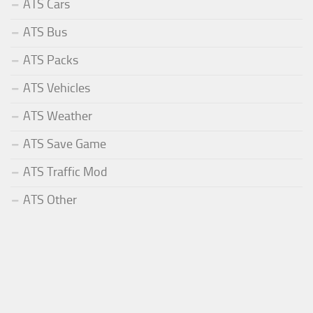
ATS Cars
ATS Bus
ATS Packs
ATS Vehicles
ATS Weather
ATS Save Game
ATS Traffic Mod
ATS Other