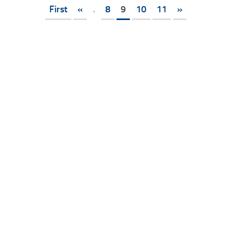
First
«
.
8
9
10
11
»