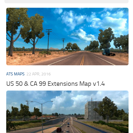
ATS MAPS
22 APR, 2016
US 50 & CA 99 Extensions Map v1.4