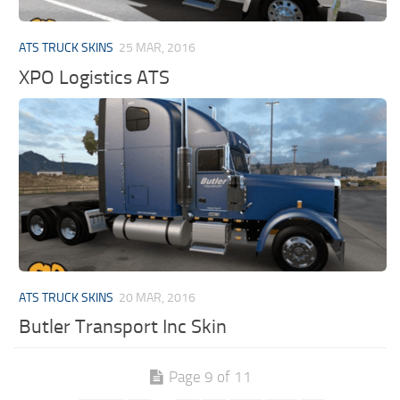
ATS TRUCK SKINS
25 MAR, 2016
XPO Logistics ATS
ATS TRUCK SKINS
20 MAR, 2016
Butler Transport Inc Skin
Page 9 of 11