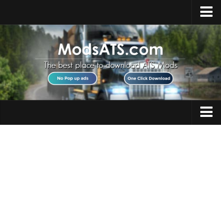
Home
Upload Mod
Installing Mods
Best ATS Mods
ATS DLC List
Multiplayer
Trucks
Download ATS
Trailers
About ATS
Maps
News
Objects
Help
Interiors
Contacts