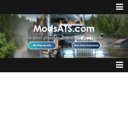
Home
Upload Mod
Installing Mods
Best ATS Mods
ATS DLC List
Multiplayer
Trucks
Download ATS
Trailers
About ATS
Maps
News
Objects
Help
Interiors
Contacts