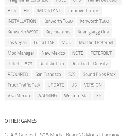
Freightliner Coronado
FULL
GPS
Harley Davidson
HDR
HP
IMPORTANT
Improved Trains
INSTALLATION
Kenworth T680
Kenworth T800
Kenworth W900
Key Features
Koenigsegg One
Las Vegas
Lucra L148
MOD
Modified Peterbilt
Mod Manager
New Mexico
NOTE
PETERBILT
Peterbilt 579
Realistic Rain
Real Traffic Density
REQUIRED
San Francisco
SCS
Sound Fixes Pack
Truck Traffic Pack
UPDATE
US
VERSION
Viva Mexico
WARNING
Western Star
XP
OTHER GAMES
GTA 6 Guides
|
FS25 Mods
|
BeamNG Mods
|
Farming