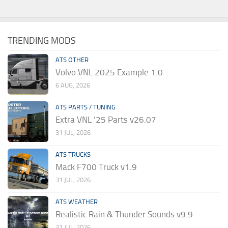
TRENDING MODS
ATS OTHER
Volvo VNL 2025 Example 1.0
6 AUG, 2026
ATS PARTS / TUNING
Extra VNL ’25 Parts v26.07
31 JUL, 2026
ATS TRUCKS
Mack F700 Truck v1.9
31 JUL, 2026
ATS WEATHER
Realistic Rain & Thunder Sounds v9.9
31 JUL, 2026