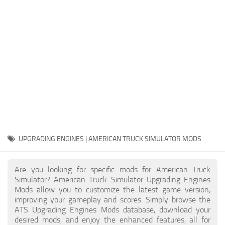
Packs
Parts
Truck Skins
Trailer Skins
Sounds
Radio
Cars
Bus
UPGRADING ENGINES | AMERICAN TRUCK SIMULATOR MODS
Packs
Are you looking for specific mods for American Truck
Vehicles
Simulator? American Truck Simulator Upgrading Engines
Mods allow you to customize the latest game version,
Weather
improving your gameplay and scores. Simply browse the
Traffic
ATS Upgrading Engines Mods database, download your
desired mods, and enjoy the enhanced features, all for