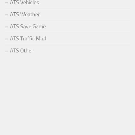
ATS Vehicles
ATS Weather
ATS Save Game
ATS Traffic Mod
ATS Other