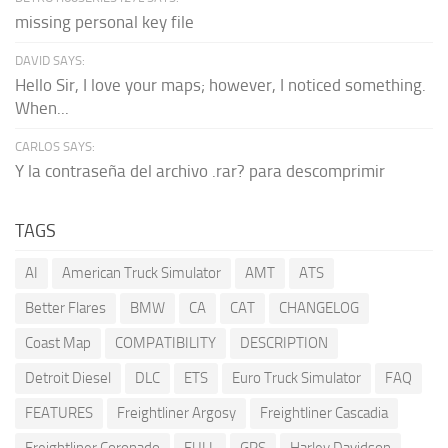
missing personal key file
DAVID SAYS:
Hello Sir, I love your maps; however, I noticed something.
When...
CARLOS SAYS:
Y la contraseña del archivo .rar? para descomprimir
TAGS
AI
American Truck Simulator
AMT
ATS
Better Flares
BMW
CA
CAT
CHANGELOG
Coast Map
COMPATIBILITY
DESCRIPTION
Detroit Diesel
DLC
ETS
Euro Truck Simulator
FAQ
FEATURES
Freightliner Argosy
Freightliner Cascadia