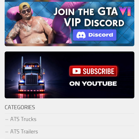
CATEGORIES
ATS Trucks
ATS Trailers