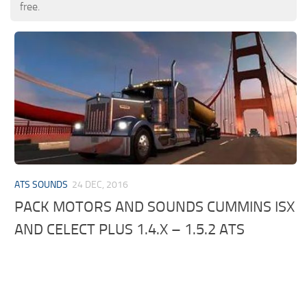
free.
ATS SOUNDS
24 DEC, 2016
PACK MOTORS AND SOUNDS CUMMINS ISX
AND CELECT PLUS 1.4.X – 1.5.2 ATS