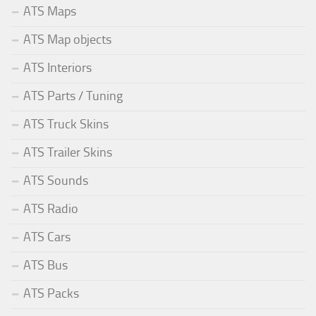
ATS Maps
ATS Map objects
ATS Interiors
ATS Parts / Tuning
ATS Truck Skins
ATS Trailer Skins
ATS Sounds
ATS Radio
ATS Cars
ATS Bus
ATS Packs