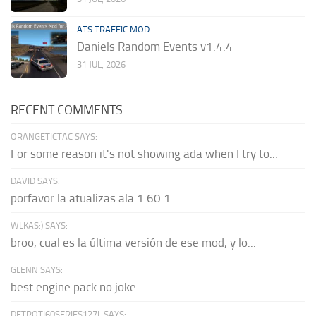
ATS TRAFFIC MOD
Daniels Random Events v1.4.4
31 JUL, 2026
RECENT COMMENTS
ORANGETICTAC SAYS:
For some reason it's not showing ada when I try to...
DAVID SAYS:
porfavor la atualizas ala 1.60.1
WLKAS:) SAYS:
broo, cual es la última versión de ese mod, y lo...
GLENN SAYS:
best engine pack no joke
DETROTI60SERIES127L SAYS: