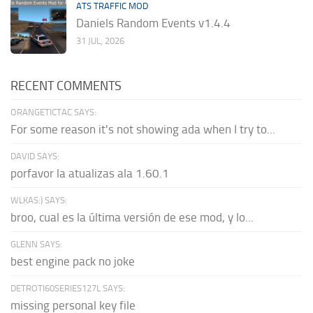
ATS TRAFFIC MOD
Daniels Random Events v1.4.4
31 JUL, 2026
RECENT COMMENTS
ORANGETICTAC SAYS:
For some reason it's not showing ada when I try to...
DAVID SAYS:
porfavor la atualizas ala 1.60.1
WLKAS:) SAYS:
broo, cual es la última versión de ese mod, y lo...
GLENN SAYS:
best engine pack no joke
DETROTI60SERIES127L SAYS:
missing personal key file