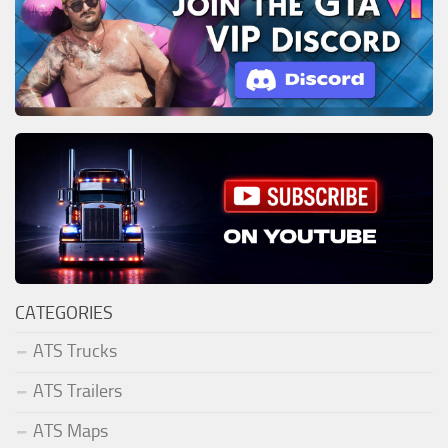
CATEGORIES
ATS Trucks
ATS Trailers
ATS Maps