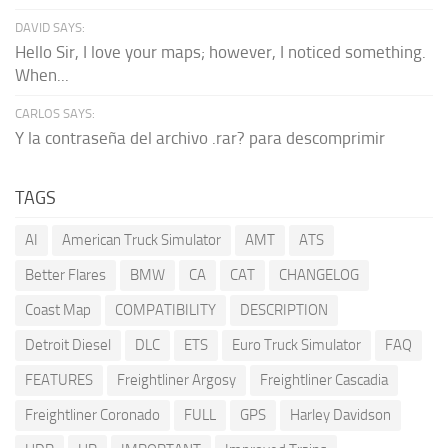
DAVID SAYS:
Hello Sir, I love your maps; however, I noticed something.
When...
CARLOS SAYS:
Y la contraseña del archivo .rar? para descomprimir
TAGS
AI
American Truck Simulator
AMT
ATS
Better Flares
BMW
CA
CAT
CHANGELOG
Coast Map
COMPATIBILITY
DESCRIPTION
Detroit Diesel
DLC
ETS
Euro Truck Simulator
FAQ
FEATURES
Freightliner Argosy
Freightliner Cascadia
Freightliner Coronado
FULL
GPS
Harley Davidson