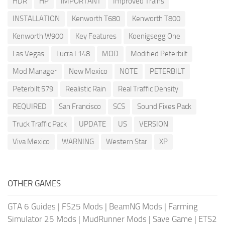
HDR
HP
IMPORTANT
Improved Trains
INSTALLATION
Kenworth T680
Kenworth T800
Kenworth W900
Key Features
Koenigsegg One
Las Vegas
Lucra L148
MOD
Modified Peterbilt
Mod Manager
New Mexico
NOTE
PETERBILT
Peterbilt 579
Realistic Rain
Real Traffic Density
REQUIRED
San Francisco
SCS
Sound Fixes Pack
Truck Traffic Pack
UPDATE
US
VERSION
Viva Mexico
WARNING
Western Star
XP
OTHER GAMES
GTA 6 Guides
|
FS25 Mods
|
BeamNG Mods
|
Farming
Simulator 25 Mods
|
MudRunner Mods
|
Save Game
|
ETS2