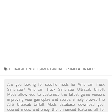
Packs
Parts
Truck Skins
Trailer Skins
Sounds
Radio
Cars
Bus
ULTRACAB UNIBILT | AMERICAN TRUCK SIMULATOR MODS
Packs
Are you looking for specific mods for American Truck
Vehicles
Simulator? American Truck Simulator Ultracab Unibilt
Mods allow you to customize the latest game version,
Weather
improving your gameplay and scores. Simply browse the
Traffic
ATS Ultracab Unibilt Mods database, download your
desired mods, and enjoy the enhanced features, all for