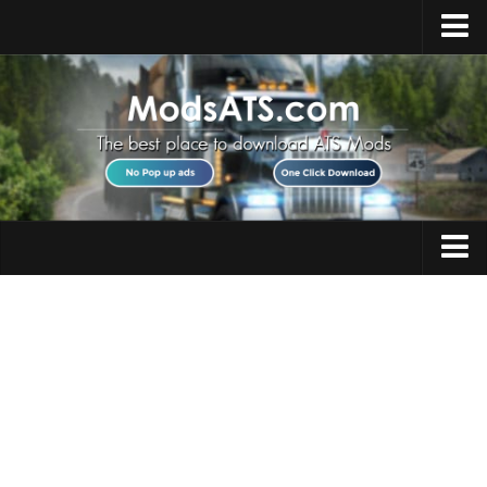
Home
Upload Mod
Installing Mods
Best ATS Mods
ATS DLC List
Multiplayer
Trucks
Download ATS
Trailers
About ATS
Maps
News
Objects
Help
Interiors
Contacts