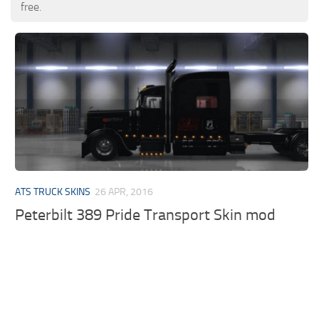
free.
ATS TRUCK SKINS
26 APR, 2016
Peterbilt 389 Pride Transport Skin mod