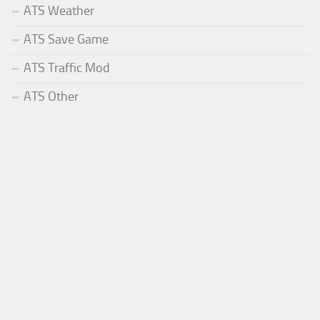
ATS Weather
ATS Save Game
ATS Traffic Mod
ATS Other