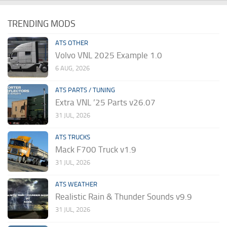
TRENDING MODS
ATS OTHER
Volvo VNL 2025 Example 1.0
6 AUG, 2026
ATS PARTS / TUNING
Extra VNL ’25 Parts v26.07
31 JUL, 2026
ATS TRUCKS
Mack F700 Truck v1.9
31 JUL, 2026
ATS WEATHER
Realistic Rain & Thunder Sounds v9.9
31 JUL, 2026