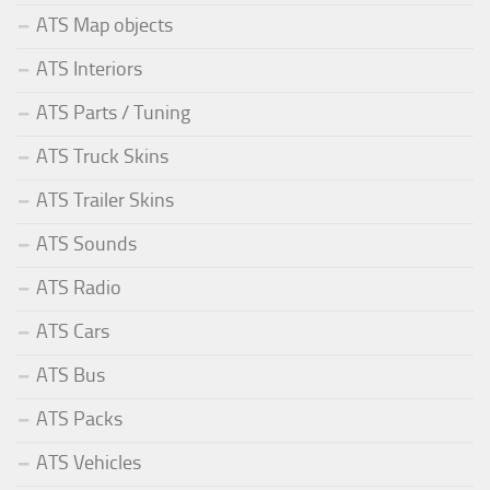
ATS Map objects
ATS Interiors
ATS Parts / Tuning
ATS Truck Skins
ATS Trailer Skins
ATS Sounds
ATS Radio
ATS Cars
ATS Bus
ATS Packs
ATS Vehicles