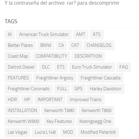
Y la contraseña del archivo .rar? para descomprimir
TAGS
AI
American Truck Simulator
AMT
ATS
Better Flares
BMW
CA
CAT
CHANGELOG
Coast Map
COMPATIBILITY
DESCRIPTION
Detroit Diesel
DLC
ETS
Euro Truck Simulator
FAQ
FEATURES
Freightliner Argosy
Freightliner Cascadia
Freightliner Coronado
FULL
GPS
Harley Davidson
HDR
HP
IMPORTANT
Improved Trains
INSTALLATION
Kenworth T680
Kenworth T800
Kenworth W900
Key Features
Koenigsegg One
Las Vegas
Lucra L148
MOD
Modified Peterbilt