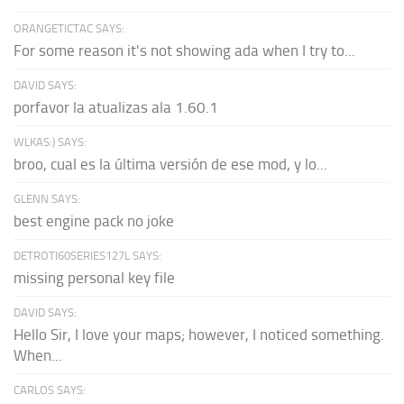
ORANGETICTAC SAYS:
For some reason it's not showing ada when I try to...
DAVID SAYS:
porfavor la atualizas ala 1.60.1
WLKAS:) SAYS:
broo, cual es la última versión de ese mod, y lo...
GLENN SAYS:
best engine pack no joke
DETROTI60SERIES127L SAYS:
missing personal key file
DAVID SAYS:
Hello Sir, I love your maps; however, I noticed something.
When...
CARLOS SAYS: