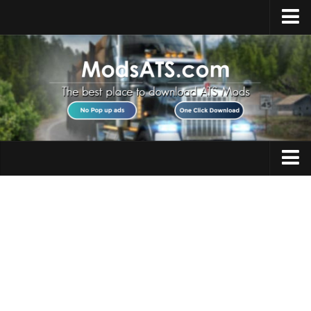
Home
Upload Mod
Installing Mods
Best ATS Mods
ATS DLC List
Multiplayer
Trucks
Download ATS
Trailers
About ATS
Maps
News
Objects
Help
Interiors
Contacts