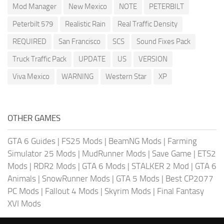
Mod Manager
New Mexico
NOTE
PETERBILT
Peterbilt 579
Realistic Rain
Real Traffic Density
REQUIRED
San Francisco
SCS
Sound Fixes Pack
Truck Traffic Pack
UPDATE
US
VERSION
Viva Mexico
WARNING
Western Star
XP
OTHER GAMES
GTA 6 Guides
|
FS25 Mods
|
BeamNG Mods
|
Farming
Simulator 25 Mods
|
MudRunner Mods
|
Save Game
|
ETS2
Mods
|
RDR2 Mods
|
GTA 6 Mods
|
STALKER 2 Mod
|
GTA 6
Animals
|
SnowRunner Mods
|
GTA 5 Mods
|
Best CP2077
PC Mods
|
Fallout 4 Mods
|
Skyrim Mods
|
Final Fantasy
XVI Mods