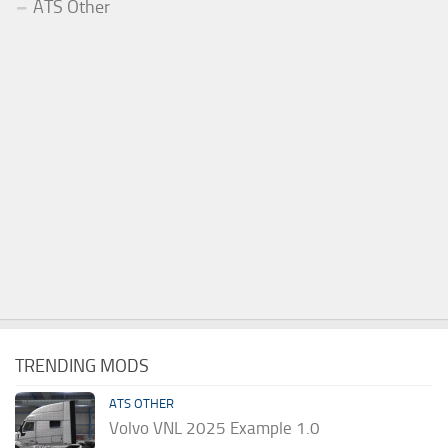
ATS Other
TRENDING MODS
ATS OTHER
Volvo VNL 2025 Example 1.0