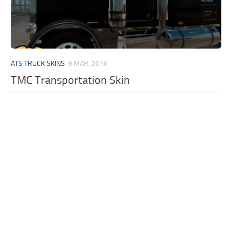
ATS TRUCK SKINS
9 MAR, 2016
TMC Transportation Skin