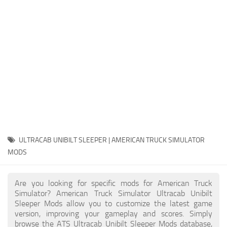
Packs
Parts
Truck Skins
Trailer Skins
Sounds
Radio
Cars
Bus
ULTRACAB UNIBILT SLEEPER | AMERICAN TRUCK SIMULATOR
MODS
Packs
Vehicles
Are you looking for specific mods for American Truck
Weather
Simulator? American Truck Simulator Ultracab Unibilt
Sleeper Mods allow you to customize the latest game
Traffic
version, improving your gameplay and scores. Simply
browse the ATS Ultracab Unibilt Sleeper Mods database,