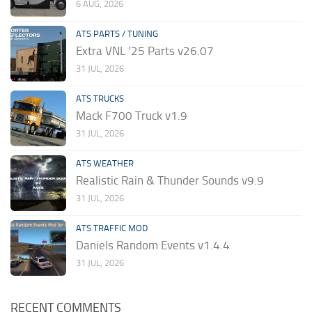
6 AUG, 2026
ATS PARTS / TUNING
Extra VNL ’25 Parts v26.07
31 JUL, 2026
ATS TRUCKS
Mack F700 Truck v1.9
31 JUL, 2026
ATS WEATHER
Realistic Rain & Thunder Sounds v9.9
31 JUL, 2026
ATS TRAFFIC MOD
Daniels Random Events v1.4.4
31 JUL, 2026
RECENT COMMENTS