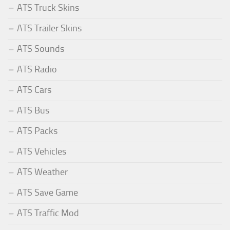
ATS Truck Skins
ATS Trailer Skins
ATS Sounds
ATS Radio
ATS Cars
ATS Bus
ATS Packs
ATS Vehicles
ATS Weather
ATS Save Game
ATS Traffic Mod