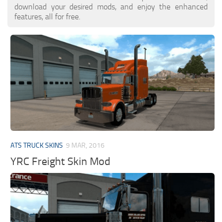
download your desired mods, and enjoy the enhanced
features, all for free.
ATS TRUCK SKINS
9 MAR, 2016
YRC Freight Skin Mod