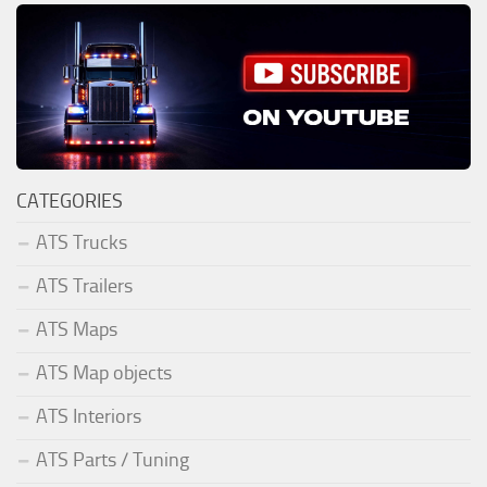
CATEGORIES
ATS Trucks
ATS Trailers
ATS Maps
ATS Map objects
ATS Interiors
ATS Parts / Tuning