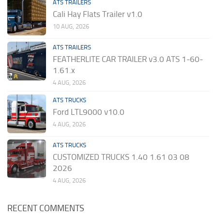
ATS TRAILERS
Cali Hay Flats Trailer v1.0
10 AUG, 2026
ATS TRAILERS
FEATHERLITE CAR TRAILER v3.0 ATS 1-60-
1.61.x
4 AUG, 2026
ATS TRUCKS
Ford LTL9000 v10.0
4 AUG, 2026
ATS TRUCKS
CUSTOMIZED TRUCKS 1.40 1.61 03 08
2026
4 AUG, 2026
RECENT COMMENTS