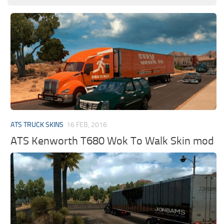
ATS TRUCK SKINS
16 FEB, 2016
ATS Kenworth T680 Wok To Walk Skin mod