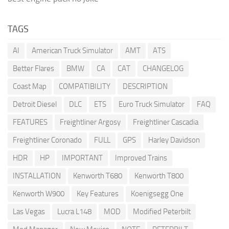
TAGS
AI
American Truck Simulator
AMT
ATS
Better Flares
BMW
CA
CAT
CHANGELOG
Coast Map
COMPATIBILITY
DESCRIPTION
Detroit Diesel
DLC
ETS
Euro Truck Simulator
FAQ
FEATURES
Freightliner Argosy
Freightliner Cascadia
Freightliner Coronado
FULL
GPS
Harley Davidson
HDR
HP
IMPORTANT
Improved Trains
INSTALLATION
Kenworth T680
Kenworth T800
Kenworth W900
Key Features
Koenigsegg One
Las Vegas
Lucra L148
MOD
Modified Peterbilt