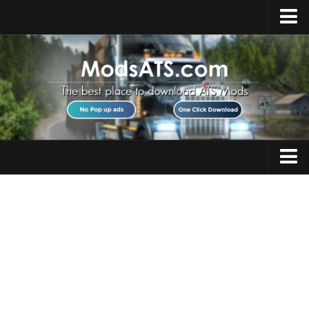
Home
Upload Mod
Installing Mods
Best ATS Mods
ATS DLC List
Multiplayer
Trucks
Download ATS
Trailers
About ATS
Maps
News
Objects
Help
Interiors
Contacts