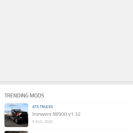
TRENDING MODS
ATS TRUCKS
Ironwerx IW900 v1.32
9 AUG, 2026