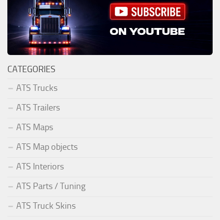
CATEGORIES
ATS Trucks
ATS Trailers
ATS Maps
ATS Map objects
ATS Interiors
ATS Parts / Tuning
ATS Truck Skins