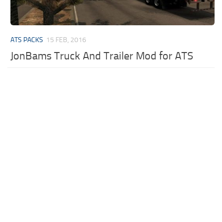
ATS PACKS
15 FEB, 2016
JonBams Truck And Trailer Mod for ATS