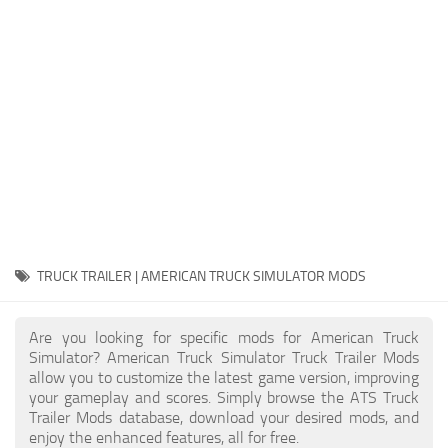
Packs
Parts
Truck Skins
Trailer Skins
Sounds
Radio
Cars
Bus
TRUCK TRAILER | AMERICAN TRUCK SIMULATOR MODS
Packs
Are you looking for specific mods for American Truck
Vehicles
Simulator? American Truck Simulator Truck Trailer Mods
allow you to customize the latest game version, improving
Weather
your gameplay and scores. Simply browse the ATS Truck
Traffic
Trailer Mods database, download your desired mods, and
enjoy the enhanced features, all for free.