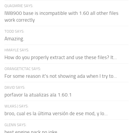
QUAGMRIE SAYS:
IW8900 base is incompatible with 1.60 all other files
work correctly
TODD SAYS:
Amazing.
HMAYLE SAYS:
How do you properly extract and use these files? It...
ORANGETICTAC SAYS:
For some reason it's not showing ada when I try to...
DAVID SAYS:
porfavor la atualizas ala 1.60.1
WLKAS:) SAYS:
broo, cual es la última versión de ese mod, y lo...
GLENN SAYS:
best engine pack no joke