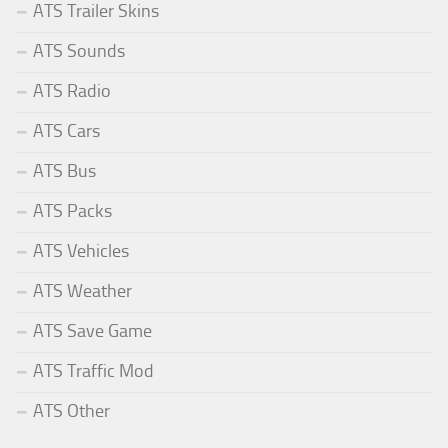
ATS Trailer Skins
ATS Sounds
ATS Radio
ATS Cars
ATS Bus
ATS Packs
ATS Vehicles
ATS Weather
ATS Save Game
ATS Traffic Mod
ATS Other