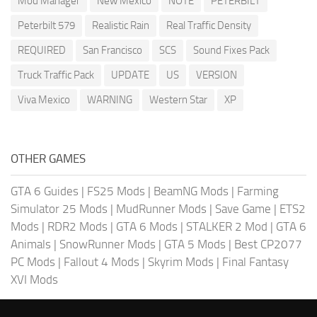
Mod Manager
New Mexico
NOTE
PETERBILT
Peterbilt 579
Realistic Rain
Real Traffic Density
REQUIRED
San Francisco
SCS
Sound Fixes Pack
Truck Traffic Pack
UPDATE
US
VERSION
Viva Mexico
WARNING
Western Star
XP
OTHER GAMES
GTA 6 Guides
|
FS25 Mods
|
BeamNG Mods
|
Farming
Simulator 25 Mods
|
MudRunner Mods
|
Save Game
|
ETS2
Mods
|
RDR2 Mods
|
GTA 6 Mods
|
STALKER 2 Mod
|
GTA 6
Animals
|
SnowRunner Mods
|
GTA 5 Mods
|
Best CP2077
PC Mods
|
Fallout 4 Mods
|
Skyrim Mods
|
Final Fantasy
XVI Mods