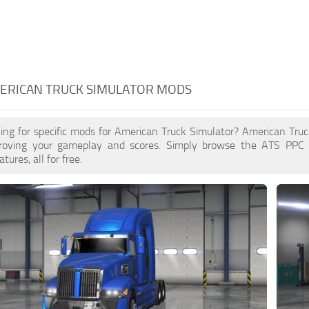
MERICAN TRUCK SIMULATOR MODS
king for specific mods for American Truck Simulator? American Tr
proving your gameplay and scores. Simply browse the ATS PPC
ures, all for free.