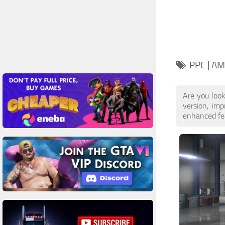
PPC | A
Are you loo
version, im
enhanced feat