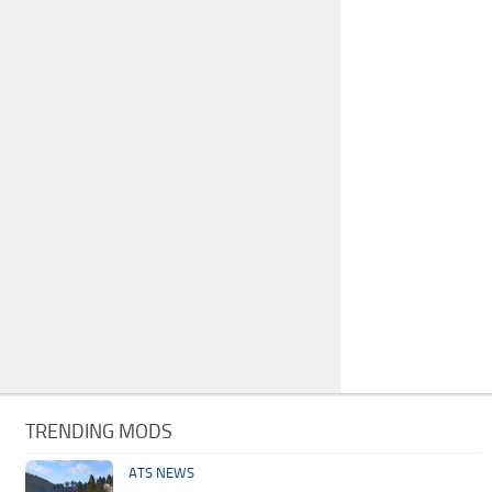
TRENDING MODS
ATS NEWS