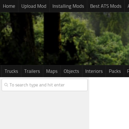
Home
Upload Mod
Installing Mods
Best ATS Mods
Trucks
Trailers
Maps
Objects
Interiors
Packs