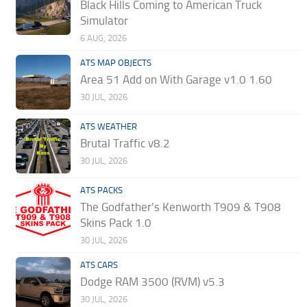
Black Hills Coming to American Truck
Simulator
6 AUG, 2026
ATS MAP OBJECTS
Area 51 Add on With Garage v1.0 1.60
30 JUL, 2026
ATS WEATHER
Brutal Traffic v8.2
30 JUL, 2026
ATS PACKS
The Godfather’s Kenworth T909 & T908
Skins Pack 1.0
30 JUL, 2026
ATS CARS
Dodge RAM 3500 (RVM) v5.3
30 JUL, 2026