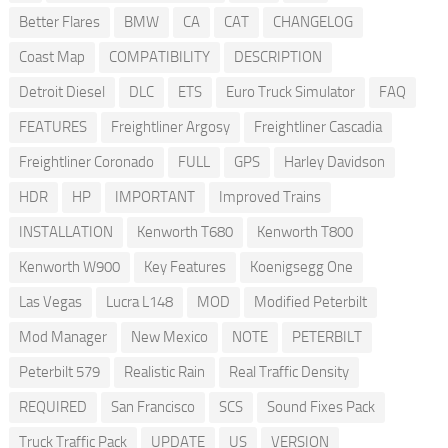
Better Flares
BMW
CA
CAT
CHANGELOG
Coast Map
COMPATIBILITY
DESCRIPTION
Detroit Diesel
DLC
ETS
Euro Truck Simulator
FAQ
FEATURES
Freightliner Argosy
Freightliner Cascadia
Freightliner Coronado
FULL
GPS
Harley Davidson
HDR
HP
IMPORTANT
Improved Trains
INSTALLATION
Kenworth T680
Kenworth T800
Kenworth W900
Key Features
Koenigsegg One
Las Vegas
Lucra L148
MOD
Modified Peterbilt
Mod Manager
New Mexico
NOTE
PETERBILT
Peterbilt 579
Realistic Rain
Real Traffic Density
REQUIRED
San Francisco
SCS
Sound Fixes Pack
Truck Traffic Pack
UPDATE
US
VERSION