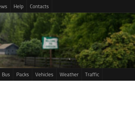
ews
Help
Contacts
Bus
Packs
Vehicles
Weather
Traffic