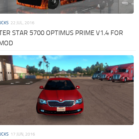
UCKS
22 JUL, 2016
ER STAR 5700 OPTIMUS PRIME V1.4 FOR
 MOD
UCKS
17 JUN, 2016