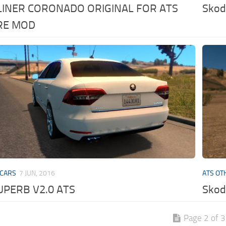
LINER CORONADO ORIGINAL FOR ATS
Skod
RE MOD
 CARS
7 JUN, 2016
ATS OT
UPERB V2.0 ATS
Skod
Page 2 of 3