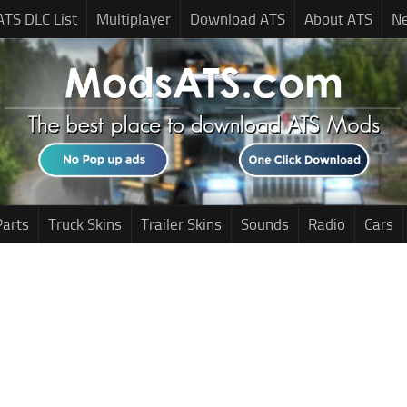
ATS DLC List
Multiplayer
Download ATS
About ATS
N
Parts
Truck Skins
Trailer Skins
Sounds
Radio
Cars