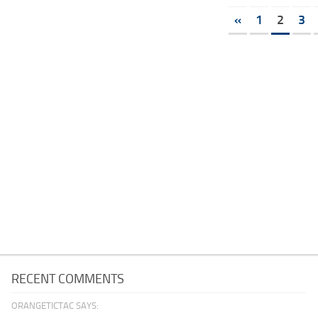
«
1
2
3
RECENT COMMENTS
ORANGETICTAC SAYS: