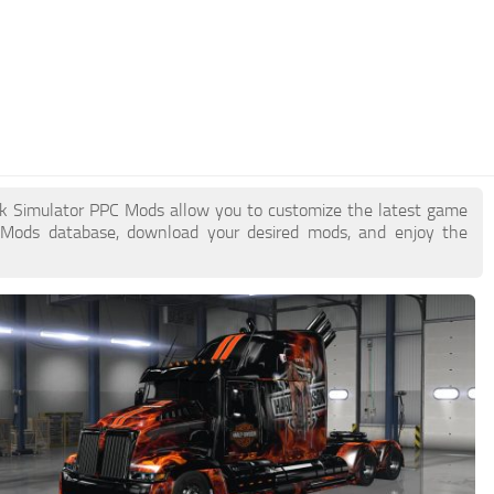
uck Simulator PPC Mods allow you to customize the latest game
 Mods database, download your desired mods, and enjoy the