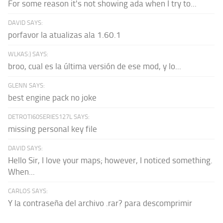
For some reason it's not showing ada when I try to...
DAVID SAYS:
porfavor la atualizas ala 1.60.1
WLKAS:) SAYS:
broo, cual es la última versión de ese mod, y lo...
GLENN SAYS:
best engine pack no joke
DETROTI60SERIES127L SAYS:
missing personal key file
DAVID SAYS:
Hello Sir, I love your maps; however, I noticed something.
When...
CARLOS SAYS:
Y la contraseña del archivo .rar? para descomprimir