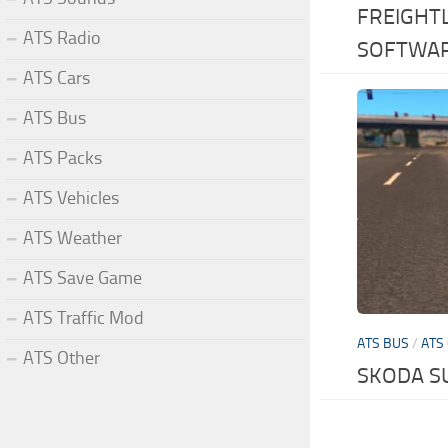
FREIGHT
ATS Radio
SOFTWA
ATS Cars
ATS Bus
ATS Packs
ATS Vehicles
ATS Weather
ATS Save Game
ATS Traffic Mod
ATS BUS
/
ATS
ATS Other
SKODA S