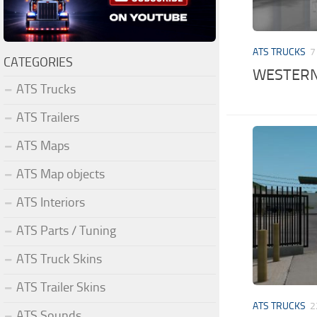
ATS TRUCKS
7
CATEGORIES
WESTERN 
ATS Trucks
ATS Trailers
ATS Maps
ATS Map objects
ATS Interiors
ATS Parts / Tuning
ATS Truck Skins
ATS Trailer Skins
ATS TRUCKS
2
ATS Sounds