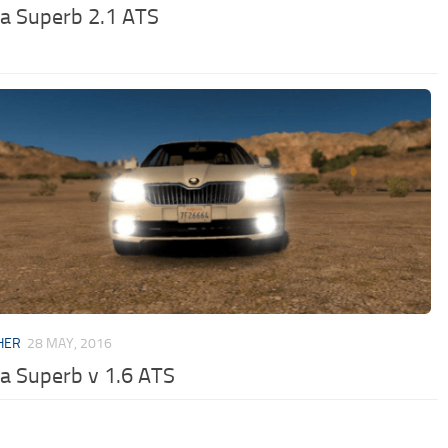
a Superb 2.1 ATS
HER
28 MAY, 2016
a Superb v 1.6 ATS