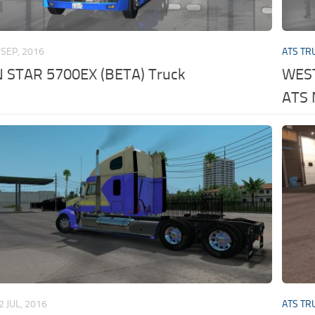
 SEP, 2016
ATS TR
STAR 5700EX (BETA) Truck
WEST
ATS
2 JUL, 2016
ATS TR