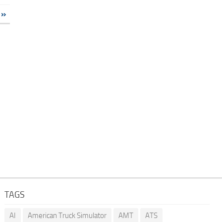
»
TAGS
AI
American Truck Simulator
AMT
ATS