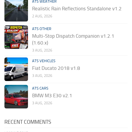
ATS WEATHER
Realistic Rain Reflections Standalone v1.2
2 AUG, 2026
ATS OTHER
Multi-Stop Dispatch Companion v1.2.1
(1.60.x)
3 AUG, 2026
ATS VEHICLES
Fiat Ducato 2018 v1.8
3 AUG, 2026
ATS CARS
BMW M3 E30 v2.1
3 AUG, 2026
RECENT COMMENTS