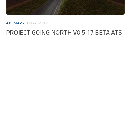
ATS MAPS
9 MAY, 2017
PROJECT GOING NORTH V0.5.17 BETA ATS