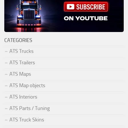
CATEGORIES
ATS Trucks
ATS Trailers
ATS Maps
ATS Map objects
ATS Interiors
ATS Parts / Tuning
ATS Truck Skins