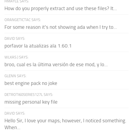
HMAYLE SAYS:
How do you properly extract and use these files? It...
ORANGETICTAC SAYS:
For some reason it's not showing ada when I try to...
DAVID SAYS:
porfavor la atualizas ala 1.60.1
WLKAS:) SAYS:
broo, cual es la última versión de ese mod, y lo...
GLENN SAYS:
best engine pack no joke
DETROTI60SERIES127L SAYS:
missing personal key file
DAVID SAYS:
Hello Sir, I love your maps; however, I noticed something.
When...