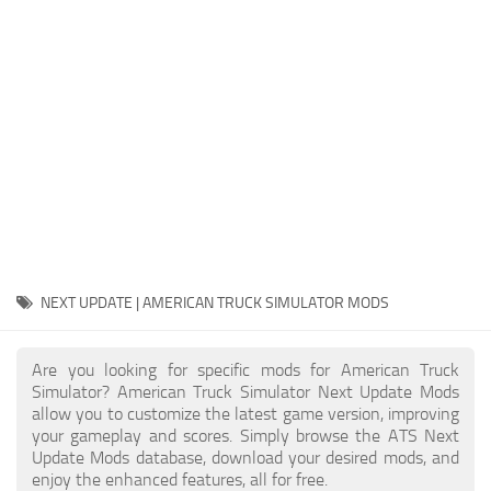
Packs
Parts
Truck Skins
Trailer Skins
Sounds
Radio
Cars
Bus
NEXT UPDATE | AMERICAN TRUCK SIMULATOR MODS
Packs
Are you looking for specific mods for American Truck
Vehicles
Simulator? American Truck Simulator Next Update Mods
allow you to customize the latest game version, improving
Weather
your gameplay and scores. Simply browse the ATS Next
Traffic
Update Mods database, download your desired mods, and
enjoy the enhanced features, all for free.