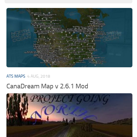
ATS MAPS
4 AUG, 2018
CanaDream Map v 2.6.1 Mod