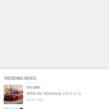
TRENDING MODS
ATS CARS
BMW M4 Widebody 2023 v1.0
9 AUG, 2026