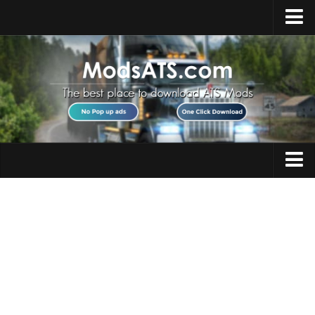
Home
Upload Mod
Installing Mods
Best ATS Mods
ATS DLC List
Multiplayer
Trucks
Download ATS
Trailers
About ATS
Maps
News
Objects
Help
Interiors
Contacts