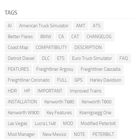
TAGS
AI
American Truck Simulator
AMT
ATS
Better Flares
BMW
CA
CAT
CHANGELOG
Coast Map
COMPATIBILITY
DESCRIPTION
Detroit Diesel
DLC
ETS
Euro Truck Simulator
FAQ
FEATURES
Freightliner Argosy
Freightliner Cascadia
Freightliner Coronado
FULL
GPS
Harley Davidson
HDR
HP
IMPORTANT
Improved Trains
INSTALLATION
Kenworth T680
Kenworth T800
Kenworth W900
Key Features
Koenigsegg One
Las Vegas
Lucra L148
MOD
Modified Peterbilt
Mod Manager
New Mexico
NOTE
PETERBILT