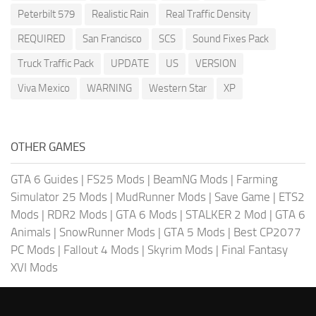
Peterbilt 579
Realistic Rain
Real Traffic Density
REQUIRED
San Francisco
SCS
Sound Fixes Pack
Truck Traffic Pack
UPDATE
US
VERSION
Viva Mexico
WARNING
Western Star
XP
OTHER GAMES
GTA 6 Guides
|
FS25 Mods
|
BeamNG Mods
|
Farming
Simulator 25 Mods
|
MudRunner Mods
|
Save Game
|
ETS2
Mods
|
RDR2 Mods
|
GTA 6 Mods
|
STALKER 2 Mod
|
GTA 6
Animals
|
SnowRunner Mods
|
GTA 5 Mods
|
Best CP2077
PC Mods
|
Fallout 4 Mods
|
Skyrim Mods
|
Final Fantasy
XVI Mods