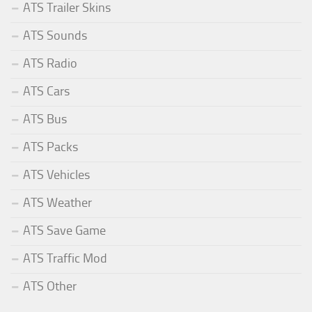
ATS Trailer Skins
ATS Sounds
ATS Radio
ATS Cars
ATS Bus
ATS Packs
ATS Vehicles
ATS Weather
ATS Save Game
ATS Traffic Mod
ATS Other