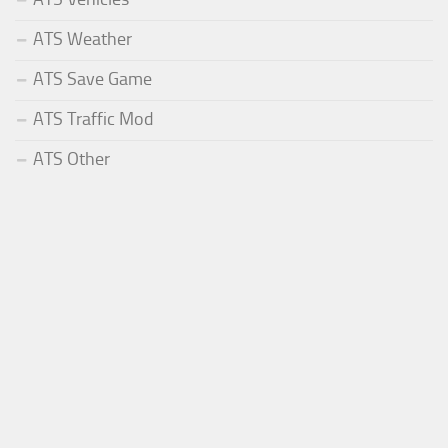
ATS Weather
ATS Save Game
ATS Traffic Mod
ATS Other