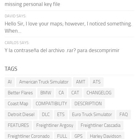
missing personal key file
DAVID SAYS:
Hello Sir, I love your maps; however, I noticed something.
When...
CARLOS SAYS:
Y la contraseña del archivo .rar? para descomprimir
TAGS
AI
American Truck Simulator
AMT
ATS
Better Flares
BMW
CA
CAT
CHANGELOG
Coast Map
COMPATIBILITY
DESCRIPTION
Detroit Diesel
DLC
ETS
Euro Truck Simulator
FAQ
FEATURES
Freightliner Argosy
Freightliner Cascadia
Freightliner Coronado
FULL
GPS
Harley Davidson