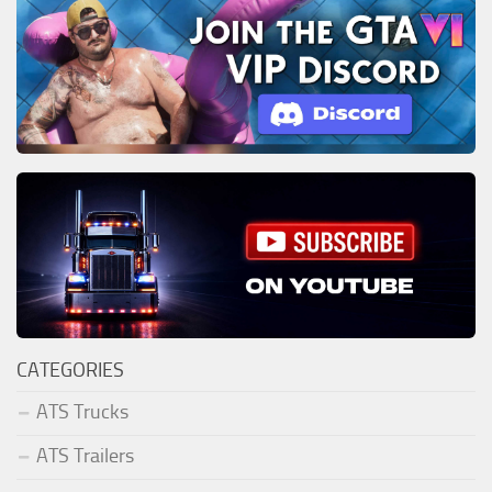
CATEGORIES
ATS Trucks
ATS Trailers