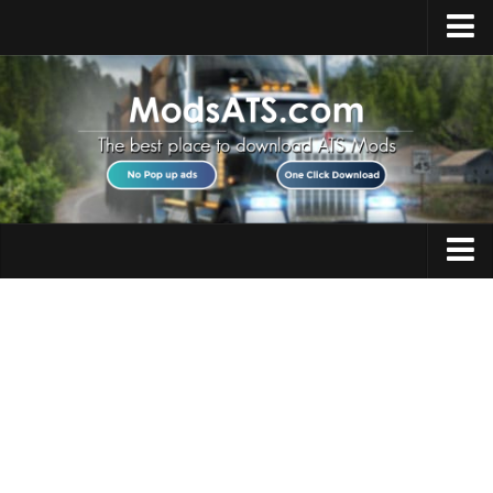
Home
Upload Mod
Installing Mods
Best ATS Mods
ATS DLC List
Multiplayer
Trucks
Download ATS
Trailers
About ATS
Maps
News
Objects
Help
Interiors
Contacts