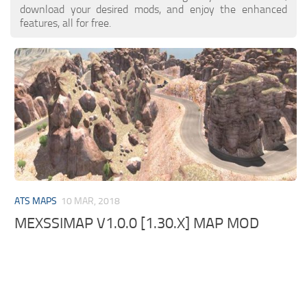
download your desired mods, and enjoy the enhanced
features, all for free.
ATS MAPS
10 MAR, 2018
MEXSSIMAP V1.0.0 [1.30.X] MAP MOD