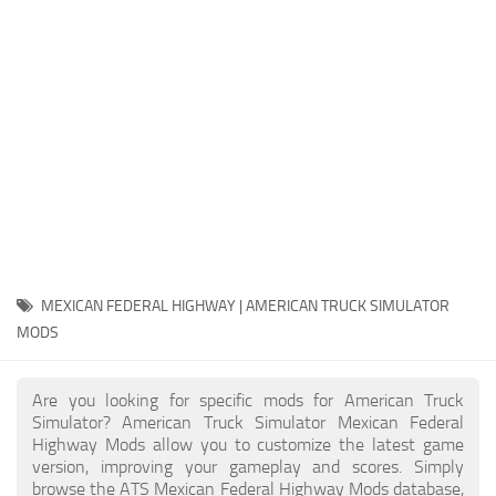
Packs
Parts
Truck Skins
Trailer Skins
Sounds
Radio
Cars
Bus
MEXICAN FEDERAL HIGHWAY | AMERICAN TRUCK SIMULATOR
MODS
Packs
Vehicles
Are you looking for specific mods for American Truck
Weather
Simulator? American Truck Simulator Mexican Federal
Highway Mods allow you to customize the latest game
Traffic
version, improving your gameplay and scores. Simply
browse the ATS Mexican Federal Highway Mods database,