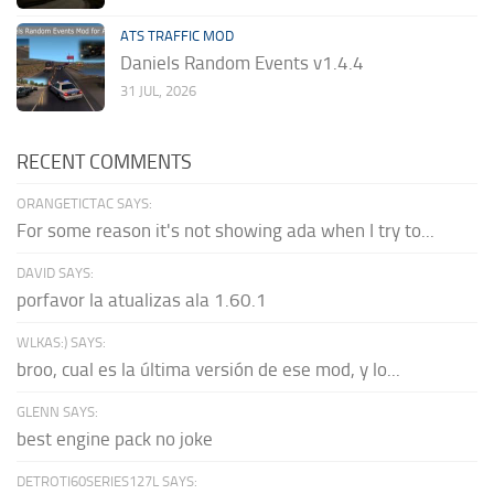
ATS TRAFFIC MOD
Daniels Random Events v1.4.4
31 JUL, 2026
RECENT COMMENTS
ORANGETICTAC SAYS:
For some reason it's not showing ada when I try to...
DAVID SAYS:
porfavor la atualizas ala 1.60.1
WLKAS:) SAYS:
broo, cual es la última versión de ese mod, y lo...
GLENN SAYS:
best engine pack no joke
DETROTI60SERIES127L SAYS: