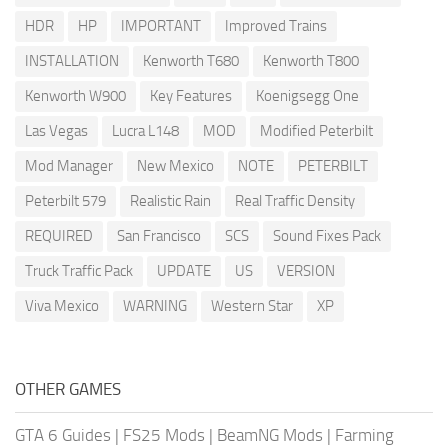
HDR
HP
IMPORTANT
Improved Trains
INSTALLATION
Kenworth T680
Kenworth T800
Kenworth W900
Key Features
Koenigsegg One
Las Vegas
Lucra L148
MOD
Modified Peterbilt
Mod Manager
New Mexico
NOTE
PETERBILT
Peterbilt 579
Realistic Rain
Real Traffic Density
REQUIRED
San Francisco
SCS
Sound Fixes Pack
Truck Traffic Pack
UPDATE
US
VERSION
Viva Mexico
WARNING
Western Star
XP
OTHER GAMES
GTA 6 Guides
|
FS25 Mods
|
BeamNG Mods
|
Farming