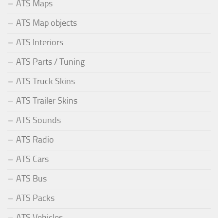
ATS Maps
ATS Map objects
ATS Interiors
ATS Parts / Tuning
ATS Truck Skins
ATS Trailer Skins
ATS Sounds
ATS Radio
ATS Cars
ATS Bus
ATS Packs
ATS Vehicles