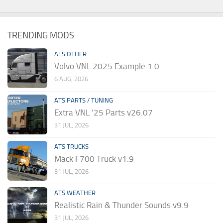
TRENDING MODS
ATS OTHER
Volvo VNL 2025 Example 1.0
6 AUG, 2026
ATS PARTS / TUNING
Extra VNL ’25 Parts v26.07
31 JUL, 2026
ATS TRUCKS
Mack F700 Truck v1.9
31 JUL, 2026
ATS WEATHER
Realistic Rain & Thunder Sounds v9.9
31 JUL, 2026