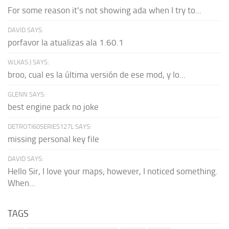
For some reason it's not showing ada when I try to...
DAVID SAYS:
porfavor la atualizas ala 1.60.1
WLKAS:) SAYS:
broo, cual es la última versión de ese mod, y lo...
GLENN SAYS:
best engine pack no joke
DETROTI60SERIES127L SAYS:
missing personal key file
DAVID SAYS:
Hello Sir, I love your maps; however, I noticed something.
When...
TAGS