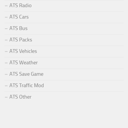
ATS Radio
ATS Cars
ATS Bus
ATS Packs
ATS Vehicles
ATS Weather
ATS Save Game
ATS Traffic Mod
ATS Other