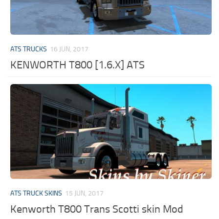
ATS TRUCKS
16 JUN, 2017
KENWORTH T800 [1.6.X] ATS
ATS TRUCK SKINS
15 JUN, 2017
Kenworth T800 Trans Scotti skin Mod