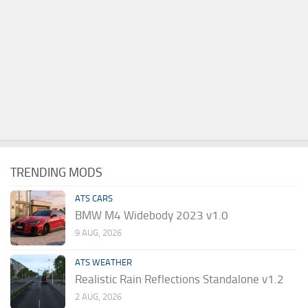
TRENDING MODS
ATS CARS
BMW M4 Widebody 2023 v1.0
9 AUG, 2026
ATS WEATHER
Realistic Rain Reflections Standalone v1.2
2 AUG, 2026