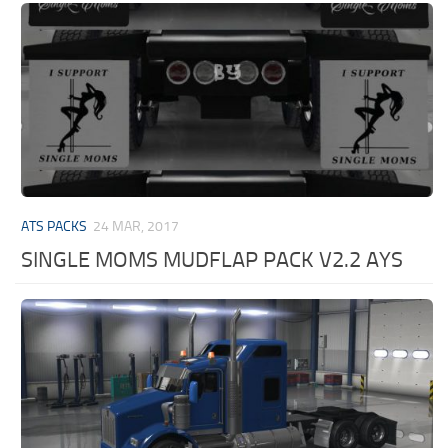
ATS PACKS
24 MAR, 2017
SINGLE MOMS MUDFLAP PACK V2.2 AYS