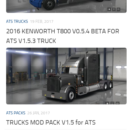
ATS TRUCKS
19 FEB, 2017
2016 KENWORTH T800 V0.5.4 BETA FOR
ATS V1.5.3 TRUCK
ATS PACKS
26 JAN, 2017
TRUCKS MOD PACK V1.5 for ATS