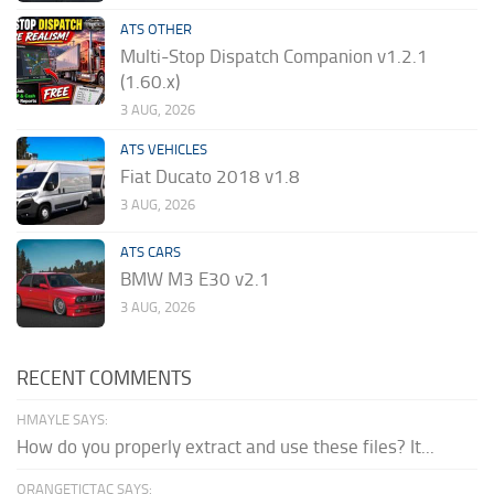
ATS OTHER
Multi-Stop Dispatch Companion v1.2.1
(1.60.x)
3 AUG, 2026
ATS VEHICLES
Fiat Ducato 2018 v1.8
3 AUG, 2026
ATS CARS
BMW M3 E30 v2.1
3 AUG, 2026
RECENT COMMENTS
HMAYLE SAYS:
How do you properly extract and use these files? It...
ORANGETICTAC SAYS: