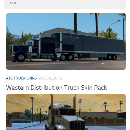
free.
ATS TRUCK SKINS
24 SEP, 2018
Western Distribution Truck Skin Pack