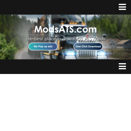
Home
Upload Mod
Installing Mods
Best ATS Mods
ATS DLC List
Multiplayer
Trucks
Download ATS
Trailers
About ATS
Maps
News
Objects
Help
Interiors
Contacts