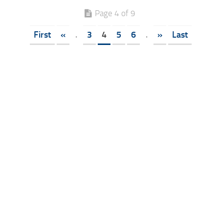
Page 4 of 9
First
«
.
3
4
5
6
.
»
Last