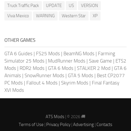
Truck Traffic Pack
UPDATE
US
VERSION
Viva Mexico
WARNING
Western Star
XP
OTHER GAMES
GTA 6 Guides
|
FS25 Mods
|
BeamNG Mods
|
Farming
Simulator 25 Mods
|
MudRunner Mods
|
Save Game
|
ETS2
Mods
|
RDR2 Mods
|
GTA 6 Mods
|
STALKER 2 Mod
|
GTA 6
Animals
|
SnowRunner Mods
|
GTA 5 Mods
|
Best CP2077
PC Mods
|
Fallout 4 Mods
|
Skyrim Mods
|
Final Fantasy
XVI Mods
ATS Mods
| © 2026 🚚
Terms of Use
|
Privacy Policy
|
Advertising
|
Contacts