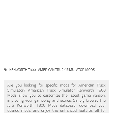
Packs
Parts
Truck Skins
Trailer Skins
Sounds
Radio
Cars
Bus
KENWORTH T800 | AMERICAN TRUCK SIMULATOR MODS
Packs
Are you looking for specific mods for American Truck
Vehicles
Simulator? American Truck Simulator Kenworth T800
Mods allow you to customize the latest game version,
Weather
improving your gameplay and scores. Simply browse the
Traffic
ATS Kenworth T800 Mods database, download your
desired mods, and enjoy the enhanced features, all for