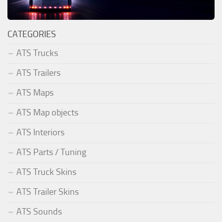
CATEGORIES
ATS Trucks
ATS Trailers
ATS Maps
ATS Map objects
ATS Interiors
ATS Parts / Tuning
ATS Truck Skins
ATS Trailer Skins
ATS Sounds