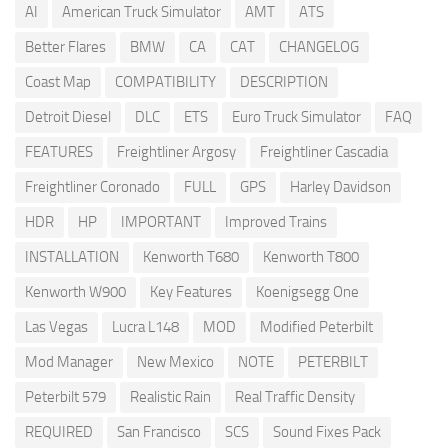
AI
American Truck Simulator
AMT
ATS
Better Flares
BMW
CA
CAT
CHANGELOG
Coast Map
COMPATIBILITY
DESCRIPTION
Detroit Diesel
DLC
ETS
Euro Truck Simulator
FAQ
FEATURES
Freightliner Argosy
Freightliner Cascadia
Freightliner Coronado
FULL
GPS
Harley Davidson
HDR
HP
IMPORTANT
Improved Trains
INSTALLATION
Kenworth T680
Kenworth T800
Kenworth W900
Key Features
Koenigsegg One
Las Vegas
Lucra L148
MOD
Modified Peterbilt
Mod Manager
New Mexico
NOTE
PETERBILT
Peterbilt 579
Realistic Rain
Real Traffic Density
REQUIRED
San Francisco
SCS
Sound Fixes Pack