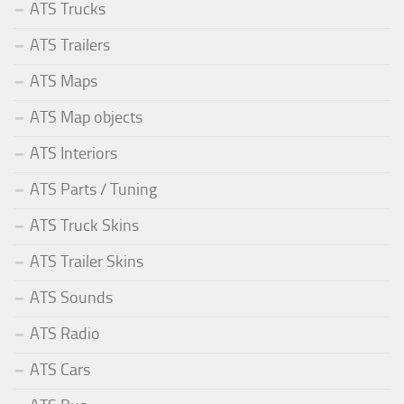
ATS Trucks
ATS Trailers
ATS Maps
ATS Map objects
ATS Interiors
ATS Parts / Tuning
ATS Truck Skins
ATS Trailer Skins
ATS Sounds
ATS Radio
ATS Cars