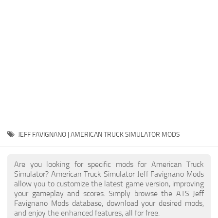
Packs
Parts
Truck Skins
Trailer Skins
Sounds
Radio
Cars
Bus
JEFF FAVIGNANO | AMERICAN TRUCK SIMULATOR MODS
Packs
Are you looking for specific mods for American Truck
Vehicles
Simulator? American Truck Simulator Jeff Favignano Mods
allow you to customize the latest game version, improving
Weather
your gameplay and scores. Simply browse the ATS Jeff
Traffic
Favignano Mods database, download your desired mods,
and enjoy the enhanced features, all for free.