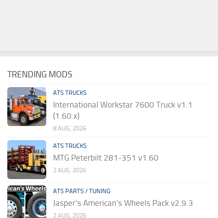
TRENDING MODS
ATS TRUCKS
International Workstar 7600 Truck v1.1
(1.60.x)
8 AUG, 2026
ATS TRUCKS
MTG Peterbilt 281-351 v1.60
2 AUG, 2026
ATS PARTS / TUNING
Jasper’s American’s Wheels Pack v2.9.3
2 AUG, 2026