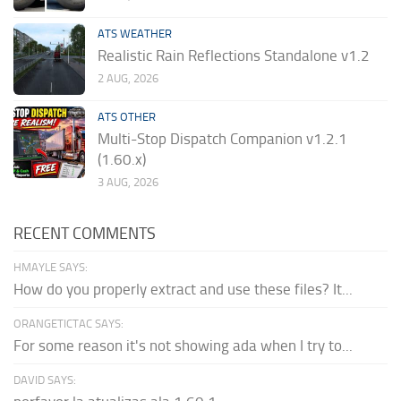
ATS WEATHER
Realistic Rain Reflections Standalone v1.2
2 AUG, 2026
ATS OTHER
Multi-Stop Dispatch Companion v1.2.1
(1.60.x)
3 AUG, 2026
RECENT COMMENTS
HMAYLE SAYS:
How do you properly extract and use these files? It...
ORANGETICTAC SAYS:
For some reason it's not showing ada when I try to...
DAVID SAYS: