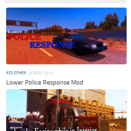
ATS OTHER
23 MAR, 2016
Lower Police Response Mod