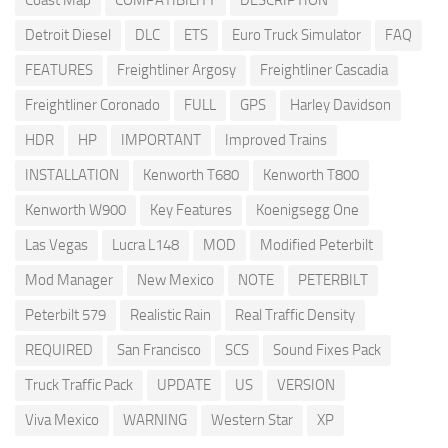
Coast Map
COMPATIBILITY
DESCRIPTION
Detroit Diesel
DLC
ETS
Euro Truck Simulator
FAQ
FEATURES
Freightliner Argosy
Freightliner Cascadia
Freightliner Coronado
FULL
GPS
Harley Davidson
HDR
HP
IMPORTANT
Improved Trains
INSTALLATION
Kenworth T680
Kenworth T800
Kenworth W900
Key Features
Koenigsegg One
Las Vegas
Lucra L148
MOD
Modified Peterbilt
Mod Manager
New Mexico
NOTE
PETERBILT
Peterbilt 579
Realistic Rain
Real Traffic Density
REQUIRED
San Francisco
SCS
Sound Fixes Pack
Truck Traffic Pack
UPDATE
US
VERSION
Viva Mexico
WARNING
Western Star
XP