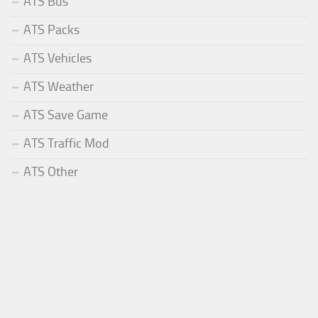
ATS Bus
ATS Packs
ATS Vehicles
ATS Weather
ATS Save Game
ATS Traffic Mod
ATS Other