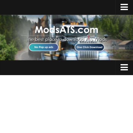
Home
Upload Mod
Installing Mods
Best ATS Mods
ATS DLC List
Multiplayer
Trucks
Download ATS
Trailers
About ATS
Maps
News
Objects
Help
Interiors
Contacts