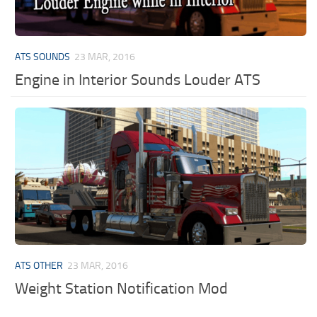
ATS SOUNDS
23 MAR, 2016
Engine in Interior Sounds Louder ATS
ATS OTHER
23 MAR, 2016
Weight Station Notification Mod