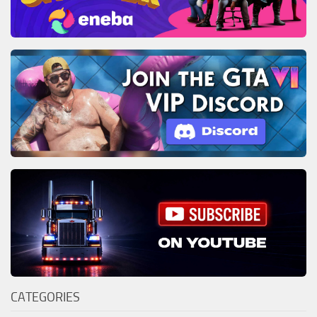
CATEGORIES