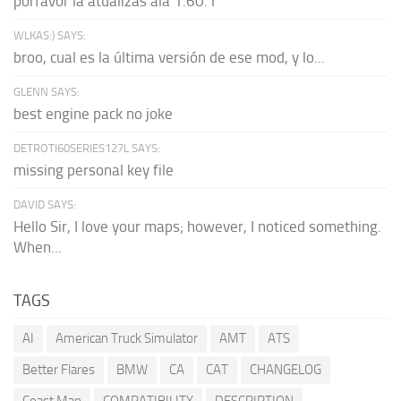
porfavor la atualizas ala 1.60.1
WLKAS:) SAYS:
broo, cual es la última versión de ese mod, y lo...
GLENN SAYS:
best engine pack no joke
DETROTI60SERIES127L SAYS:
missing personal key file
DAVID SAYS:
Hello Sir, I love your maps; however, I noticed something.
When...
TAGS
AI
American Truck Simulator
AMT
ATS
Better Flares
BMW
CA
CAT
CHANGELOG