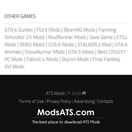
OTHER GAMES
GTA 6 Guides
|
FS25 Mods
|
BeamNG Mods
|
Farming
Simulator 25 Mods
|
MudRunner Mods
|
Save Game
|
ETS2
Mods
|
RDR2 Mods
|
GTA 6 Mods
|
STALKER 2 Mod
|
GTA 6
Animals
|
SnowRunner Mods
|
GTA 5 Mods
|
Best CP2077
PC Mods
|
Fallout 4 Mods
|
Skyrim Mods
|
Final Fantasy
XVI Mods
ATS Mods
| © 2026 🚚
Terms of Use
|
Privacy Policy
|
Advertising
|
Contacts