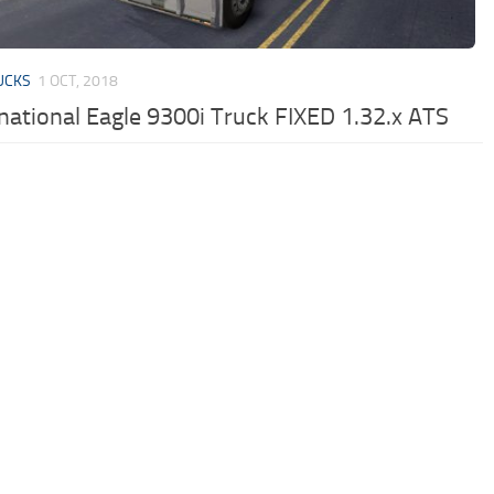
UCKS
1 OCT, 2018
rnational Eagle 9300i Truck FIXED 1.32.x ATS