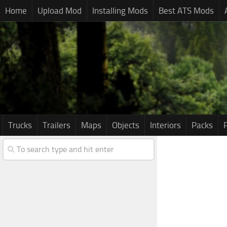
Home
Upload Mod
Installing Mods
Best ATS Mods
Trucks
Trailers
Maps
Objects
Interiors
Packs