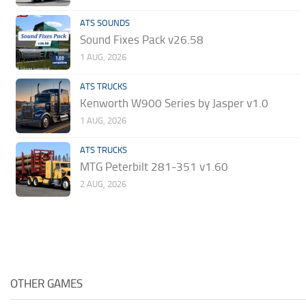
ATS SOUNDS
Sound Fixes Pack v26.58
1 AUG, 2026
ATS TRUCKS
Kenworth W900 Series by Jasper v1.0
1 AUG, 2026
ATS TRUCKS
MTG Peterbilt 281-351 v1.60
2 AUG, 2026
OTHER GAMES