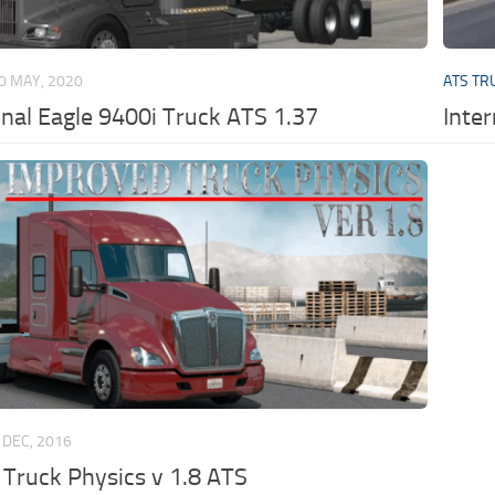
0 MAY, 2020
ATS TR
onal Eagle 9400i Truck ATS 1.37
Inte
 DEC, 2016
Truck Physics v 1.8 ATS