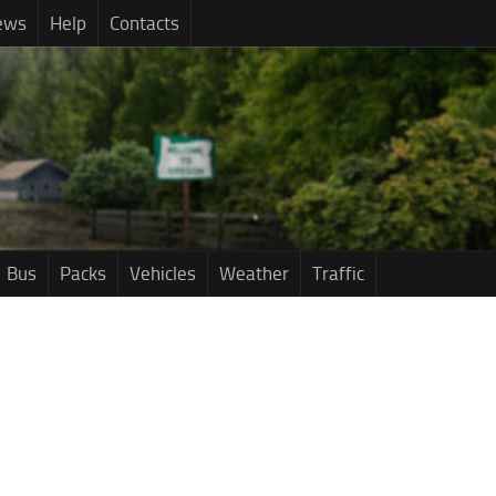
ews
Help
Contacts
Bus
Packs
Vehicles
Weather
Traffic