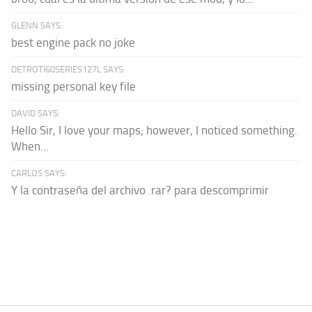
GLENN SAYS:
best engine pack no joke
DETROTI60SERIES127L SAYS:
missing personal key file
DAVID SAYS:
Hello Sir, I love your maps; however, I noticed something.
When...
CARLOS SAYS:
Y la contraseña del archivo .rar? para descomprimir