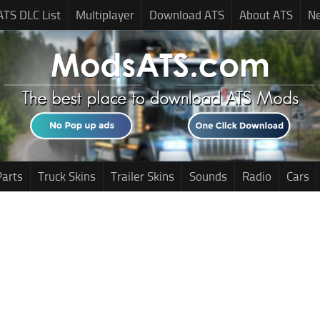
ATS DLC List
Multiplayer
Download ATS
About ATS
N
Parts
Truck Skins
Trailer Skins
Sounds
Radio
Cars