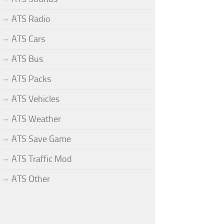
ATS Radio
ATS Cars
ATS Bus
ATS Packs
ATS Vehicles
ATS Weather
ATS Save Game
ATS Traffic Mod
ATS Other