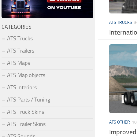
ATS TRUCKS
3
CATEGORIES
Internati
ATS Trucks
ATS Trailers
ATS Maps
ATS Map objects
ATS Interiors
ATS Parts / Tuning
ATS Truck Skins
ATS OTHER
10
ATS Trailer Skins
Improved 
ATS Sounds