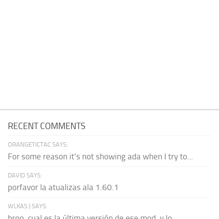
RECENT COMMENTS
ORANGETICTAC SAYS:
For some reason it's not showing ada when I try to...
DAVID SAYS:
porfavor la atualizas ala 1.60.1
WLKAS:) SAYS:
broo, cual es la última versión de ese mod, y lo...