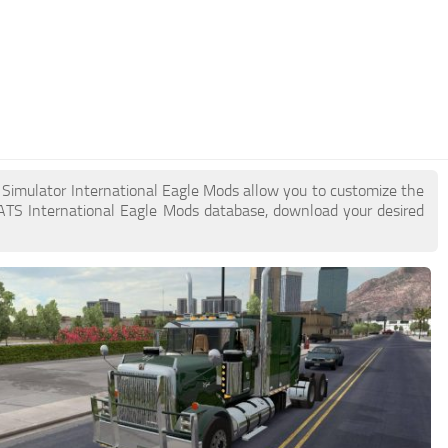
k Simulator International Eagle Mods allow you to customize the
ATS International Eagle Mods database, download your desired