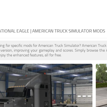
TIONAL EAGLE | AMERICAN TRUCK SIMULATOR MODS
ing for specific mods for American Truck Simulator? American Truc
 version, improving your gameplay and scores. Simply browse the 
joy the enhanced features, all for free.