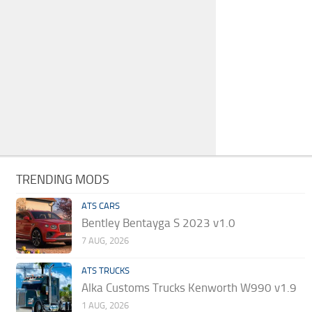
TRENDING MODS
ATS CARS
Bentley Bentayga S 2023 v1.0
7 AUG, 2026
ATS TRUCKS
Alka Customs Trucks Kenworth W990 v1.9
1 AUG, 2026