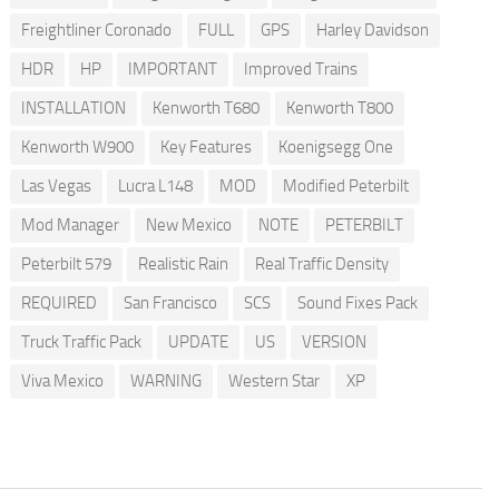
Freightliner Coronado
FULL
GPS
Harley Davidson
HDR
HP
IMPORTANT
Improved Trains
INSTALLATION
Kenworth T680
Kenworth T800
Kenworth W900
Key Features
Koenigsegg One
Las Vegas
Lucra L148
MOD
Modified Peterbilt
Mod Manager
New Mexico
NOTE
PETERBILT
Peterbilt 579
Realistic Rain
Real Traffic Density
REQUIRED
San Francisco
SCS
Sound Fixes Pack
Truck Traffic Pack
UPDATE
US
VERSION
Viva Mexico
WARNING
Western Star
XP