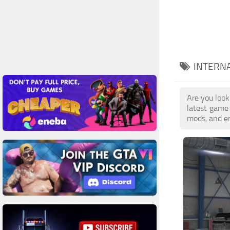
INTERNA
Are you look
latest game
mods, and en