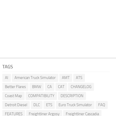
TAGS
AI
American Truck Simulator
AMT
ATS
Better Flares
BMW
CA
CAT
CHANGELOG
Coast Map
COMPATIBILITY
DESCRIPTION
Detroit Diesel
DLC
ETS
Euro Truck Simulator
FAQ
FEATURES
Freightliner Argosy
Freightliner Cascadia