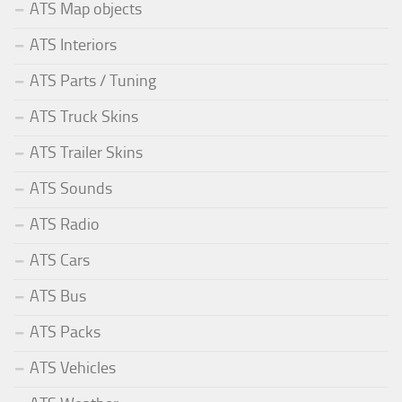
ATS Map objects
ATS Interiors
ATS Parts / Tuning
ATS Truck Skins
ATS Trailer Skins
ATS Sounds
ATS Radio
ATS Cars
ATS Bus
ATS Packs
ATS Vehicles