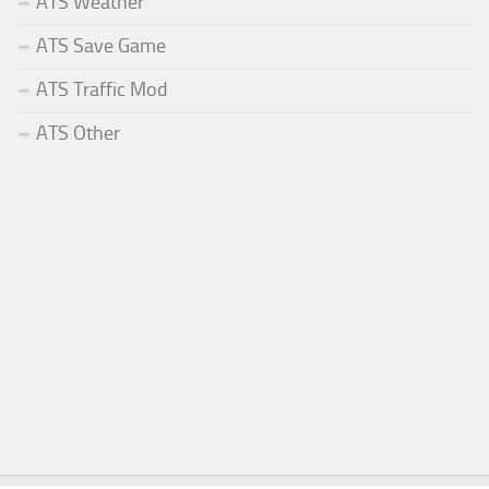
ATS Weather
ATS Save Game
ATS Traffic Mod
ATS Other