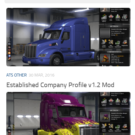
ATS OTHER
30 MAR, 2016
Established Company Profile v1.2 Mod