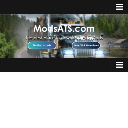
Home
Upload Mod
Installing Mods
Best ATS Mods
ATS DLC List
Multiplayer
Trucks
Download ATS
Trailers
About ATS
Maps
News
Objects
Help
Interiors
Contacts