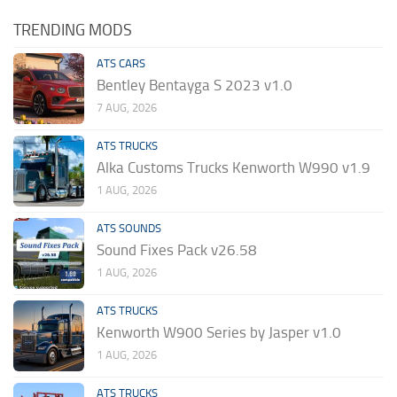
TRENDING MODS
ATS CARS
Bentley Bentayga S 2023 v1.0
7 AUG, 2026
ATS TRUCKS
Alka Customs Trucks Kenworth W990 v1.9
1 AUG, 2026
ATS SOUNDS
Sound Fixes Pack v26.58
1 AUG, 2026
ATS TRUCKS
Kenworth W900 Series by Jasper v1.0
1 AUG, 2026
ATS TRUCKS