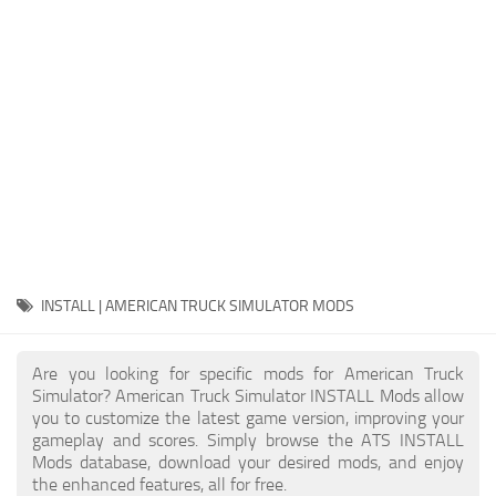
Packs
Parts
Truck Skins
Trailer Skins
Sounds
Radio
Cars
Bus
INSTALL | AMERICAN TRUCK SIMULATOR MODS
Packs
Are you looking for specific mods for American Truck
Vehicles
Simulator? American Truck Simulator INSTALL Mods allow
you to customize the latest game version, improving your
Weather
gameplay and scores. Simply browse the ATS INSTALL
Traffic
Mods database, download your desired mods, and enjoy
the enhanced features, all for free.