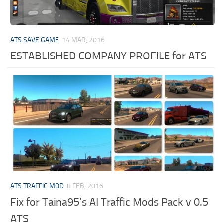
ATS SAVE GAME
14 MAR, 2016
ESTABLISHED COMPANY PROFILE for ATS
ATS TRAFFIC MOD
8 FEB, 2016
Fix for Taina95’s AI Traffic Mods Pack v 0.5
ATS