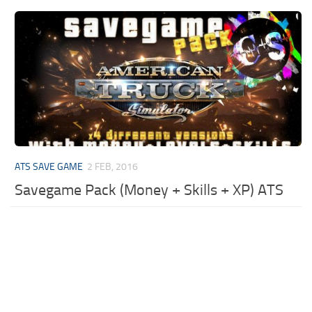
ATS SAVE GAME
2 FEB, 2016
Savegame Pack (Money + Skills + XP) ATS