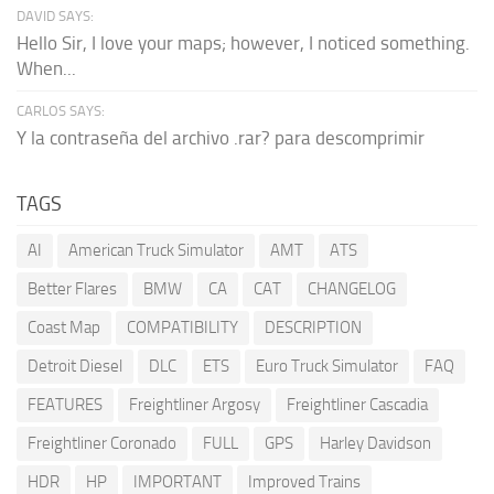
DAVID SAYS:
Hello Sir, I love your maps; however, I noticed something.
When...
CARLOS SAYS:
Y la contraseña del archivo .rar? para descomprimir
TAGS
AI
American Truck Simulator
AMT
ATS
Better Flares
BMW
CA
CAT
CHANGELOG
Coast Map
COMPATIBILITY
DESCRIPTION
Detroit Diesel
DLC
ETS
Euro Truck Simulator
FAQ
FEATURES
Freightliner Argosy
Freightliner Cascadia
Freightliner Coronado
FULL
GPS
Harley Davidson
HDR
HP
IMPORTANT
Improved Trains