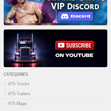
CATEGORIES
ATS Trucks
ATS Trailers
ATS Maps