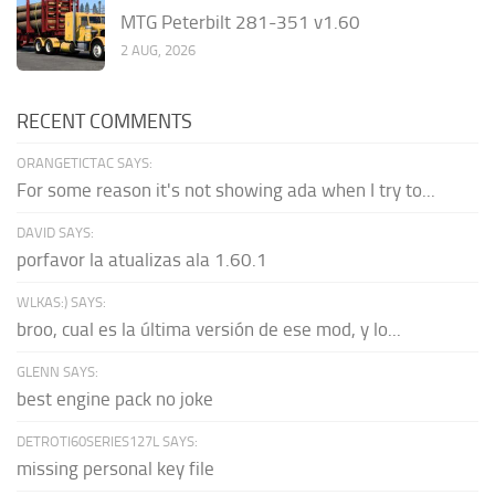
MTG Peterbilt 281-351 v1.60
2 AUG, 2026
RECENT COMMENTS
ORANGETICTAC SAYS:
For some reason it's not showing ada when I try to...
DAVID SAYS:
porfavor la atualizas ala 1.60.1
WLKAS:) SAYS:
broo, cual es la última versión de ese mod, y lo...
GLENN SAYS:
best engine pack no joke
DETROTI60SERIES127L SAYS:
missing personal key file