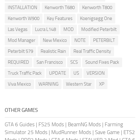
INSTALLATION
Kenworth T680
Kenworth T800
Kenworth W900
Key Features
Koenigsegg One
Las Vegas
Lucra L148
MOD
Modified Peterbilt
Mod Manager
New Mexico
NOTE
PETERBILT
Peterbilt 579
Realistic Rain
Real Traffic Density
REQUIRED
San Francisco
SCS
Sound Fixes Pack
Truck Traffic Pack
UPDATE
US
VERSION
Viva Mexico
WARNING
Western Star
XP
OTHER GAMES
GTA 6 Guides
|
FS25 Mods
|
BeamNG Mods
|
Farming
Simulator 25 Mods
|
MudRunner Mods
|
Save Game
|
ETS2
Mods
|
RDR2 Mods
|
GTA 6 Mods
|
STALKER 2 Mod
|
GTA 6