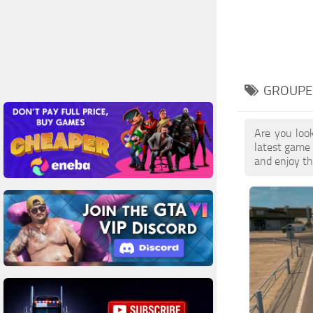
GROUPE
Are you loo
latest game
and enjoy th