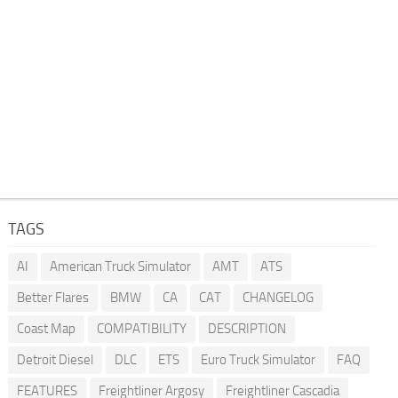
TAGS
AI
American Truck Simulator
AMT
ATS
Better Flares
BMW
CA
CAT
CHANGELOG
Coast Map
COMPATIBILITY
DESCRIPTION
Detroit Diesel
DLC
ETS
Euro Truck Simulator
FAQ
FEATURES
Freightliner Argosy
Freightliner Cascadia