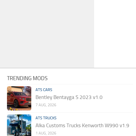
TRENDING MODS
ATS CARS
Bentley Bentayga S 2023 v1.0
7 AUG, 2026
ATS TRUCKS
Alka Customs Trucks Kenworth W990 v1.9
1 AUG, 2026