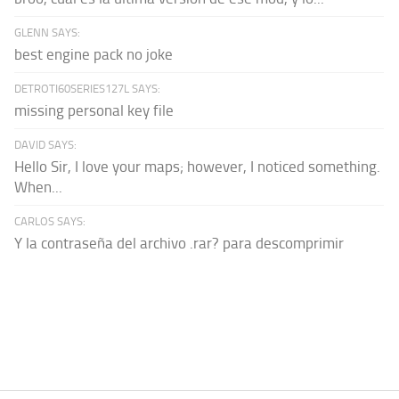
GLENN SAYS:
best engine pack no joke
DETROTI60SERIES127L SAYS:
missing personal key file
DAVID SAYS:
Hello Sir, I love your maps; however, I noticed something.
When...
CARLOS SAYS:
Y la contraseña del archivo .rar? para descomprimir