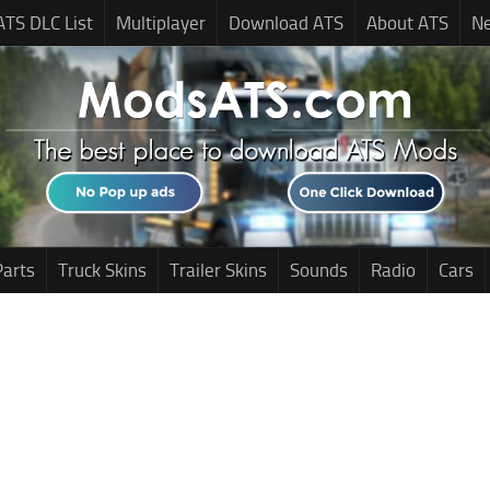
ATS DLC List
Multiplayer
Download ATS
About ATS
N
Parts
Truck Skins
Trailer Skins
Sounds
Radio
Cars