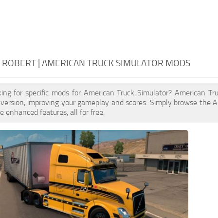
 ROBERT | AMERICAN TRUCK SIMULATOR MODS
king for specific mods for American Truck Simulator? American T
 version, improving your gameplay and scores. Simply browse the 
e enhanced features, all for free.