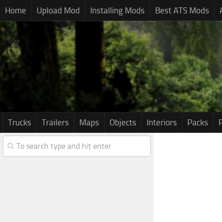
Home
Upload Mod
Installing Mods
Best ATS Mods
Trucks
Trailers
Maps
Objects
Interiors
Packs