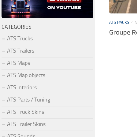
ATS PACKS
4 
CATEGORIES
Groupe Ro
ATS Trucks
ATS Trailers
ATS Maps
ATS Map objects
ATS Interiors
ATS Parts / Tuning
ATS Truck Skins
ATS Trailer Skins
ATS Sounds