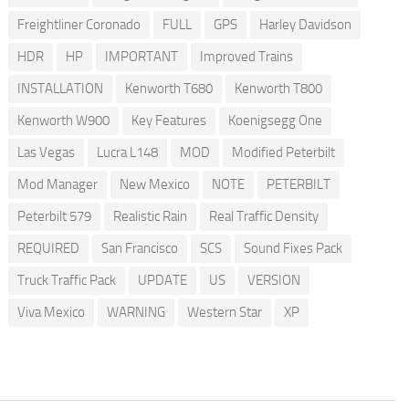
Freightliner Coronado
FULL
GPS
Harley Davidson
HDR
HP
IMPORTANT
Improved Trains
INSTALLATION
Kenworth T680
Kenworth T800
Kenworth W900
Key Features
Koenigsegg One
Las Vegas
Lucra L148
MOD
Modified Peterbilt
Mod Manager
New Mexico
NOTE
PETERBILT
Peterbilt 579
Realistic Rain
Real Traffic Density
REQUIRED
San Francisco
SCS
Sound Fixes Pack
Truck Traffic Pack
UPDATE
US
VERSION
Viva Mexico
WARNING
Western Star
XP