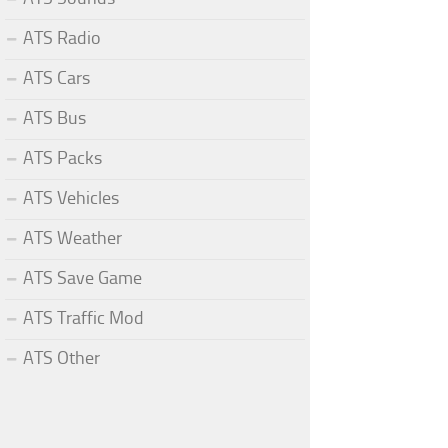
ATS Radio
ATS Cars
ATS Bus
ATS Packs
ATS Vehicles
ATS Weather
ATS Save Game
ATS Traffic Mod
ATS Other