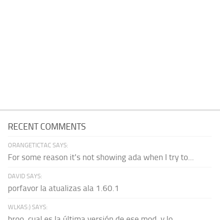
RECENT COMMENTS
ORANGETICTAC SAYS:
For some reason it's not showing ada when I try to...
DAVID SAYS:
porfavor la atualizas ala 1.60.1
WLKAS:) SAYS:
broo, cual es la última versión de ese mod, y lo...