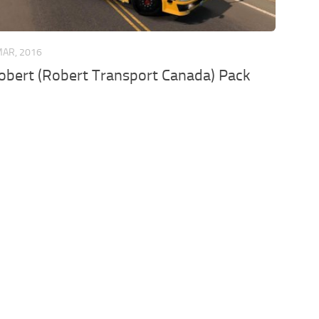
MAR, 2016
bert (Robert Transport Canada) Pack