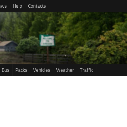
ews
Help
Contacts
Bus
Packs
Vehicles
Weather
Traffic