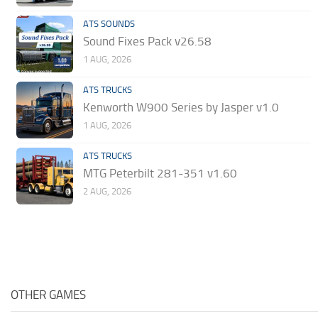
ATS SOUNDS
Sound Fixes Pack v26.58
1 AUG, 2026
ATS TRUCKS
Kenworth W900 Series by Jasper v1.0
1 AUG, 2026
ATS TRUCKS
MTG Peterbilt 281-351 v1.60
2 AUG, 2026
OTHER GAMES