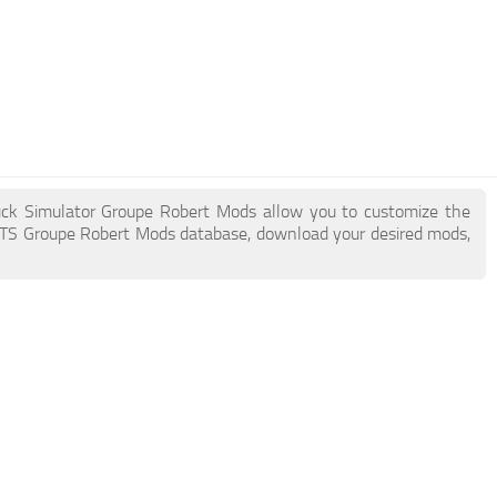
ruck Simulator Groupe Robert Mods allow you to customize the
ATS Groupe Robert Mods database, download your desired mods,