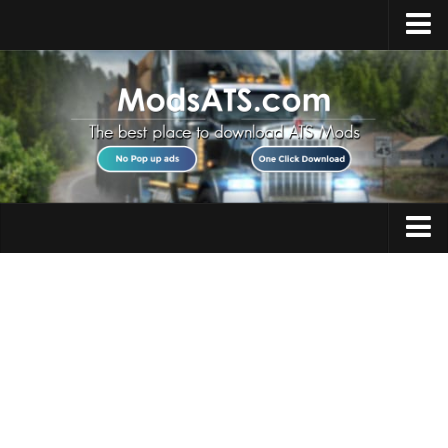
Home
Upload Mod
Installing Mods
Best ATS Mods
ATS DLC List
Multiplayer
Trucks
Download ATS
Trailers
About ATS
Maps
News
Objects
Help
Interiors
Contacts