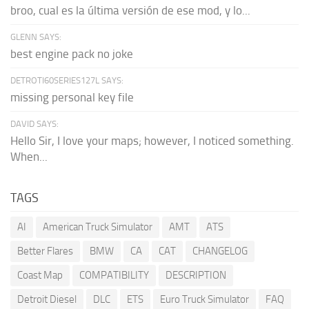
broo, cual es la última versión de ese mod, y lo...
GLENN SAYS:
best engine pack no joke
DETROTI60SERIES127L SAYS:
missing personal key file
DAVID SAYS:
Hello Sir, I love your maps; however, I noticed something.
When...
TAGS
AI
American Truck Simulator
AMT
ATS
Better Flares
BMW
CA
CAT
CHANGELOG
Coast Map
COMPATIBILITY
DESCRIPTION
Detroit Diesel
DLC
ETS
Euro Truck Simulator
FAQ