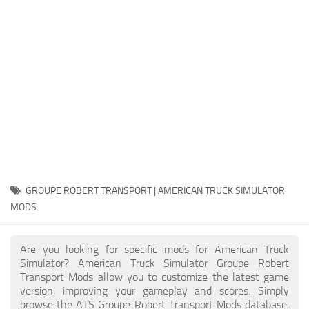
Packs
Parts
Truck Skins
Trailer Skins
Sounds
Radio
Cars
Bus
GROUPE ROBERT TRANSPORT | AMERICAN TRUCK SIMULATOR
MODS
Packs
Vehicles
Are you looking for specific mods for American Truck
Weather
Simulator? American Truck Simulator Groupe Robert
Transport Mods allow you to customize the latest game
Traffic
version, improving your gameplay and scores. Simply
browse the ATS Groupe Robert Transport Mods database,