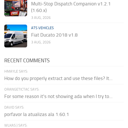
Multi-Stop Dispatch Companion v1.2.1
(1.60.x)
3 AUG, 2026
ATS VEHICLES
Fiat Ducato 2018 v1.8
3 AUG, 2026
RECENT COMMENTS
HMAYLE SAYS:
How do you properly extract and use these files? It...
ORANGETICTAC SAYS:
For some reason it's not showing ada when I try to...
DAVID SAYS:
porfavor la atualizas ala 1.60.1
WLKAS:) SAYS: