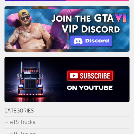
CATEGORIES
ATS Trucks