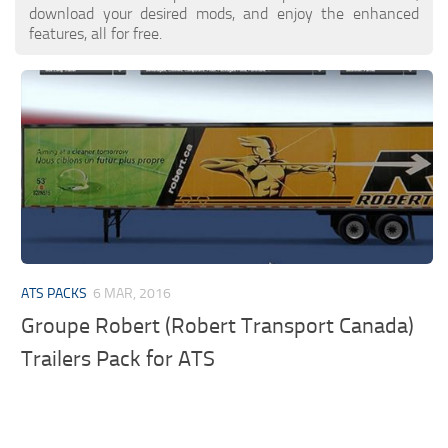
download your desired mods, and enjoy the enhanced
features, all for free.
ATS PACKS
6 MAR, 2016
Groupe Robert (Robert Transport Canada)
Trailers Pack for ATS