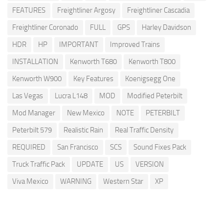
FEATURES
Freightliner Argosy
Freightliner Cascadia
Freightliner Coronado
FULL
GPS
Harley Davidson
HDR
HP
IMPORTANT
Improved Trains
INSTALLATION
Kenworth T680
Kenworth T800
Kenworth W900
Key Features
Koenigsegg One
Las Vegas
Lucra L148
MOD
Modified Peterbilt
Mod Manager
New Mexico
NOTE
PETERBILT
Peterbilt 579
Realistic Rain
Real Traffic Density
REQUIRED
San Francisco
SCS
Sound Fixes Pack
Truck Traffic Pack
UPDATE
US
VERSION
Viva Mexico
WARNING
Western Star
XP