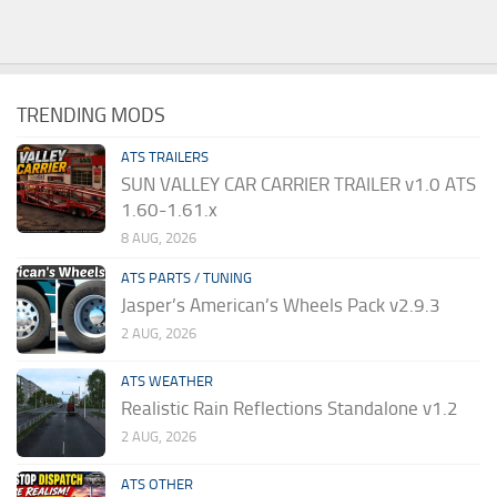
TRENDING MODS
ATS TRAILERS
SUN VALLEY CAR CARRIER TRAILER v1.0 ATS
1.60-1.61.x
8 AUG, 2026
ATS PARTS / TUNING
Jasper’s American’s Wheels Pack v2.9.3
2 AUG, 2026
ATS WEATHER
Realistic Rain Reflections Standalone v1.2
2 AUG, 2026
ATS OTHER