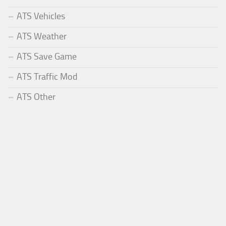
ATS Vehicles
ATS Weather
ATS Save Game
ATS Traffic Mod
ATS Other