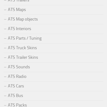
ATS Trailers
ATS Maps
ATS Map objects
ATS Interiors
ATS Parts / Tuning
ATS Truck Skins
ATS Trailer Skins
ATS Sounds
ATS Radio
ATS Cars
ATS Bus
ATS Packs