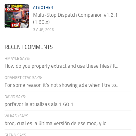
ATS OTHER
Multi-Stop Dispatch Companion v1.2.1
(1.60.x)
3 AUG, 2026
RECENT COMMENTS
HMAYLE SAYS:
How do you properly extract and use these files? It...
ORANGETICTAC SAYS:
For some reason it's not showing ada when I try to...
DAVID SAYS:
porfavor la atualizas ala 1.60.1
WLKAS:) SAYS:
broo, cual es la última versión de ese mod, y lo...
GLENN SAYS: