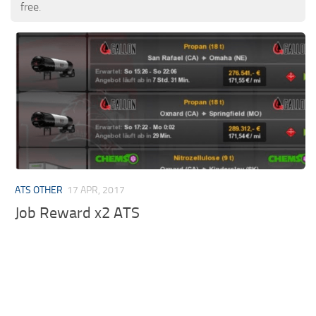
free.
ATS OTHER
17 APR, 2017
Job Reward x2 ATS