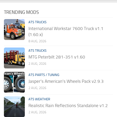
TRENDING MODS
ATS TRUCKS
International Workstar 7600 Truck v1.1
(1.60.x)
8 AUG, 2026
ATS TRUCKS
MTG Peterbilt 281-351 v1.60
2 AUG, 2026
ATS PARTS / TUNING
Jasper’s American’s Wheels Pack v2.9.3
2 AUG, 2026
ATS WEATHER
Realistic Rain Reflections Standalone v1.2
2 AUG, 2026