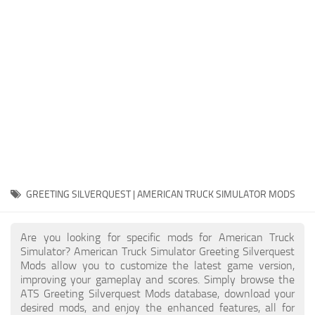
Packs
Parts
Truck Skins
Trailer Skins
Sounds
Radio
Cars
Bus
GREETING SILVERQUEST | AMERICAN TRUCK SIMULATOR MODS
Packs
Are you looking for specific mods for American Truck
Vehicles
Simulator? American Truck Simulator Greeting Silverquest
Mods allow you to customize the latest game version,
Weather
improving your gameplay and scores. Simply browse the
Traffic
ATS Greeting Silverquest Mods database, download your
desired mods, and enjoy the enhanced features, all for