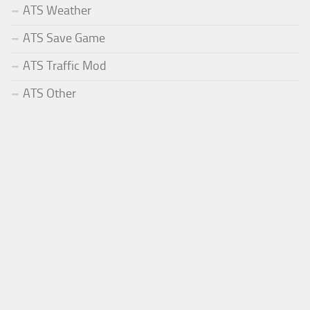
ATS Weather
ATS Save Game
ATS Traffic Mod
ATS Other