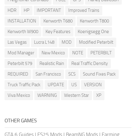
HDR
HP
IMPORTANT
Improved Trains
INSTALLATION
Kenworth T680
Kenworth T800
Kenworth W900
Key Features
Koenigsegg One
Las Vegas
Lucra L148
MOD
Modified Peterbilt
Mod Manager
New Mexico
NOTE
PETERBILT
Peterbilt 579
Realistic Rain
Real Traffic Density
REQUIRED
San Francisco
SCS
Sound Fixes Pack
Truck Traffic Pack
UPDATE
US
VERSION
Viva Mexico
WARNING
Western Star
XP
OTHER GAMES
GTA 6 Guides
|
FS25 Mods
|
BeamNG Mods
|
Farming