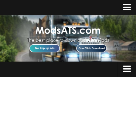
Home
Upload Mod
Installing Mods
Best ATS Mods
ATS DLC List
Multiplayer
Trucks
Download ATS
Trailers
About ATS
Maps
News
Objects
Help
Interiors
Contacts