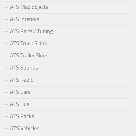
ATS Map objects
ATS Interiors
ATS Parts / Tuning
ATS Truck Skins
ATS Trailer Skins
ATS Sounds
ATS Radio
ATS Cars
ATS Bus
ATS Packs
ATS Vehicles