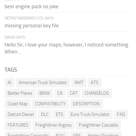
best engine pack no joke
DETROTI60SERIES127L SAYS:
missing personal key file
DAVID SAYS:
Hello Sir, I love your maps; however, I noticed something.
When...
TAGS
AI
American Truck Simulator
AMT
ATS
Better Flares
BMW
CA
CAT
CHANGELOG
Coast Map
COMPATIBILITY
DESCRIPTION
Detroit Diesel
DLC
ETS
Euro Truck Simulator
FAQ
FEATURES
Freightliner Argosy
Freightliner Cascadia
Freightliner Coronado
FULL
GPS
Harley Davidson