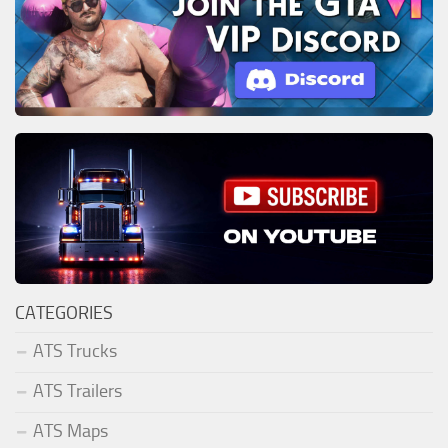
CATEGORIES
ATS Trucks
ATS Trailers
ATS Maps