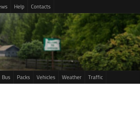
ews
Help
Contacts
Bus
Packs
Vehicles
Weather
Traffic