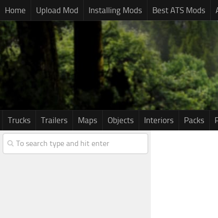
Home
Upload Mod
Installing Mods
Best ATS Mods
Trucks
Trailers
Maps
Objects
Interiors
Packs