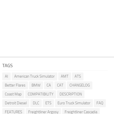
TAGS
AI
American Truck Simulator
AMT
ATS
Better Flares
BMW
CA
CAT
CHANGELOG
Coast Map
COMPATIBILITY
DESCRIPTION
Detroit Diesel
DLC
ETS
Euro Truck Simulator
FAQ
FEATURES
Freightliner Argosy
Freightliner Cascadia