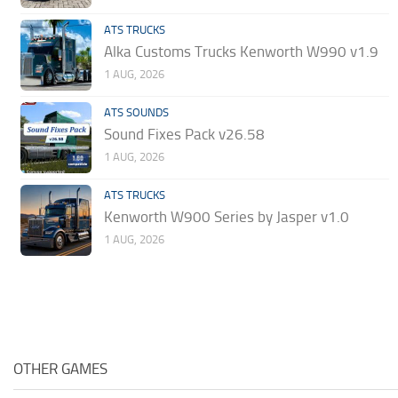
ATS TRUCKS
Alka Customs Trucks Kenworth W990 v1.9
1 AUG, 2026
ATS SOUNDS
Sound Fixes Pack v26.58
1 AUG, 2026
ATS TRUCKS
Kenworth W900 Series by Jasper v1.0
1 AUG, 2026
OTHER GAMES