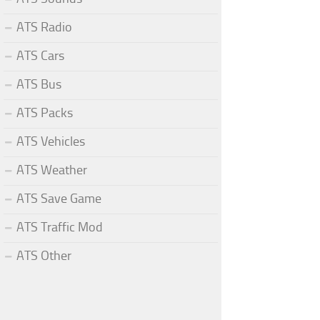
ATS Radio
ATS Cars
ATS Bus
ATS Packs
ATS Vehicles
ATS Weather
ATS Save Game
ATS Traffic Mod
ATS Other