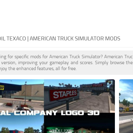
IL TEXACO | AMERICAN TRUCK SIMULATOR MODS
ing for specific mods for American Truck Simulator? American Tru
 version, improving your gameplay and scores. Simply browse th
joy the enhanced features, all for free.