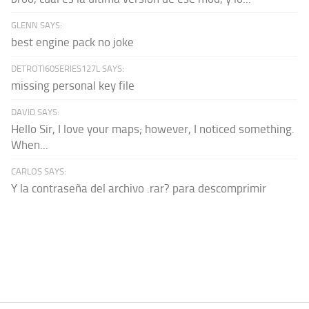
GLENN SAYS:
best engine pack no joke
DETROTI60SERIES127L SAYS:
missing personal key file
DAVID SAYS:
Hello Sir, I love your maps; however, I noticed something.
When...
CARLOS SAYS:
Y la contraseña del archivo .rar? para descomprimir