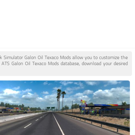
ck Simulator Galon Oil Texaco Mods allow you to customize the
e ATS Galon Oil Texaco Mods database, download your desired