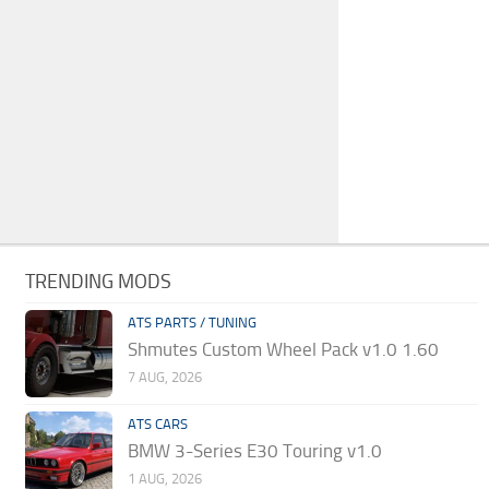
TRENDING MODS
ATS PARTS / TUNING
Shmutes Custom Wheel Pack v1.0 1.60
7 AUG, 2026
ATS CARS
BMW 3-Series E30 Touring v1.0
1 AUG, 2026