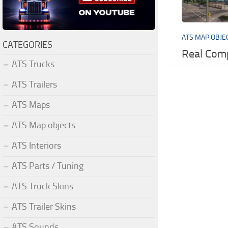
ATS MAP OBJE
CATEGORIES
Real Com
ATS Trucks
ATS Trailers
ATS Maps
ATS Map objects
ATS Interiors
ATS Parts / Tuning
ATS Truck Skins
ATS Trailer Skins
ATS Sounds