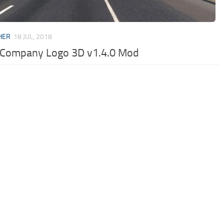
HER
18 JUL, 2018
 Company Logo 3D v1.4.0 Mod