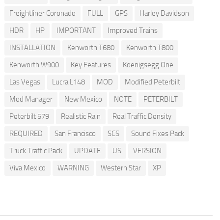
Freightliner Coronado
FULL
GPS
Harley Davidson
HDR
HP
IMPORTANT
Improved Trains
INSTALLATION
Kenworth T680
Kenworth T800
Kenworth W900
Key Features
Koenigsegg One
Las Vegas
Lucra L148
MOD
Modified Peterbilt
Mod Manager
New Mexico
NOTE
PETERBILT
Peterbilt 579
Realistic Rain
Real Traffic Density
REQUIRED
San Francisco
SCS
Sound Fixes Pack
Truck Traffic Pack
UPDATE
US
VERSION
Viva Mexico
WARNING
Western Star
XP