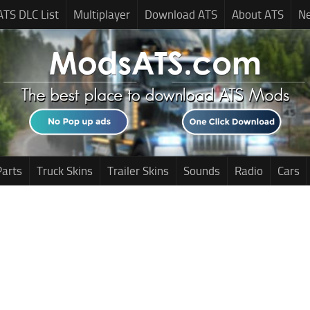
ATS DLC List
Multiplayer
Download ATS
About ATS
N
Parts
Truck Skins
Trailer Skins
Sounds
Radio
Cars