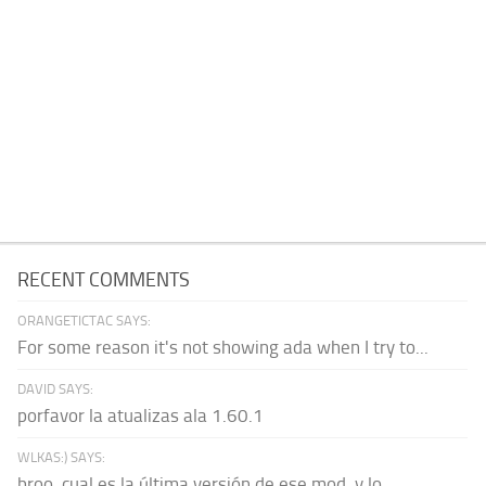
RECENT COMMENTS
ORANGETICTAC SAYS:
For some reason it's not showing ada when I try to...
DAVID SAYS:
porfavor la atualizas ala 1.60.1
WLKAS:) SAYS:
broo, cual es la última versión de ese mod, y lo...