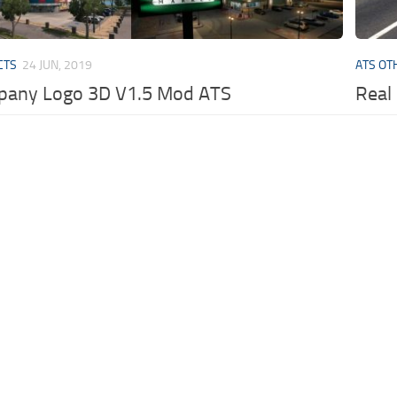
CTS
24 JUN, 2019
ATS OT
pany Logo 3D V1.5 Mod ATS
Real