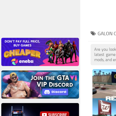
GALON O
Are you look
latest game
mods, and en