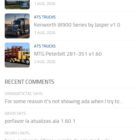
1 AUG, 2026
ATS TRUCKS
Kenworth W900 Series by Jasper v1.0
1 AUG, 2026
ATS TRUCKS
MTG Peterbilt 281-351 v1.60
2 AUG, 2026
RECENT COMMENTS
ORANGETICTAC SAYS:
For some reason it's not showing ada when I try to...
DAVID SAYS:
porfavor la atualizas ala 1.60.1
WLKAS:) SAYS: