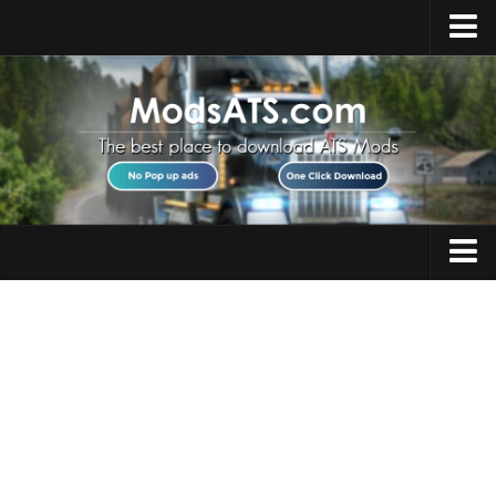
Home
Upload Mod
Installing Mods
Best ATS Mods
ATS DLC List
Multiplayer
Trucks
Download ATS
Trailers
About ATS
Maps
News
Objects
Help
Interiors
Contacts