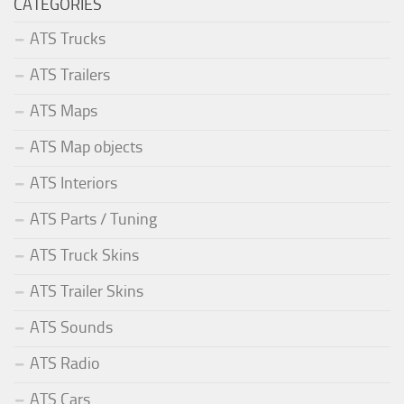
CATEGORIES
ATS Trucks
ATS Trailers
ATS Maps
ATS Map objects
ATS Interiors
ATS Parts / Tuning
ATS Truck Skins
ATS Trailer Skins
ATS Sounds
ATS Radio
ATS Cars