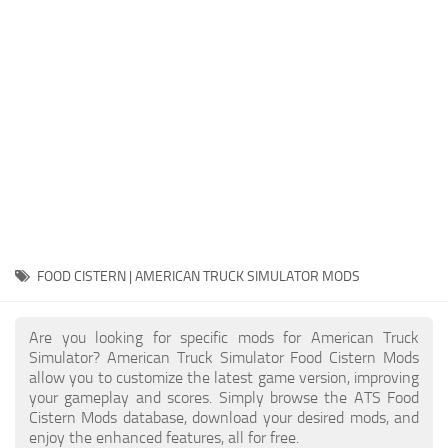
Packs
Parts
Truck Skins
Trailer Skins
Sounds
Radio
Cars
Bus
FOOD CISTERN | AMERICAN TRUCK SIMULATOR MODS
Packs
Are you looking for specific mods for American Truck
Vehicles
Simulator? American Truck Simulator Food Cistern Mods
allow you to customize the latest game version, improving
Weather
your gameplay and scores. Simply browse the ATS Food
Traffic
Cistern Mods database, download your desired mods, and
enjoy the enhanced features, all for free.