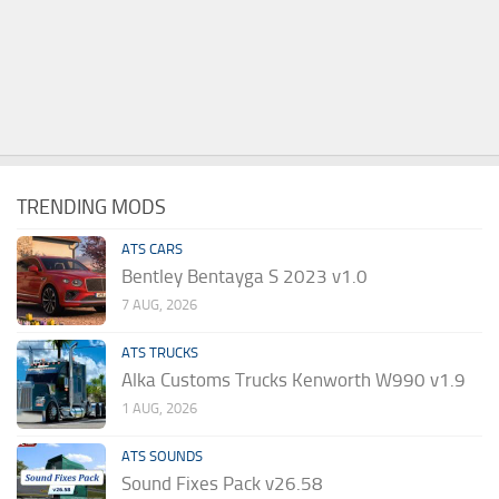
TRENDING MODS
ATS CARS
Bentley Bentayga S 2023 v1.0
7 AUG, 2026
ATS TRUCKS
Alka Customs Trucks Kenworth W990 v1.9
1 AUG, 2026
ATS SOUNDS
Sound Fixes Pack v26.58