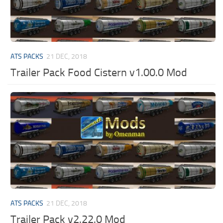
ATS PACKS
21 DEC, 2018
Trailer Pack Food Cistern v1.00.0 Mod
ATS PACKS
21 DEC, 2018
Trailer Pack v2.22.0 Mod