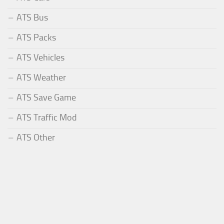
ATS Bus
ATS Packs
ATS Vehicles
ATS Weather
ATS Save Game
ATS Traffic Mod
ATS Other