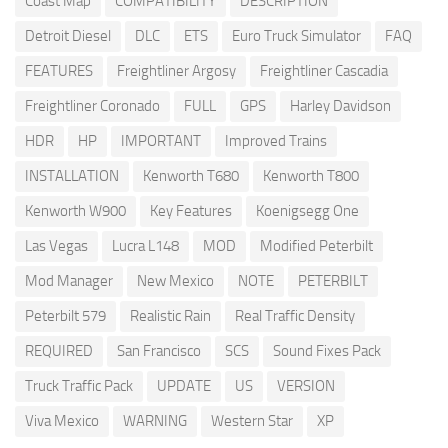
Coast Map
COMPATIBILITY
DESCRIPTION
Detroit Diesel
DLC
ETS
Euro Truck Simulator
FAQ
FEATURES
Freightliner Argosy
Freightliner Cascadia
Freightliner Coronado
FULL
GPS
Harley Davidson
HDR
HP
IMPORTANT
Improved Trains
INSTALLATION
Kenworth T680
Kenworth T800
Kenworth W900
Key Features
Koenigsegg One
Las Vegas
Lucra L148
MOD
Modified Peterbilt
Mod Manager
New Mexico
NOTE
PETERBILT
Peterbilt 579
Realistic Rain
Real Traffic Density
REQUIRED
San Francisco
SCS
Sound Fixes Pack
Truck Traffic Pack
UPDATE
US
VERSION
Viva Mexico
WARNING
Western Star
XP