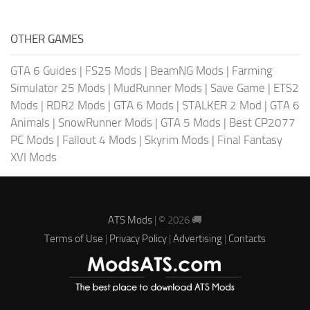
OTHER GAMES
GTA 6 Guides
|
FS25 Mods
|
BeamNG Mods
|
Farming
Simulator 25 Mods
|
MudRunner Mods
|
Save Game
|
ETS2
Mods
|
RDR2 Mods
|
GTA 6 Mods
|
STALKER 2 Mod
|
GTA 6
Animals
|
SnowRunner Mods
|
GTA 5 Mods
|
Best CP2077
PC Mods
|
Fallout 4 Mods
|
Skyrim Mods
|
Final Fantasy
XVI Mods
ATS Mods
| © 2026 🚚
Terms of Use
|
Privacy Policy
|
Advertising
|
Contacts