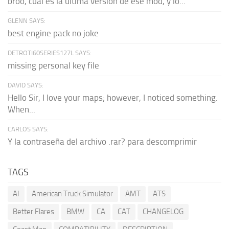
broo, cual es la última versión de ese mod, y lo...
GLENN SAYS:
best engine pack no joke
DETROTI60SERIES127L SAYS:
missing personal key file
DAVID SAYS:
Hello Sir, I love your maps; however, I noticed something.
When...
CARLOS SAYS:
Y la contraseña del archivo .rar? para descomprimir
TAGS
AI
American Truck Simulator
AMT
ATS
Better Flares
BMW
CA
CAT
CHANGELOG