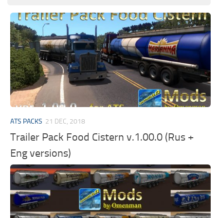
ATS PACKS
21 DEC, 2018
Trailer Pack Food Cistern v.1.00.0 (Rus +
Eng versions)