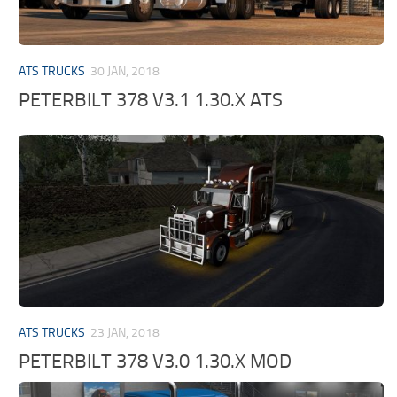
ATS TRUCKS
30 JAN, 2018
PETERBILT 378 V3.1 1.30.X ATS
ATS TRUCKS
23 JAN, 2018
PETERBILT 378 V3.0 1.30.X MOD