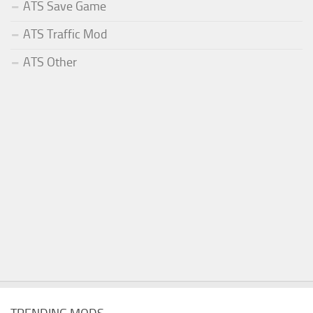
ATS Save Game
ATS Traffic Mod
ATS Other