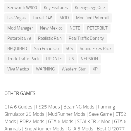
Kenworth W900
Key Features
Koenigsegg One
Las Vegas
Lucra L148
MOD
Modified Peterbilt
Mod Manager
New Mexico
NOTE
PETERBILT
Peterbilt 579
Realistic Rain
Real Traffic Density
REQUIRED
San Francisco
SCS
Sound Fixes Pack
Truck Traffic Pack
UPDATE
US
VERSION
Viva Mexico
WARNING
Western Star
XP
OTHER GAMES
GTA 6 Guides
|
FS25 Mods
|
BeamNG Mods
|
Farming
Simulator 25 Mods
|
MudRunner Mods
|
Save Game
|
ETS2
Mods
|
RDR2 Mods
|
GTA 6 Mods
|
STALKER 2 Mod
|
GTA 6
Animals
|
SnowRunner Mods
|
GTA 5 Mods
|
Best CP2077