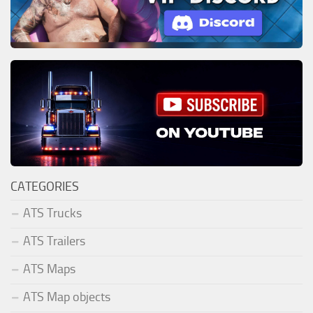
CATEGORIES
ATS Trucks
ATS Trailers
ATS Maps
ATS Map objects