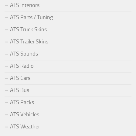
ATS Interiors
ATS Parts / Tuning
ATS Truck Skins
ATS Trailer Skins
ATS Sounds
ATS Radio
ATS Cars
ATS Bus
ATS Packs
ATS Vehicles
ATS Weather