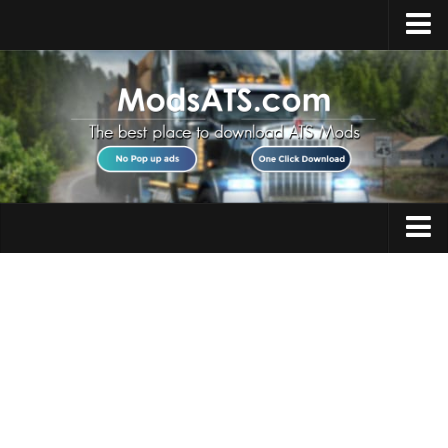
Home
Upload Mod
Installing Mods
Best ATS Mods
ATS DLC List
Multiplayer
Trucks
Download ATS
Trailers
About ATS
Maps
News
Objects
Help
Interiors
Contacts