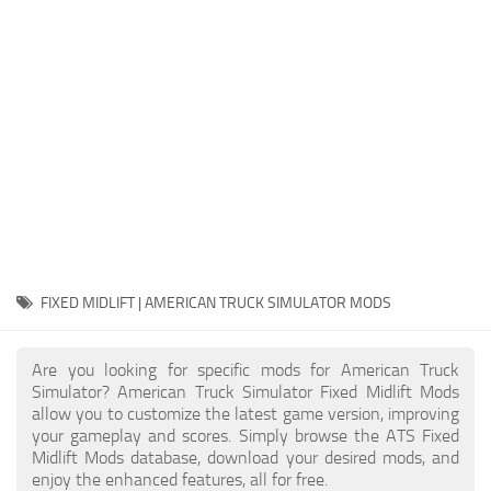
Packs
Parts
Truck Skins
Trailer Skins
Sounds
Radio
Cars
Bus
FIXED MIDLIFT | AMERICAN TRUCK SIMULATOR MODS
Packs
Are you looking for specific mods for American Truck
Vehicles
Simulator? American Truck Simulator Fixed Midlift Mods
allow you to customize the latest game version, improving
Weather
your gameplay and scores. Simply browse the ATS Fixed
Traffic
Midlift Mods database, download your desired mods, and
enjoy the enhanced features, all for free.