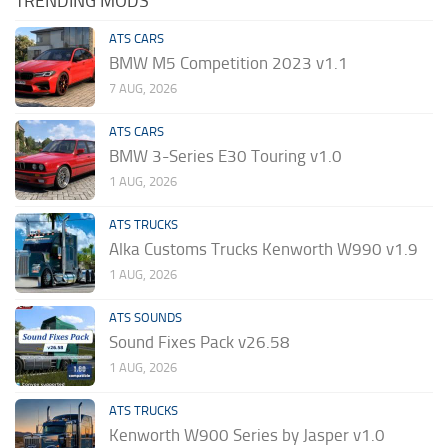
TRENDING MODS
ATS CARS
BMW M5 Competition 2023 v1.1
7 AUG, 2026
ATS CARS
BMW 3-Series E30 Touring v1.0
1 AUG, 2026
ATS TRUCKS
Alka Customs Trucks Kenworth W990 v1.9
1 AUG, 2026
ATS SOUNDS
Sound Fixes Pack v26.58
1 AUG, 2026
ATS TRUCKS
Kenworth W900 Series by Jasper v1.0