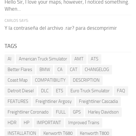
Hello Sir, I love your maps; however, I noticed something.
When...
CARLOS SAYS:
Y la contraseña del archivo .rar? para descomprimir
TAGS
AI
American Truck Simulator
AMT
ATS
Better Flares
BMW
CA
CAT
CHANGELOG
Coast Map
COMPATIBILITY
DESCRIPTION
Detroit Diesel
DLC
ETS
Euro Truck Simulator
FAQ
FEATURES
Freightliner Argosy
Freightliner Cascadia
Freightliner Coronado
FULL
GPS
Harley Davidson
HDR
HP
IMPORTANT
Improved Trains
INSTALLATION
Kenworth T680
Kenworth T800