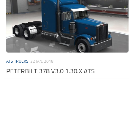
ATS TRUCKS
22 JAN, 2018
PETERBILT 378 V3.0 1.30.X ATS