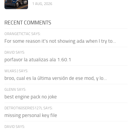
1 AUG, 2026
RECENT COMMENTS
ORANGETICTAC SAYS:
For some reason it's not showing ada when I try to...
DAVID SAYS:
porfavor la atualizas ala 1.60.1
WLKAS:) SAYS:
broo, cual es la última versión de ese mod, y lo...
GLENN SAYS:
best engine pack no joke
DETROTI60SERIES127L SAYS:
missing personal key file
DAVID SAYS: