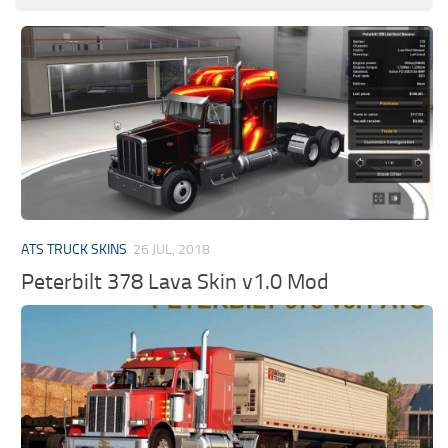
ATS TRUCK SKINS
26 JUL, 2018
Peterbilt 378 Lava Skin v1.0 Mod