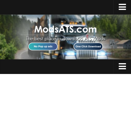
Home
Upload Mod
Installing Mods
Best ATS Mods
ATS DLC List
Multiplayer
Trucks
Download ATS
Trailers
About ATS
Maps
News
Objects
Help
Interiors
Contacts