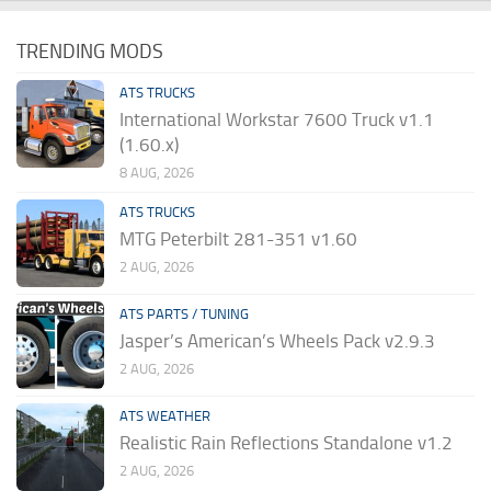
TRENDING MODS
ATS TRUCKS
International Workstar 7600 Truck v1.1
(1.60.x)
8 AUG, 2026
ATS TRUCKS
MTG Peterbilt 281-351 v1.60
2 AUG, 2026
ATS PARTS / TUNING
Jasper’s American’s Wheels Pack v2.9.3
2 AUG, 2026
ATS WEATHER
Realistic Rain Reflections Standalone v1.2
2 AUG, 2026