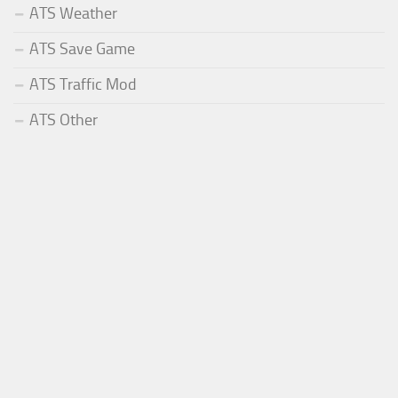
ATS Weather
ATS Save Game
ATS Traffic Mod
ATS Other