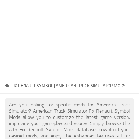
Packs
Parts
Truck Skins
Trailer Skins
Sounds
Radio
Cars
Bus
FIX RENAULT SYMBOL | AMERICAN TRUCK SIMULATOR MODS
Packs
Are you looking for specific mods for American Truck
Vehicles
Simulator? American Truck Simulator Fix Renault Symbol
Mods allow you to customize the latest game version,
Weather
improving your gameplay and scores. Simply browse the
Traffic
ATS Fix Renault Symbol Mods database, download your
desired mods, and enjoy the enhanced features, all for