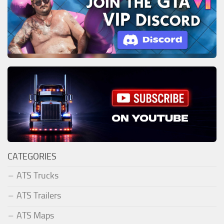
CATEGORIES
ATS Trucks
ATS Trailers
ATS Maps