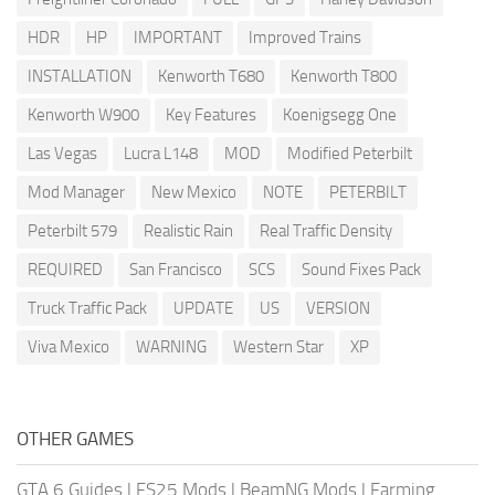
HDR
HP
IMPORTANT
Improved Trains
INSTALLATION
Kenworth T680
Kenworth T800
Kenworth W900
Key Features
Koenigsegg One
Las Vegas
Lucra L148
MOD
Modified Peterbilt
Mod Manager
New Mexico
NOTE
PETERBILT
Peterbilt 579
Realistic Rain
Real Traffic Density
REQUIRED
San Francisco
SCS
Sound Fixes Pack
Truck Traffic Pack
UPDATE
US
VERSION
Viva Mexico
WARNING
Western Star
XP
OTHER GAMES
GTA 6 Guides
|
FS25 Mods
|
BeamNG Mods
|
Farming