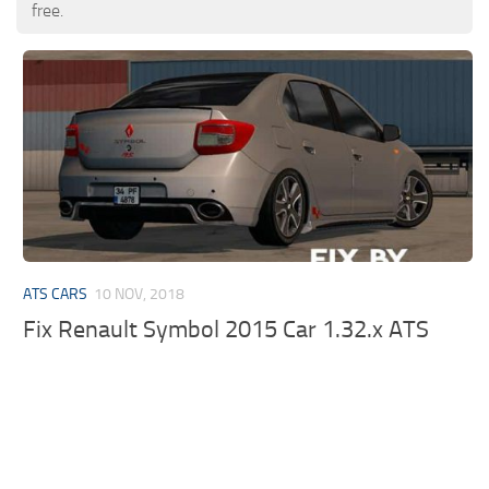
free.
ATS CARS
10 NOV, 2018
Fix Renault Symbol 2015 Car 1.32.x ATS