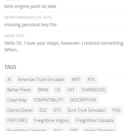
best engine pack no joke
DETROTI60SERIES127L SAYS:
missing personal key file
DAVID SAYS:
Hello Sir, I love your maps; however, I noticed something.
When...
TAGS
AI
American Truck Simulator
AMT
ATS
Better Flares
BMW
CA
CAT
CHANGELOG
Coast Map
COMPATIBILITY
DESCRIPTION
Detroit Diesel
DLC
ETS
Euro Truck Simulator
FAQ
FEATURES
Freightliner Argosy
Freightliner Cascadia
Freightliner Coronado
FULL
GPS
Harley Davidson