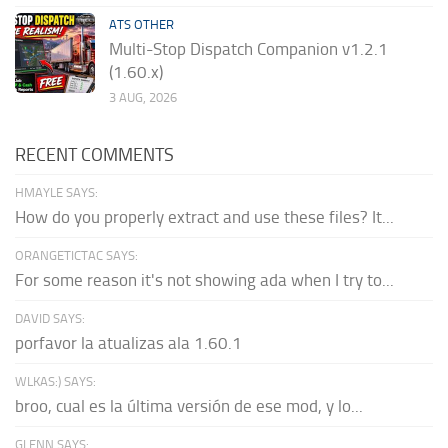
ATS OTHER
Multi-Stop Dispatch Companion v1.2.1
(1.60.x)
3 AUG, 2026
RECENT COMMENTS
HMAYLE SAYS:
How do you properly extract and use these files? It...
ORANGETICTAC SAYS:
For some reason it's not showing ada when I try to...
DAVID SAYS:
porfavor la atualizas ala 1.60.1
WLKAS:) SAYS:
broo, cual es la última versión de ese mod, y lo...
GLENN SAYS: