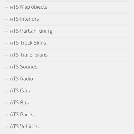
ATS Map objects
ATS Interiors
ATS Parts / Tuning
ATS Truck Skins
ATS Trailer Skins
ATS Sounds
ATS Radio
ATS Cars
ATS Bus
ATS Packs
ATS Vehicles