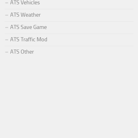
ATS Vehicles
ATS Weather
ATS Save Game
ATS Traffic Mod
ATS Other