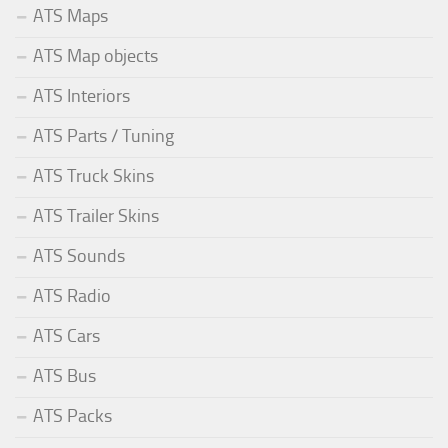
ATS Maps
ATS Map objects
ATS Interiors
ATS Parts / Tuning
ATS Truck Skins
ATS Trailer Skins
ATS Sounds
ATS Radio
ATS Cars
ATS Bus
ATS Packs