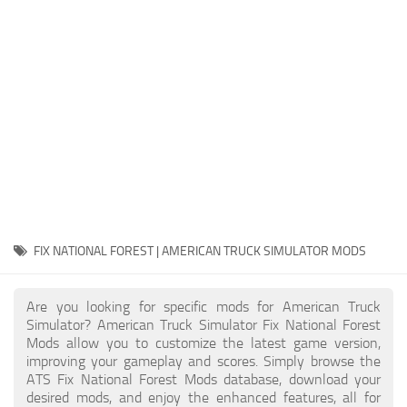
Packs
Parts
Truck Skins
Trailer Skins
Sounds
Radio
Cars
Bus
FIX NATIONAL FOREST | AMERICAN TRUCK SIMULATOR MODS
Packs
Are you looking for specific mods for American Truck
Vehicles
Simulator? American Truck Simulator Fix National Forest
Mods allow you to customize the latest game version,
Weather
improving your gameplay and scores. Simply browse the
Traffic
ATS Fix National Forest Mods database, download your
desired mods, and enjoy the enhanced features, all for