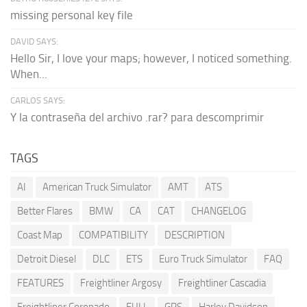
missing personal key file
DAVID SAYS:
Hello Sir, I love your maps; however, I noticed something.
When...
CARLOS SAYS:
Y la contraseña del archivo .rar? para descomprimir
TAGS
AI
American Truck Simulator
AMT
ATS
Better Flares
BMW
CA
CAT
CHANGELOG
Coast Map
COMPATIBILITY
DESCRIPTION
Detroit Diesel
DLC
ETS
Euro Truck Simulator
FAQ
FEATURES
Freightliner Argosy
Freightliner Cascadia