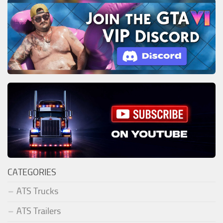
CATEGORIES
ATS Trucks
ATS Trailers