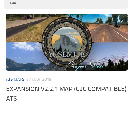
free.
ATS MAPS
27 MAR, 2018
EXPANSION V2.2.1 MAP (C2C COMPATIBLE)
ATS