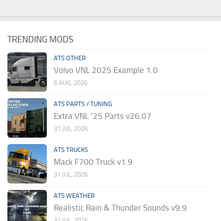
TRENDING MODS
ATS OTHER
Volvo VNL 2025 Example 1.0
6 AUG, 2026
ATS PARTS / TUNING
Extra VNL ’25 Parts v26.07
31 JUL, 2026
ATS TRUCKS
Mack F700 Truck v1.9
31 JUL, 2026
ATS WEATHER
Realistic Rain & Thunder Sounds v9.9
31 JUL, 2026