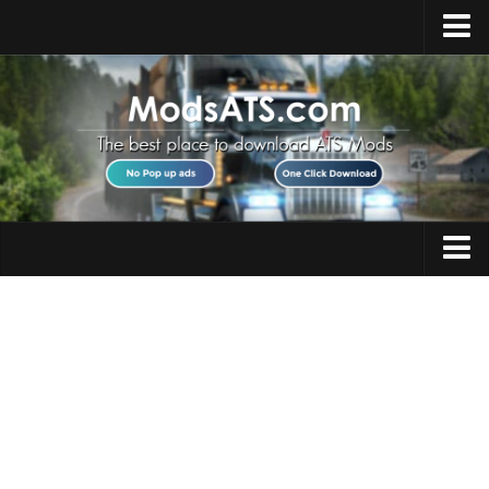
Home
Upload Mod
Installing Mods
Best ATS Mods
ATS DLC List
Multiplayer
Trucks
Download ATS
Trailers
About ATS
Maps
News
Objects
Help
Interiors
Contacts