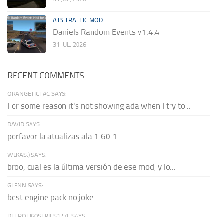
ATS TRAFFIC MOD
Daniels Random Events v1.4.4
31 JUL, 2026
RECENT COMMENTS
ORANGETICTAC SAYS:
For some reason it's not showing ada when I try to...
DAVID SAYS:
porfavor la atualizas ala 1.60.1
WLKAS:) SAYS:
broo, cual es la última versión de ese mod, y lo...
GLENN SAYS:
best engine pack no joke
DETROTI60SERIES127L SAYS: