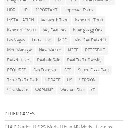
Freightliner Coronado
FULL
GPS
Harley Davidson
HDR
HP
IMPORTANT
Improved Trains
INSTALLATION
Kenworth T680
Kenworth T800
Kenworth W900
Key Features
Koenigsegg One
Las Vegas
Lucra L148
MOD
Modified Peterbilt
Mod Manager
New Mexico
NOTE
PETERBILT
Peterbilt 579
Realistic Rain
Real Traffic Density
REQUIRED
San Francisco
SCS
Sound Fixes Pack
Truck Traffic Pack
UPDATE
US
VERSION
Viva Mexico
WARNING
Western Star
XP
OTHER GAMES
GTA 6 Guides
|
FS25 Mods
|
BeamNG Mods
|
Farming