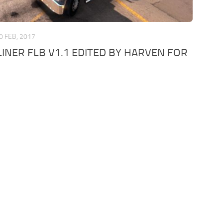
0 FEB, 2017
INER FLB V1.1 EDITED BY HARVEN FOR