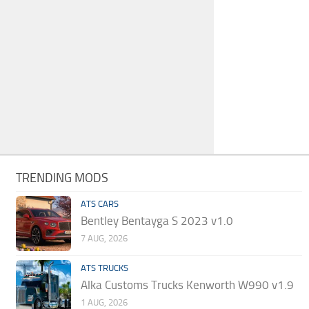
TRENDING MODS
ATS CARS
Bentley Bentayga S 2023 v1.0
7 AUG, 2026
ATS TRUCKS
Alka Customs Trucks Kenworth W990 v1.9
1 AUG, 2026