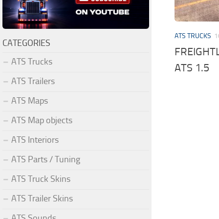
ATS TRUCKS
1
CATEGORIES
FREIGHTL
ATS Trucks
ATS 1.5
ATS Trailers
ATS Maps
ATS Map objects
ATS Interiors
ATS Parts / Tuning
ATS Truck Skins
ATS Trailer Skins
ATS Sounds