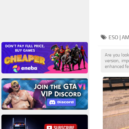
ESO | A
Are you loo
version, im
enhanced feat