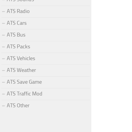
ATS Radio
ATS Cars
ATS Bus
ATS Packs
ATS Vehicles
ATS Weather
ATS Save Game
ATS Traffic Mod
ATS Other