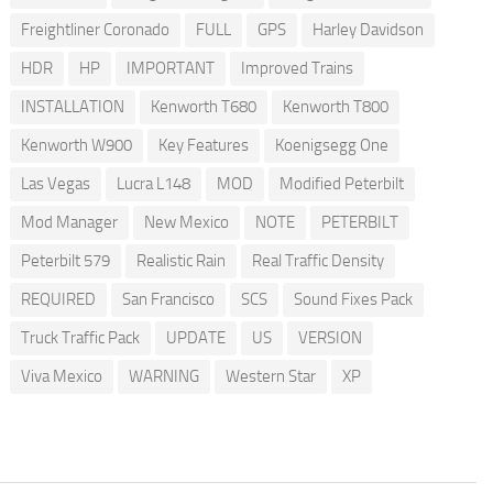
Freightliner Coronado
FULL
GPS
Harley Davidson
HDR
HP
IMPORTANT
Improved Trains
INSTALLATION
Kenworth T680
Kenworth T800
Kenworth W900
Key Features
Koenigsegg One
Las Vegas
Lucra L148
MOD
Modified Peterbilt
Mod Manager
New Mexico
NOTE
PETERBILT
Peterbilt 579
Realistic Rain
Real Traffic Density
REQUIRED
San Francisco
SCS
Sound Fixes Pack
Truck Traffic Pack
UPDATE
US
VERSION
Viva Mexico
WARNING
Western Star
XP