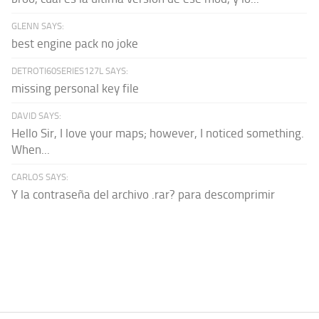
GLENN SAYS:
best engine pack no joke
DETROTI60SERIES127L SAYS:
missing personal key file
DAVID SAYS:
Hello Sir, I love your maps; however, I noticed something.
When...
CARLOS SAYS:
Y la contraseña del archivo .rar? para descomprimir