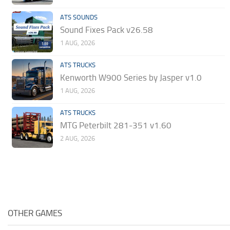
ATS SOUNDS
Sound Fixes Pack v26.58
1 AUG, 2026
ATS TRUCKS
Kenworth W900 Series by Jasper v1.0
1 AUG, 2026
ATS TRUCKS
MTG Peterbilt 281-351 v1.60
2 AUG, 2026
OTHER GAMES