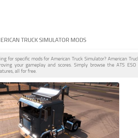
MERICAN TRUCK SIMULATOR MODS
king for specific mods for American Truck Simulator? American Tr
proving your gameplay and scores. Simply browse the ATS ESO
ures, all for free.