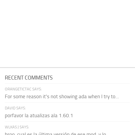
RECENT COMMENTS
ORANGETICTAC SAYS:
For some reason it's not showing ada when I try to...
DAVID SAYS:
porfavor la atualizas ala 1.60.1
WLKAS:) SAYS:
broo, cual es la última versión de ese mod, y lo...