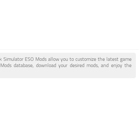
uck Simulator ESO Mods allow you to customize the latest game
 Mods database, download your desired mods, and enjoy the