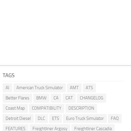
TAGS
AI
American Truck Simulator
AMT
ATS
Better Flares
BMW
CA
CAT
CHANGELOG
Coast Map
COMPATIBILITY
DESCRIPTION
Detroit Diesel
DLC
ETS
Euro Truck Simulator
FAQ
FEATURES
Freightliner Argosy
Freightliner Cascadia