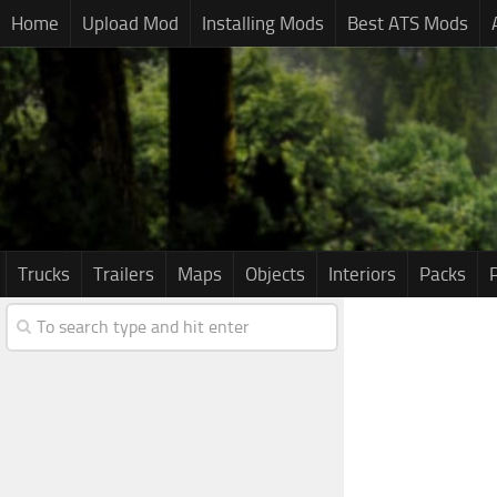
Home
Upload Mod
Installing Mods
Best ATS Mods
Trucks
Trailers
Maps
Objects
Interiors
Packs