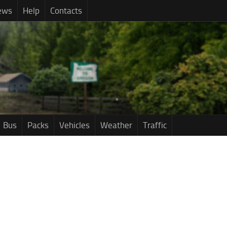
ews
Help
Contacts
Bus
Packs
Vehicles
Weather
Traffic