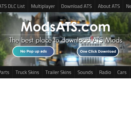
ATS DLC List
Multiplayer
Download ATS
About ATS
N
Parts
Truck Skins
Trailer Skins
Sounds
Radio
Cars