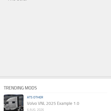
TRENDING MODS
ATS OTHER
Volvo VNL 2025 Example 1.0
6 AUG, 2026