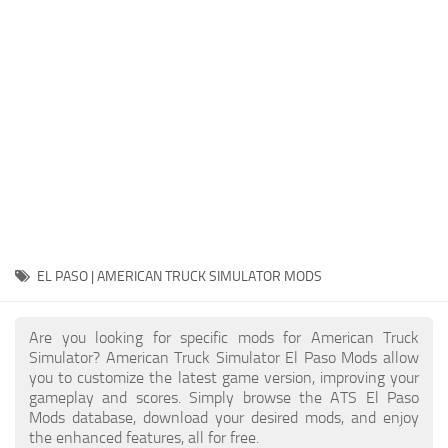
Packs
Parts
Truck Skins
Trailer Skins
Sounds
Radio
Cars
Bus
EL PASO | AMERICAN TRUCK SIMULATOR MODS
Packs
Are you looking for specific mods for American Truck
Vehicles
Simulator? American Truck Simulator El Paso Mods allow
you to customize the latest game version, improving your
Weather
gameplay and scores. Simply browse the ATS El Paso
Traffic
Mods database, download your desired mods, and enjoy
the enhanced features, all for free.