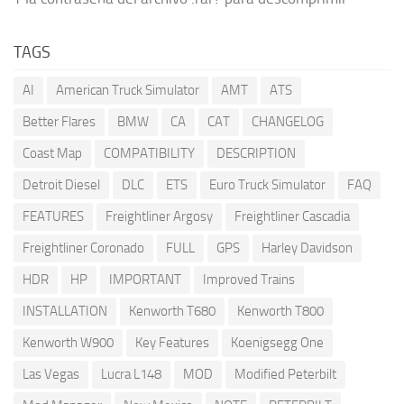
TAGS
AI
American Truck Simulator
AMT
ATS
Better Flares
BMW
CA
CAT
CHANGELOG
Coast Map
COMPATIBILITY
DESCRIPTION
Detroit Diesel
DLC
ETS
Euro Truck Simulator
FAQ
FEATURES
Freightliner Argosy
Freightliner Cascadia
Freightliner Coronado
FULL
GPS
Harley Davidson
HDR
HP
IMPORTANT
Improved Trains
INSTALLATION
Kenworth T680
Kenworth T800
Kenworth W900
Key Features
Koenigsegg One
Las Vegas
Lucra L148
MOD
Modified Peterbilt