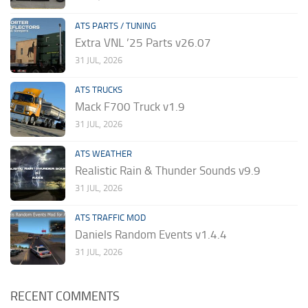
ATS PARTS / TUNING
Extra VNL ’25 Parts v26.07
31 JUL, 2026
ATS TRUCKS
Mack F700 Truck v1.9
31 JUL, 2026
ATS WEATHER
Realistic Rain & Thunder Sounds v9.9
31 JUL, 2026
ATS TRAFFIC MOD
Daniels Random Events v1.4.4
31 JUL, 2026
RECENT COMMENTS