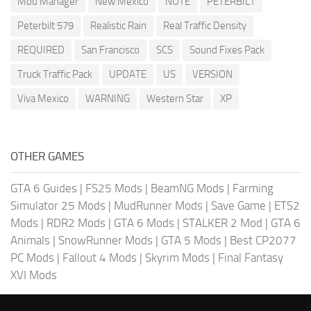
Mod Manager
New Mexico
NOTE
PETERBILT
Peterbilt 579
Realistic Rain
Real Traffic Density
REQUIRED
San Francisco
SCS
Sound Fixes Pack
Truck Traffic Pack
UPDATE
US
VERSION
Viva Mexico
WARNING
Western Star
XP
OTHER GAMES
GTA 6 Guides
|
FS25 Mods
|
BeamNG Mods
|
Farming
Simulator 25 Mods
|
MudRunner Mods
|
Save Game
|
ETS2
Mods
|
RDR2 Mods
|
GTA 6 Mods
|
STALKER 2 Mod
|
GTA 6
Animals
|
SnowRunner Mods
|
GTA 5 Mods
|
Best CP2077
PC Mods
|
Fallout 4 Mods
|
Skyrim Mods
|
Final Fantasy
XVI Mods