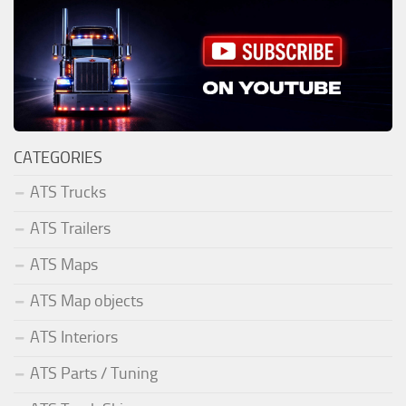
CATEGORIES
ATS Trucks
ATS Trailers
ATS Maps
ATS Map objects
ATS Interiors
ATS Parts / Tuning