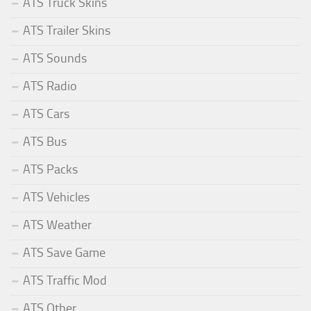
ATS Truck Skins
ATS Trailer Skins
ATS Sounds
ATS Radio
ATS Cars
ATS Bus
ATS Packs
ATS Vehicles
ATS Weather
ATS Save Game
ATS Traffic Mod
ATS Other