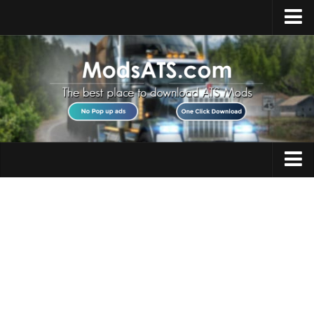
Home
Upload Mod
Installing Mods
Best ATS Mods
ATS DLC List
Multiplayer
Trucks
Download ATS
Trailers
About ATS
Maps
News
Objects
Help
Interiors
Contacts