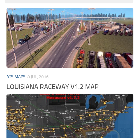
ATS MAPS
8 JUL, 2016
LOUISIANA RACEWAY V1.2 MAP