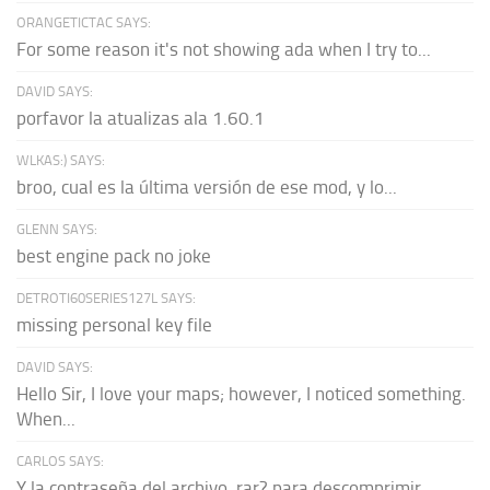
ORANGETICTAC SAYS:
For some reason it's not showing ada when I try to...
DAVID SAYS:
porfavor la atualizas ala 1.60.1
WLKAS:) SAYS:
broo, cual es la última versión de ese mod, y lo...
GLENN SAYS:
best engine pack no joke
DETROTI60SERIES127L SAYS:
missing personal key file
DAVID SAYS:
Hello Sir, I love your maps; however, I noticed something.
When...
CARLOS SAYS:
Y la contraseña del archivo .rar? para descomprimir