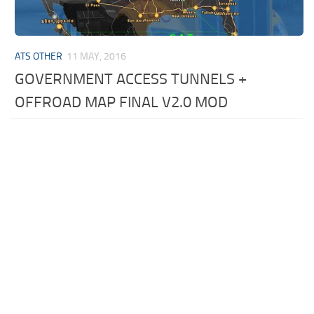
ATS OTHER
11 MAY, 2016
GOVERNMENT ACCESS TUNNELS +
OFFROAD MAP FINAL V2.0 MOD