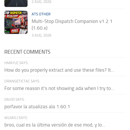
2 AUG, 2026
ATS OTHER
Multi-Stop Dispatch Companion v1.2.1
(1.60.x)
3 AUG, 2026
RECENT COMMENTS
HMAYLE SAYS:
How do you properly extract and use these files? It...
ORANGETICTAC SAYS:
For some reason it's not showing ada when I try to...
DAVID SAYS:
porfavor la atualizas ala 1.60.1
WLKAS:) SAYS:
broo, cual es la última versión de ese mod, y lo...