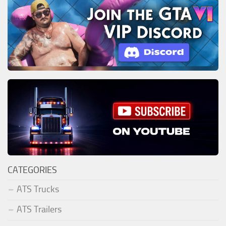
CATEGORIES
ATS Trucks
ATS Trailers