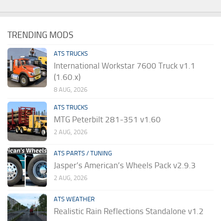
TRENDING MODS
ATS TRUCKS
International Workstar 7600 Truck v1.1
(1.60.x)
8 AUG, 2026
ATS TRUCKS
MTG Peterbilt 281-351 v1.60
2 AUG, 2026
ATS PARTS / TUNING
Jasper’s American’s Wheels Pack v2.9.3
2 AUG, 2026
ATS WEATHER
Realistic Rain Reflections Standalone v1.2