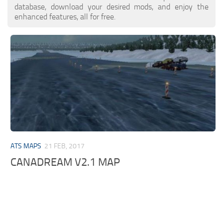
database, download your desired mods, and enjoy the
enhanced features, all for free.
ATS MAPS
21 FEB, 2017
CANADREAM V2.1 MAP