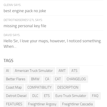
GLENN SAYS:
best engine pack no joke
DETROTI60SERIES127L SAYS:
missing personal key file
DAVID SAYS:
Hello Sir, I love your maps; however, I noticed something.
When...
TAGS
AI
American Truck Simulator
AMT
ATS
Better Flares
BMW
CA
CAT
CHANGELOG
Coast Map
COMPATIBILITY
DESCRIPTION
Detroit Diesel
DLC
ETS
Euro Truck Simulator
FAQ
FEATURES
Freightliner Argosy
Freightliner Cascadia