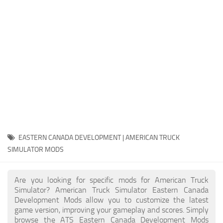
Packs
Parts
Truck Skins
Trailer Skins
Sounds
Radio
Cars
Bus
EASTERN CANADA DEVELOPMENT | AMERICAN TRUCK
SIMULATOR MODS
Packs
Vehicles
Are you looking for specific mods for American Truck
Weather
Simulator? American Truck Simulator Eastern Canada
Development Mods allow you to customize the latest
Traffic
game version, improving your gameplay and scores. Simply
browse the ATS Eastern Canada Development Mods