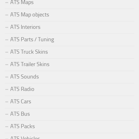
ATS Maps
ATS Map objects
ATS Interiors
ATS Parts / Tuning
ATS Truck Skins
ATS Trailer Skins
ATS Sounds
ATS Radio
ATS Cars
ATS Bus
ATS Packs
ATS Vehicles