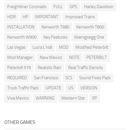
Freightliner Coronado
FULL
GPS
Harley Davidson
HDR
HP
IMPORTANT
Improved Trains
INSTALLATION
Kenworth T680
Kenworth T800
Kenworth W900
Key Features
Koenigsegg One
Las Vegas
Lucra L148
MOD
Modified Peterbilt
Mod Manager
New Mexico
NOTE
PETERBILT
Peterbilt 579
Realistic Rain
Real Traffic Density
REQUIRED
San Francisco
SCS
Sound Fixes Pack
Truck Traffic Pack
UPDATE
US
VERSION
Viva Mexico
WARNING
Western Star
XP
OTHER GAMES