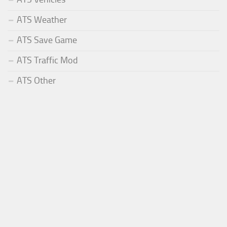
ATS Weather
ATS Save Game
ATS Traffic Mod
ATS Other