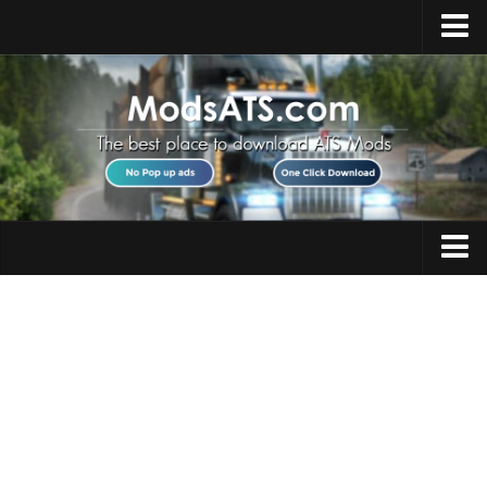
Home
Upload Mod
Installing Mods
Best ATS Mods
ATS DLC List
Multiplayer
Trucks
Download ATS
Trailers
About ATS
Maps
News
Objects
Help
Interiors
Contacts