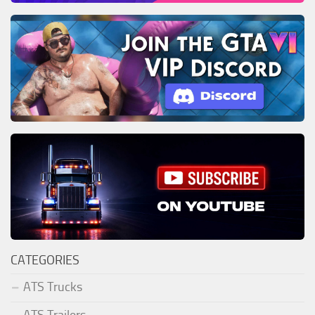
CATEGORIES
ATS Trucks