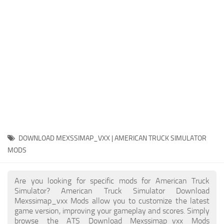
Packs
Parts
Truck Skins
Trailer Skins
Sounds
Radio
Cars
Bus
DOWNLOAD MEXSSIMAP_VXX | AMERICAN TRUCK SIMULATOR
MODS
Packs
Vehicles
Are you looking for specific mods for American Truck
Weather
Simulator? American Truck Simulator Download
Mexssimap_vxx Mods allow you to customize the latest
Traffic
game version, improving your gameplay and scores. Simply
browse the ATS Download Mexssimap_vxx Mods