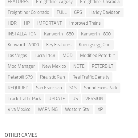
FEATURES
Freightliner Argosy
Freightliner Cascadia
Freightliner Coronado
FULL
GPS
Harley Davidson
HDR
HP
IMPORTANT
Improved Trains
INSTALLATION
Kenworth T680
Kenworth T800
Kenworth W900
Key Features
Koenigsegg One
Las Vegas
Lucra L148
MOD
Modified Peterbilt
Mod Manager
New Mexico
NOTE
PETERBILT
Peterbilt 579
Realistic Rain
Real Traffic Density
REQUIRED
San Francisco
SCS
Sound Fixes Pack
Truck Traffic Pack
UPDATE
US
VERSION
Viva Mexico
WARNING
Western Star
XP
OTHER GAMES