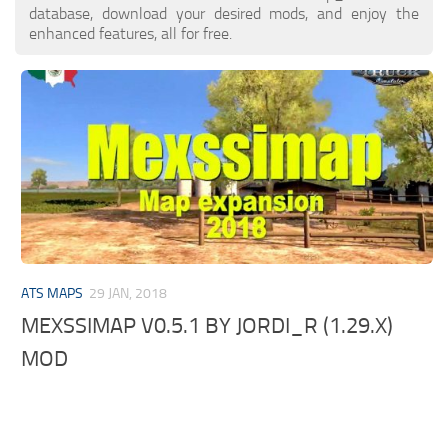
database, download your desired mods, and enjoy the
enhanced features, all for free.
ATS MAPS
29 JAN, 2018
MEXSSIMAP V0.5.1 BY JORDI_R (1.29.X)
MOD