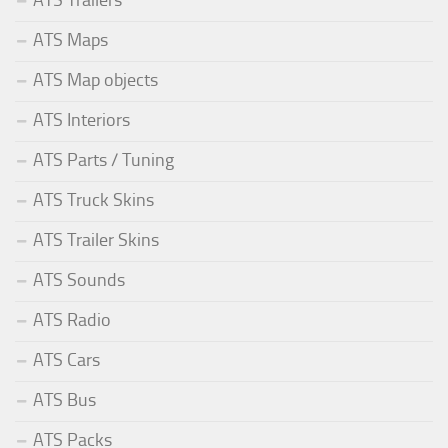
ATS Trailers
ATS Maps
ATS Map objects
ATS Interiors
ATS Parts / Tuning
ATS Truck Skins
ATS Trailer Skins
ATS Sounds
ATS Radio
ATS Cars
ATS Bus
ATS Packs