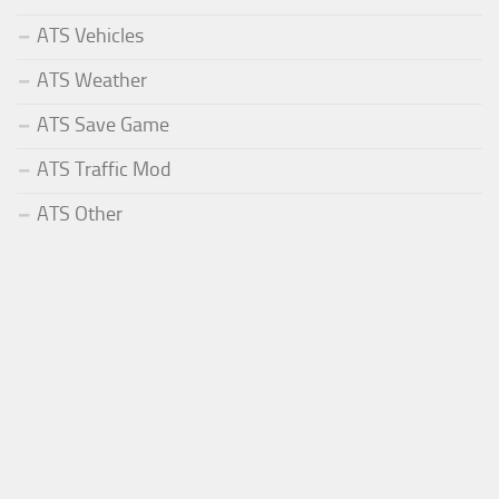
ATS Vehicles
ATS Weather
ATS Save Game
ATS Traffic Mod
ATS Other