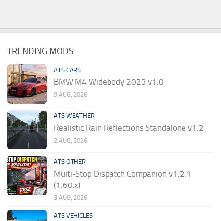
TRENDING MODS
ATS CARS
BMW M4 Widebody 2023 v1.0
9 AUG, 2026
ATS WEATHER
Realistic Rain Reflections Standalone v1.2
2 AUG, 2026
ATS OTHER
Multi-Stop Dispatch Companion v1.2.1
(1.60.x)
3 AUG, 2026
ATS VEHICLES