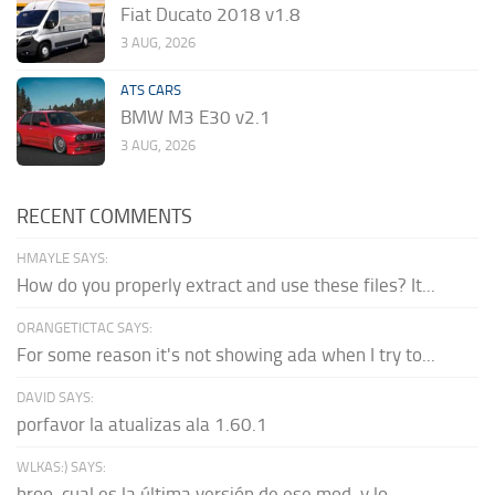
Fiat Ducato 2018 v1.8
3 AUG, 2026
ATS CARS
BMW M3 E30 v2.1
3 AUG, 2026
RECENT COMMENTS
HMAYLE SAYS:
How do you properly extract and use these files? It...
ORANGETICTAC SAYS:
For some reason it's not showing ada when I try to...
DAVID SAYS:
porfavor la atualizas ala 1.60.1
WLKAS:) SAYS:
broo, cual es la última versión de ese mod, y lo...