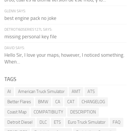
GLENN SAYS:
best engine pack no joke
DETROTI60SERIES127L SAYS:
missing personal key file
DAVID SAYS:
Hello Sir, I love your maps; however, I noticed something.
When...
TAGS
AI
American Truck Simulator
AMT
ATS
Better Flares
BMW
CA
CAT
CHANGELOG
Coast Map
COMPATIBILITY
DESCRIPTION
Detroit Diesel
DLC
ETS
Euro Truck Simulator
FAQ