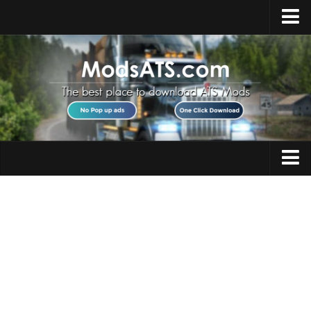
Home
Upload Mod
Installing Mods
Best ATS Mods
ATS DLC List
Multiplayer
Trucks
Download ATS
Trailers
About ATS
Maps
News
Objects
Help
Interiors
Contacts