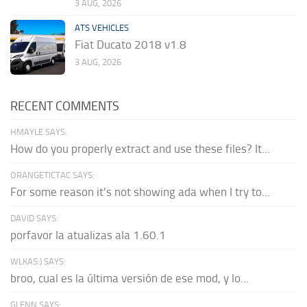
3 AUG, 2026
ATS VEHICLES
Fiat Ducato 2018 v1.8
3 AUG, 2026
RECENT COMMENTS
HMAYLE SAYS:
How do you properly extract and use these files? It...
ORANGETICTAC SAYS:
For some reason it's not showing ada when I try to...
DAVID SAYS:
porfavor la atualizas ala 1.60.1
WLKAS:) SAYS:
broo, cual es la última versión de ese mod, y lo...
GLENN SAYS: