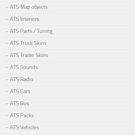
ATS Map objects
ATS Interiors
ATS Parts / Tuning
ATS Truck Skins
ATS Trailer Skins
ATS Sounds
ATS Radio
ATS Cars
ATS Bus
ATS Packs
ATS Vehicles