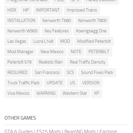
HDR
HP
IMPORTANT
Improved Trains
INSTALLATION
Kenworth T680
Kenworth T800
Kenworth W900
Key Features
Koenigsegg One
Las Vegas
Lucra L148
MOD
Modified Peterbilt
Mod Manager
New Mexico
NOTE
PETERBILT
Peterbilt 579
Realistic Rain
Real Traffic Density
REQUIRED
San Francisco
SCS
Sound Fixes Pack
Truck Traffic Pack
UPDATE
US
VERSION
Viva Mexico
WARNING
Western Star
XP
OTHER GAMES
GTA 6 Guides
|
FS25 Mods
|
BeamNG Mods
|
Farming