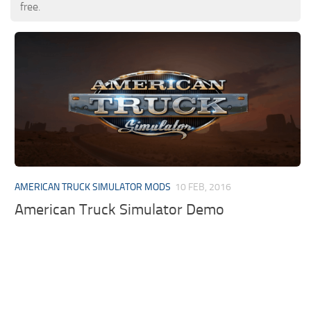
free.
AMERICAN TRUCK SIMULATOR MODS
10 FEB, 2016
American Truck Simulator Demo