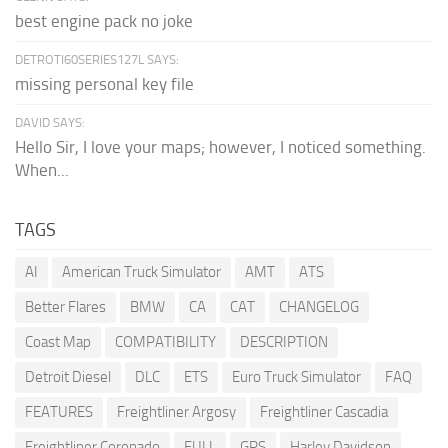
best engine pack no joke
DETROTI60SERIES127L SAYS:
missing personal key file
DAVID SAYS:
Hello Sir, I love your maps; however, I noticed something.
When...
TAGS
AI
American Truck Simulator
AMT
ATS
Better Flares
BMW
CA
CAT
CHANGELOG
Coast Map
COMPATIBILITY
DESCRIPTION
Detroit Diesel
DLC
ETS
Euro Truck Simulator
FAQ
FEATURES
Freightliner Argosy
Freightliner Cascadia
Freightliner Coronado
FULL
GPS
Harley Davidson