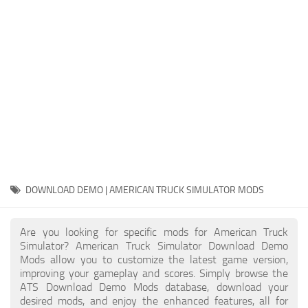
Packs
Parts
Truck Skins
Trailer Skins
Sounds
Radio
Cars
Bus
DOWNLOAD DEMO | AMERICAN TRUCK SIMULATOR MODS
Packs
Are you looking for specific mods for American Truck
Vehicles
Simulator? American Truck Simulator Download Demo
Mods allow you to customize the latest game version,
Weather
improving your gameplay and scores. Simply browse the
Traffic
ATS Download Demo Mods database, download your
desired mods, and enjoy the enhanced features, all for