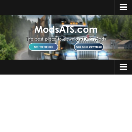
Home
Upload Mod
Installing Mods
Best ATS Mods
ATS DLC List
Multiplayer
Trucks
Download ATS
Trailers
About ATS
Maps
News
Objects
Help
Interiors
Contacts