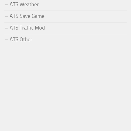
ATS Weather
ATS Save Game
ATS Traffic Mod
ATS Other