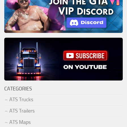
CATEGORIES
ATS Trucks
ATS Trailers
ATS Maps