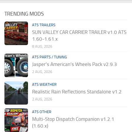
TRENDING MODS
ATS TRAILERS
SUN VALLEY CAR CARRIER TRAILER v1.0 ATS
1.60-1.61.x
8 AUG, 2026
ATS PARTS / TUNING
Jasper’s American’s Wheels Pack v2.9.3
2 AUG, 2026
ATS WEATHER
Realistic Rain Reflections Standalone v1.2
2 AUG, 2026
ATS OTHER
Multi-Stop Dispatch Companion v1.2.1
(1.60.x)