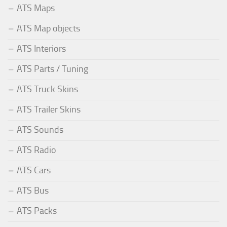
ATS Maps
ATS Map objects
ATS Interiors
ATS Parts / Tuning
ATS Truck Skins
ATS Trailer Skins
ATS Sounds
ATS Radio
ATS Cars
ATS Bus
ATS Packs