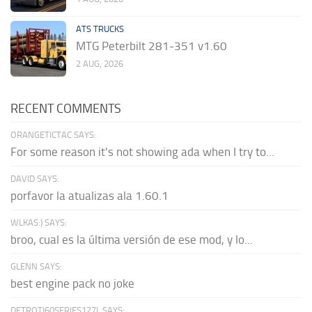
ATS TRUCKS
MTG Peterbilt 281-351 v1.60
2 AUG, 2026
RECENT COMMENTS
ORANGETICTAC SAYS:
For some reason it's not showing ada when I try to...
DAVID SAYS:
porfavor la atualizas ala 1.60.1
WLKAS:) SAYS:
broo, cual es la última versión de ese mod, y lo...
GLENN SAYS:
best engine pack no joke
DETROTI60SERIES127L SAYS: