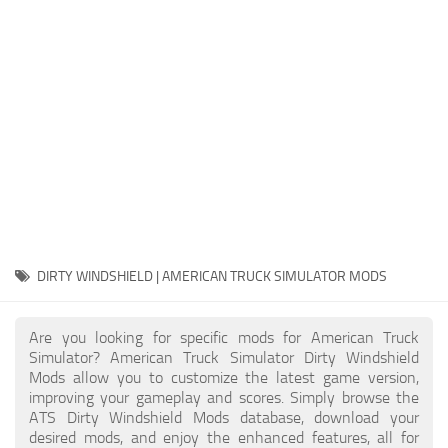
Packs
Parts
Truck Skins
Trailer Skins
Sounds
Radio
Cars
Bus
DIRTY WINDSHIELD | AMERICAN TRUCK SIMULATOR MODS
Packs
Are you looking for specific mods for American Truck
Vehicles
Simulator? American Truck Simulator Dirty Windshield
Mods allow you to customize the latest game version,
Weather
improving your gameplay and scores. Simply browse the
Traffic
ATS Dirty Windshield Mods database, download your
desired mods, and enjoy the enhanced features, all for