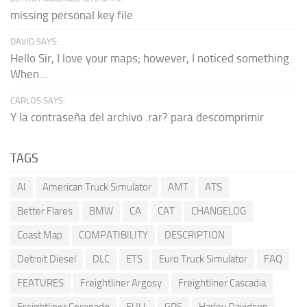
missing personal key file
DAVID SAYS:
Hello Sir, I love your maps; however, I noticed something.
When...
CARLOS SAYS:
Y la contraseña del archivo .rar? para descomprimir
TAGS
AI
American Truck Simulator
AMT
ATS
Better Flares
BMW
CA
CAT
CHANGELOG
Coast Map
COMPATIBILITY
DESCRIPTION
Detroit Diesel
DLC
ETS
Euro Truck Simulator
FAQ
FEATURES
Freightliner Argosy
Freightliner Cascadia