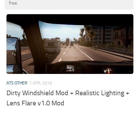
free.
ATS OTHER
7 APR, 2016
Dirty Windshield Mod + Realistic Lighting +
Lens Flare v1.0 Mod