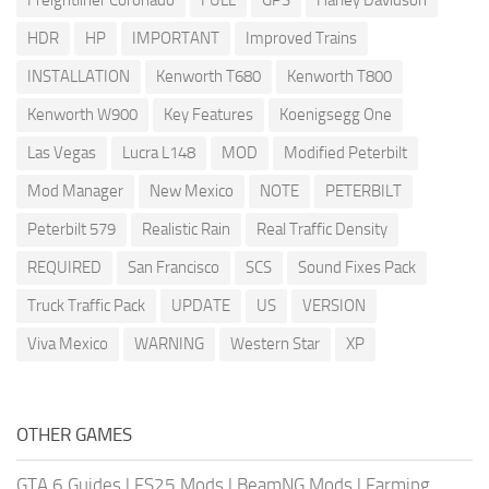
Freightliner Coronado
FULL
GPS
Harley Davidson
HDR
HP
IMPORTANT
Improved Trains
INSTALLATION
Kenworth T680
Kenworth T800
Kenworth W900
Key Features
Koenigsegg One
Las Vegas
Lucra L148
MOD
Modified Peterbilt
Mod Manager
New Mexico
NOTE
PETERBILT
Peterbilt 579
Realistic Rain
Real Traffic Density
REQUIRED
San Francisco
SCS
Sound Fixes Pack
Truck Traffic Pack
UPDATE
US
VERSION
Viva Mexico
WARNING
Western Star
XP
OTHER GAMES
GTA 6 Guides
|
FS25 Mods
|
BeamNG Mods
|
Farming