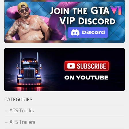
CATEGORIES
ATS Trucks
ATS Trailers