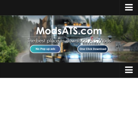
Home
Upload Mod
Installing Mods
Best ATS Mods
ATS DLC List
Multiplayer
Trucks
Download ATS
Trailers
About ATS
Maps
News
Objects
Help
Interiors
Contacts