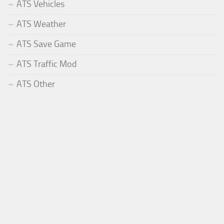
ATS Vehicles
ATS Weather
ATS Save Game
ATS Traffic Mod
ATS Other