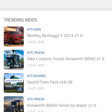
TRENDING MODS
ATS CARS
Bentley Bentayga S 2023 v1.0
7 AUG, 2026
ATS TRUCKS
Alka Customs Trucks Kenworth W990 v1.9
1 AUG, 2026
ATS SOUNDS
Sound Fixes Pack v26.58
1 AUG, 2026
ATS TRUCKS
Kenworth W900 Series by Jasper v1.0
1 AUG, 2026