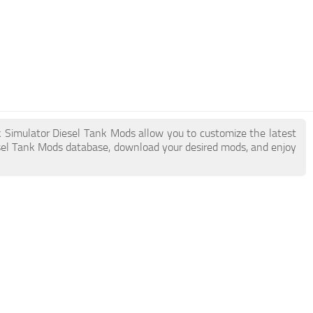
k Simulator Diesel Tank Mods allow you to customize the latest
sel Tank Mods database, download your desired mods, and enjoy