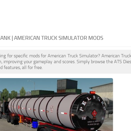
TANK | AMERICAN TRUCK SIMULATOR MODS
ing for specific mods for American Truck Simulator? American Truc
n, improving your gameplay and scores. Simply browse the ATS Die
features, all for free.