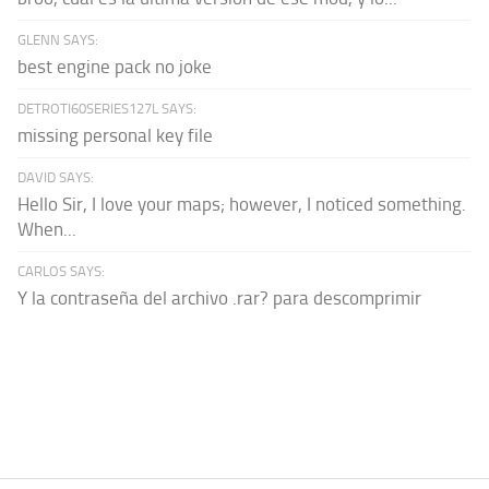
GLENN SAYS:
best engine pack no joke
DETROTI60SERIES127L SAYS:
missing personal key file
DAVID SAYS:
Hello Sir, I love your maps; however, I noticed something.
When...
CARLOS SAYS:
Y la contraseña del archivo .rar? para descomprimir