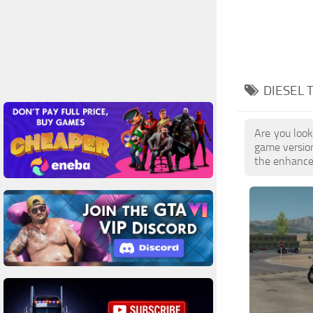
DIESEL 
Are you look
game versio
the enhanced 