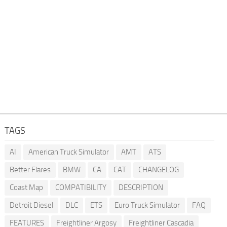
TAGS
AI
American Truck Simulator
AMT
ATS
Better Flares
BMW
CA
CAT
CHANGELOG
Coast Map
COMPATIBILITY
DESCRIPTION
Detroit Diesel
DLC
ETS
Euro Truck Simulator
FAQ
FEATURES
Freightliner Argosy
Freightliner Cascadia