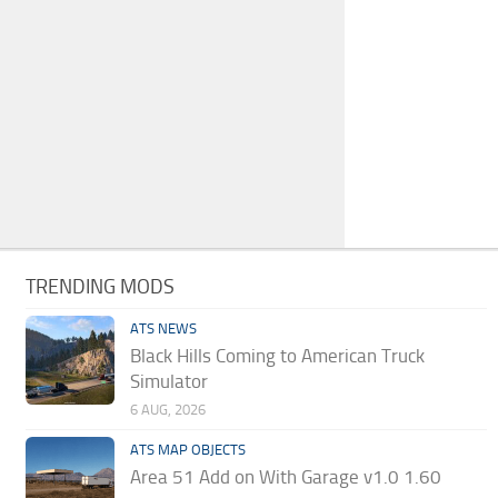
TRENDING MODS
ATS NEWS
Black Hills Coming to American Truck
Simulator
6 AUG, 2026
ATS MAP OBJECTS
Area 51 Add on With Garage v1.0 1.60