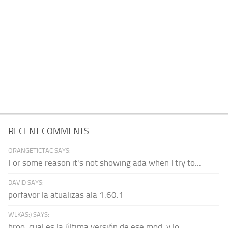
RECENT COMMENTS
ORANGETICTAC SAYS:
For some reason it's not showing ada when I try to...
DAVID SAYS:
porfavor la atualizas ala 1.60.1
WLKAS:) SAYS:
broo, cual es la última versión de ese mod, y lo...