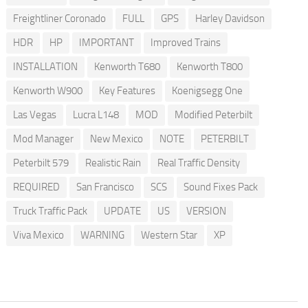
Freightliner Coronado
FULL
GPS
Harley Davidson
HDR
HP
IMPORTANT
Improved Trains
INSTALLATION
Kenworth T680
Kenworth T800
Kenworth W900
Key Features
Koenigsegg One
Las Vegas
Lucra L148
MOD
Modified Peterbilt
Mod Manager
New Mexico
NOTE
PETERBILT
Peterbilt 579
Realistic Rain
Real Traffic Density
REQUIRED
San Francisco
SCS
Sound Fixes Pack
Truck Traffic Pack
UPDATE
US
VERSION
Viva Mexico
WARNING
Western Star
XP