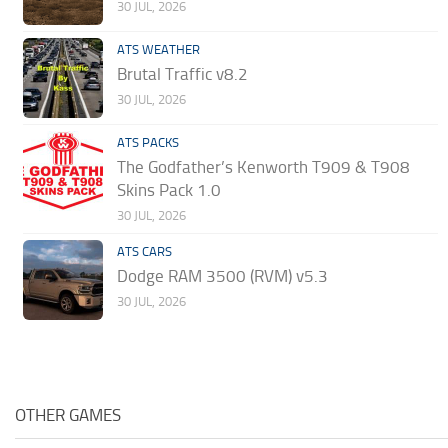
30 JUL, 2026
ATS WEATHER
Brutal Traffic v8.2
30 JUL, 2026
ATS PACKS
The Godfather’s Kenworth T909 & T908
Skins Pack 1.0
30 JUL, 2026
ATS CARS
Dodge RAM 3500 (RVM) v5.3
30 JUL, 2026
OTHER GAMES