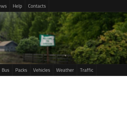
ews
Help
Contacts
Bus
Packs
Vehicles
Weather
Traffic