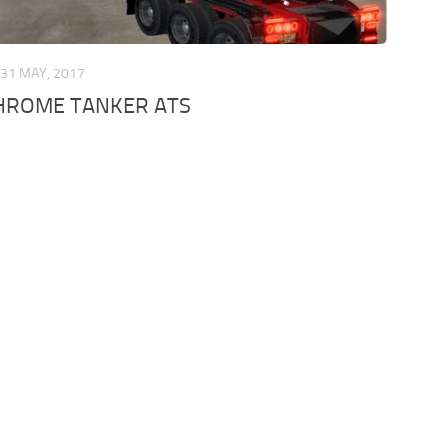
31 MAY, 2017
CHROME TANKER ATS