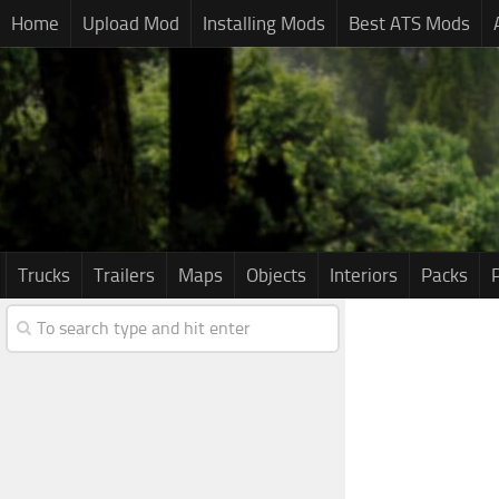
Home
Upload Mod
Installing Mods
Best ATS Mods
Trucks
Trailers
Maps
Objects
Interiors
Packs