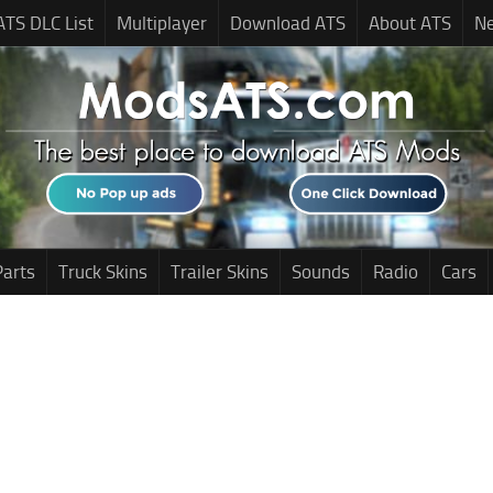
ATS DLC List
Multiplayer
Download ATS
About ATS
N
Parts
Truck Skins
Trailer Skins
Sounds
Radio
Cars