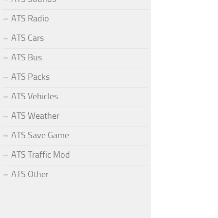
ATS Radio
ATS Cars
ATS Bus
ATS Packs
ATS Vehicles
ATS Weather
ATS Save Game
ATS Traffic Mod
ATS Other