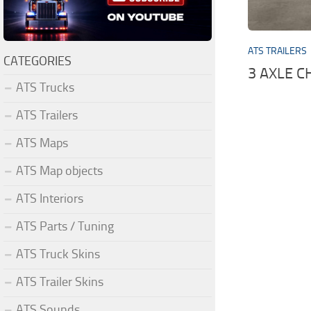
ATS TRAILERS
CATEGORIES
3 AXLE 
ATS Trucks
ATS Trailers
ATS Maps
ATS Map objects
ATS Interiors
ATS Parts / Tuning
ATS Truck Skins
ATS Trailer Skins
ATS Sounds