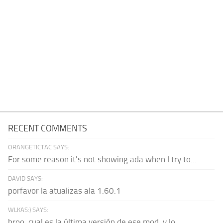
RECENT COMMENTS
ORANGETICTAC SAYS:
For some reason it's not showing ada when I try to...
DAVID SAYS:
porfavor la atualizas ala 1.60.1
WLKAS:) SAYS:
broo, cual es la última versión de ese mod, y lo...