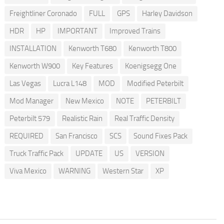
Freightliner Coronado
FULL
GPS
Harley Davidson
HDR
HP
IMPORTANT
Improved Trains
INSTALLATION
Kenworth T680
Kenworth T800
Kenworth W900
Key Features
Koenigsegg One
Las Vegas
Lucra L148
MOD
Modified Peterbilt
Mod Manager
New Mexico
NOTE
PETERBILT
Peterbilt 579
Realistic Rain
Real Traffic Density
REQUIRED
San Francisco
SCS
Sound Fixes Pack
Truck Traffic Pack
UPDATE
US
VERSION
Viva Mexico
WARNING
Western Star
XP