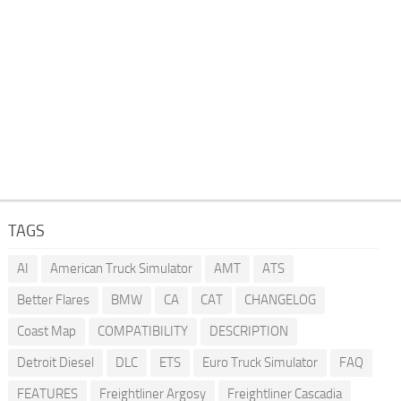
TAGS
AI
American Truck Simulator
AMT
ATS
Better Flares
BMW
CA
CAT
CHANGELOG
Coast Map
COMPATIBILITY
DESCRIPTION
Detroit Diesel
DLC
ETS
Euro Truck Simulator
FAQ
FEATURES
Freightliner Argosy
Freightliner Cascadia