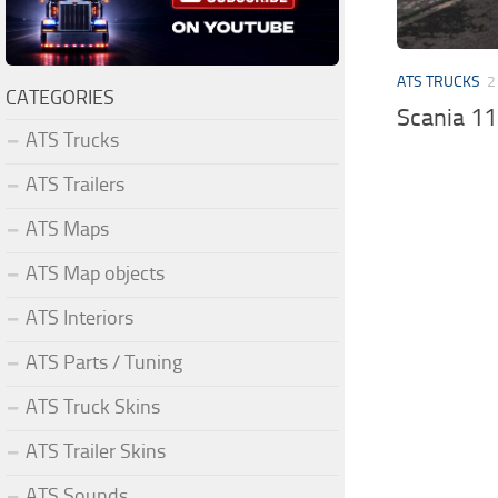
ATS TRUCKS
2
CATEGORIES
Scania 1
ATS Trucks
ATS Trailers
ATS Maps
ATS Map objects
ATS Interiors
ATS Parts / Tuning
ATS Truck Skins
ATS Trailer Skins
ATS Sounds