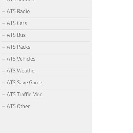
ATS Radio
ATS Cars
ATS Bus
ATS Packs
ATS Vehicles
ATS Weather
ATS Save Game
ATS Traffic Mod
ATS Other