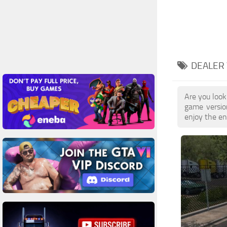
DEALER 
Are you look
game versio
enjoy the enh