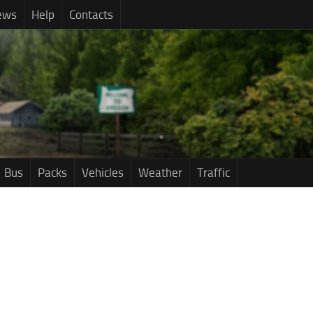
ews
Help
Contacts
Bus
Packs
Vehicles
Weather
Traffic