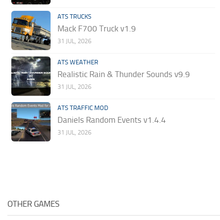
ATS TRUCKS
Mack F700 Truck v1.9
31 JUL, 2026
ATS WEATHER
Realistic Rain & Thunder Sounds v9.9
31 JUL, 2026
ATS TRAFFIC MOD
Daniels Random Events v1.4.4
31 JUL, 2026
OTHER GAMES