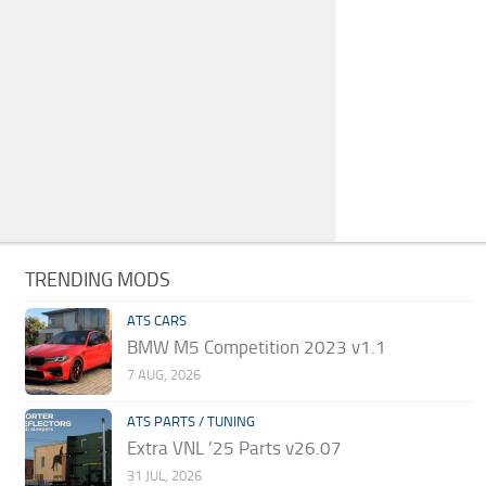
TRENDING MODS
ATS CARS
BMW M5 Competition 2023 v1.1
7 AUG, 2026
ATS PARTS / TUNING
Extra VNL ’25 Parts v26.07
31 JUL, 2026