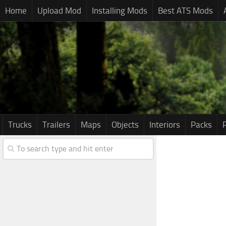
Home
Upload Mod
Installing Mods
Best ATS Mods
Trucks
Trailers
Maps
Objects
Interiors
Packs