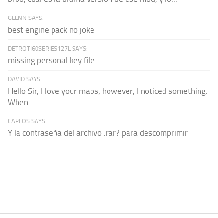
GLENN SAYS:
best engine pack no joke
DETROTI60SERIES127L SAYS:
missing personal key file
DAVID SAYS:
Hello Sir, I love your maps; however, I noticed something.
When...
CARLOS SAYS:
Y la contraseña del archivo .rar? para descomprimir