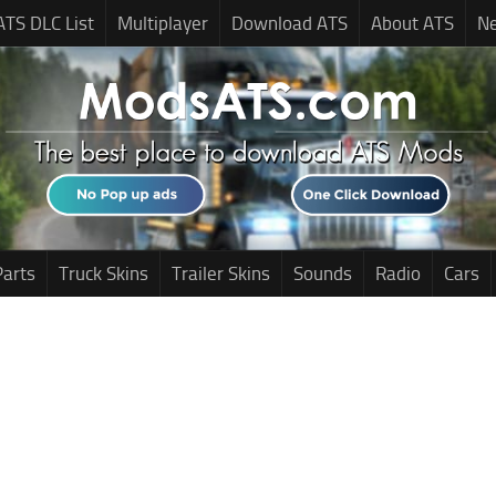
ATS DLC List
Multiplayer
Download ATS
About ATS
N
Parts
Truck Skins
Trailer Skins
Sounds
Radio
Cars