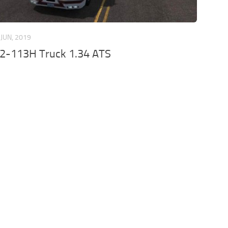
 JUN, 2019
12-113H Truck 1.34 ATS