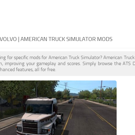
VOLVO | AMERICAN TRUCK SIMULATOR MODS
ing for specific mods for American Truck Simulator? American Truc
n, improving your gameplay and scores. Simply browse the ATS 
anced features, all for free.