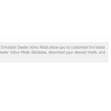
k Simulator Dealer Volvo Mods allow you to customize the latest
Dealer Volvo Mods database, download your desired mods, and